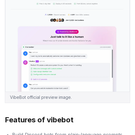
VibeBot official preview image.
Features of vibebot
Build Discord bots from plain-language prompts