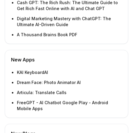
Cash GPT: The Rich Rush: The Ultimate Guide to
Get Rich Fast Online with AI and Chat GPT
Digital Marketing Mastery with ChatGPT: The
Ultimate AI-Driven Guide
A Thousand Brains Book PDF
New Apps
KAI KeyboardAI
Dream Face: Photo Animator AI
Articula: Translate Calls
FreeGPT - AI Chatbot Google Play - Android
Mobile Apps