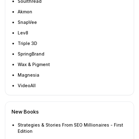
Soulthread
Akmon
SnapVee
Lev8
Triple 3D
SpringBrand
Wax & Pigment
Magnesia
VideoAll
New Books
Strategies & Stories From SEO Millionaires - First
Edition