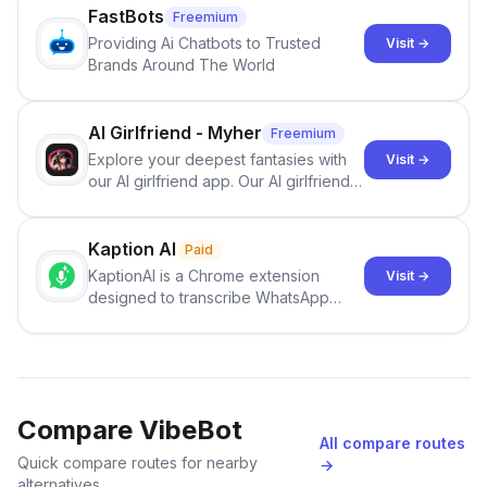
FastBots
Freemium
Providing Ai Chatbots to Trusted
Visit →
Brands Around The World
AI Girlfriend - Myher
Freemium
Explore your deepest fantasies with
Visit →
our AI girlfriend app. Our AI girlfriends
are open to anything and are ready to
serve you and your needs.
Kaption AI
Paid
KaptionAI is a Chrome extension
Visit →
designed to transcribe WhatsApp
voice messages quickly and
accurately
Compare VibeBot
All compare routes
Quick compare routes for nearby
→
alternatives.