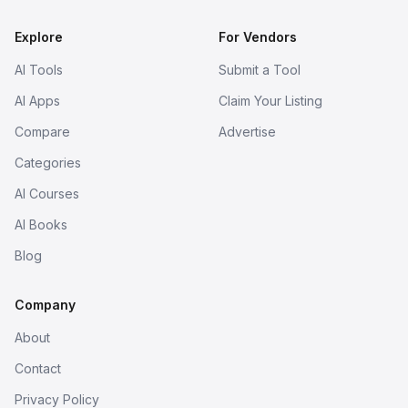
Explore
For Vendors
AI Tools
Submit a Tool
AI Apps
Claim Your Listing
Compare
Advertise
Categories
AI Courses
AI Books
Blog
Company
About
Contact
Privacy Policy