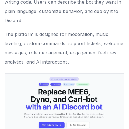
writing code. Users can describe the bot they want in
plain language, customize behavior, and deploy it to
Discord.
The platform is designed for moderation, music,
leveling, custom commands, support tickets, welcome
messages, role management, engagement features,
analytics, and AI interactions.