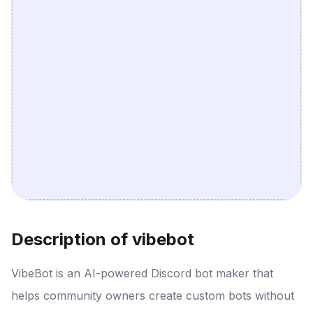
Description of vibebot
VibeBot is an AI-powered Discord bot maker that
helps community owners create custom bots without