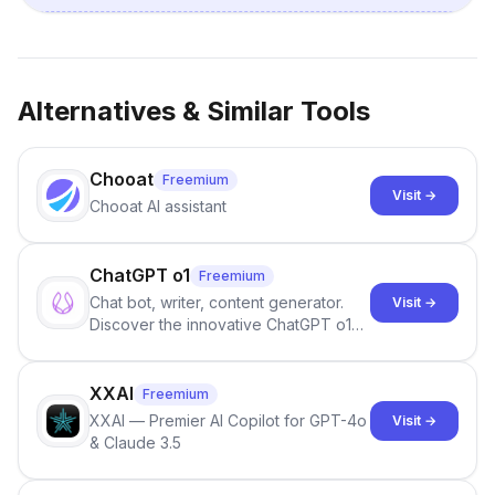
Alternatives & Similar Tools
Chooat
Freemium
Visit →
Chooat AI assistant
ChatGPT o1
Freemium
Chat bot, writer, content generator.
Visit →
Discover the innovative ChatGPT o1
models, designed to solve complex
problems with human-like reasoning.
XXAI
Freemium
XXAI — Premier AI Copilot for GPT-4o
Visit →
& Claude 3.5