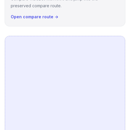
preserved compare route.
Open compare route →