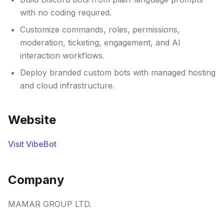
with no coding required.
Customize commands, roles, permissions,
moderation, ticketing, engagement, and AI
interaction workflows.
Deploy branded custom bots with managed hosting
and cloud infrastructure.
Website
Visit VibeBot
Company
MAMAR GROUP LTD.