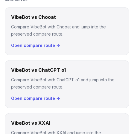
VibeBot vs Chooat
Compare VibeBot with Chooat and jump into the
preserved compare route.
Open compare route →
VibeBot vs ChatGPT o1
Compare VibeBot with ChatGPT o1 and jump into the
preserved compare route.
Open compare route →
VibeBot vs XXAI
Compare VibeBot with XXAI and jump into the