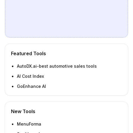
Featured Tools
AutoDX.ai-best automotive sales tools
AI Cost Index
GoEnhance AI
New Tools
MenuForma