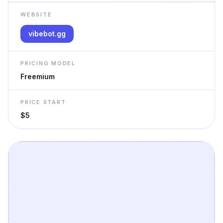
WEBSITE
vibebot.gg
PRICING MODEL
Freemium
PRICE START
$5