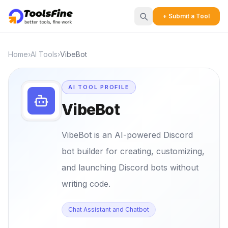
+ Submit a Tool
Home
›
AI Tools
›
VibeBot
AI TOOL PROFILE
VibeBot
VibeBot is an AI-powered Discord
bot builder for creating, customizing,
and launching Discord bots without
writing code.
Chat Assistant and Chatbot