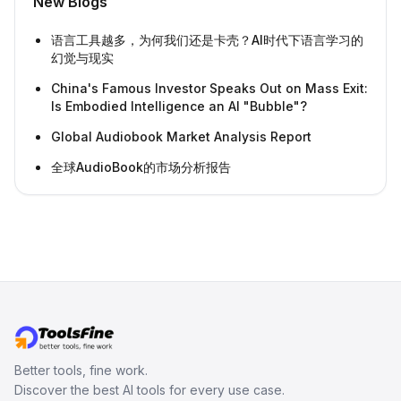
New Blogs
语言工具越多，为何我们还是卡壳？AI时代下语言学习的
幻觉与现实
China's Famous Investor Speaks Out on Mass Exit:
Is Embodied Intelligence an AI "Bubble"?
Global Audiobook Market Analysis Report
全球AudioBook的市场分析报告
Better tools, fine work.
Discover the best AI tools for every use case.