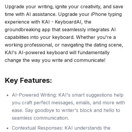
Upgrade your writing, ignite your creativity, and save
time with AI assistance. Upgrade your iPhone typing
experience with KAI - KeyboardAI, the
groundbreaking app that seamlessly integrates AI
capabilities into your keyboard. Whether you're a
working professional, or navigating the dating scene,
KAI's AI-powered keyboard will fundamentally
change the way you write and communicate!
Key Features:
AI-Powered Writing: KAI's smart suggestions help
you craft perfect messages, emails, and more with
ease. Say goodbye to writer's block and hello to
seamless communication.
Contextual Responses: KAI understands the