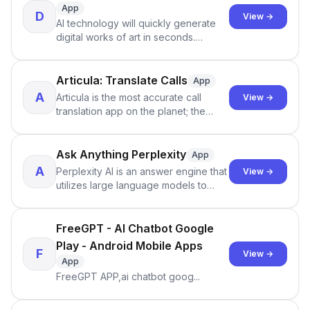
App
D
View →
AI technology will quickly generate
digital works of art in seconds.
DreamFace provides a wide range of
art styles for you to choose from,
such as pure mixed, sexy cat,
Articula: Translate Calls
App
cyberpunk, sports boy style and so
A
Articula is the most accurate call
View →
on,
translation app on the planet; the
translation accuracy is now
comparable to professional
interpreters (For the most accurate
Ask Anything Perplexity
App
translation, make sure you're in a
A
Perplexity AI is an answer engine that
View →
quiet place with no background
utilizes large language models to
noise), it can translate your calls with
provide accurate answers to
your own voice.
questions
FreeGPT - AI Chatbot Google
Play - Android Mobile Apps
F
View →
App
FreeGPT APP,ai chatbot goog...