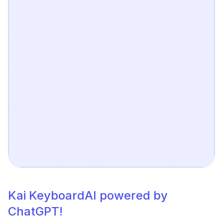
Kai KeyboardAI powered by
ChatGPT!