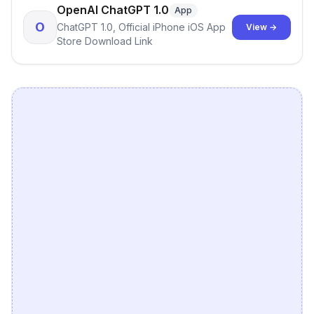
OpenAI ChatGPT 1.0
App
O
ChatGPT 1.0, Official iPhone iOS App
View →
Store Download Link