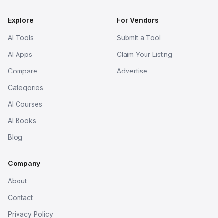
Explore
For Vendors
AI Tools
Submit a Tool
AI Apps
Claim Your Listing
Compare
Advertise
Categories
AI Courses
AI Books
Blog
Company
About
Contact
Privacy Policy