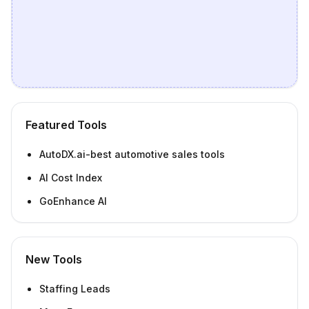
Featured Tools
AutoDX.ai-best automotive sales tools
AI Cost Index
GoEnhance AI
New Tools
Staffing Leads