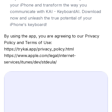
your iPhone and transform the way you
communicate with KAI - KeyboardAI. Download
now and unleash the true potential of your
iPhone's keyboard!
By using the app, you are agreeing to our Privacy
Policy and Terms of Use:
https://trykai.app/privacy_policy.html
https://www.apple.com/legal/internet-
services/itunes/dev/stdeula/