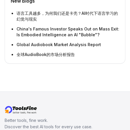
New Blogs
语言工具越多，为何我们还是卡壳？AI时代下语言学习的
幻觉与现实
China's Famous Investor Speaks Out on Mass Exit:
Is Embodied Intelligence an AI "Bubble"?
Global Audiobook Market Analysis Report
全球AudioBook的市场分析报告
Better tools, fine work.
Discover the best AI tools for every use case.