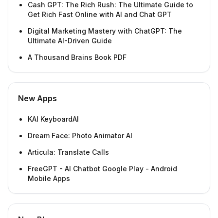
Cash GPT: The Rich Rush: The Ultimate Guide to
Get Rich Fast Online with AI and Chat GPT
Digital Marketing Mastery with ChatGPT: The
Ultimate AI-Driven Guide
A Thousand Brains Book PDF
New Apps
KAI KeyboardAI
Dream Face: Photo Animator AI
Articula: Translate Calls
FreeGPT - AI Chatbot Google Play - Android
Mobile Apps