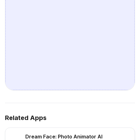
Related Apps
Dream Face: Photo Animator AI