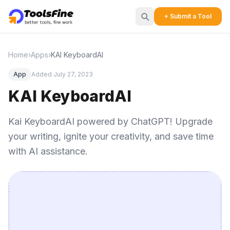
+ Submit a Tool
Home
›
Apps
›
KAI KeyboardAI
App
Added July 27, 2023
KAI KeyboardAI
Kai KeyboardAI powered by ChatGPT! Upgrade
your writing, ignite your creativity, and save time
with AI assistance.