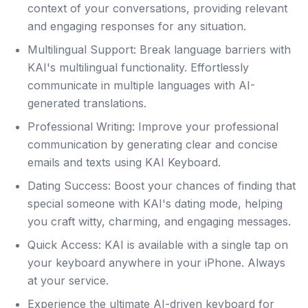
context of your conversations, providing relevant
and engaging responses for any situation.
Multilingual Support: Break language barriers with
KAI's multilingual functionality. Effortlessly
communicate in multiple languages with AI-
generated translations.
Professional Writing: Improve your professional
communication by generating clear and concise
emails and texts using KAI Keyboard.
Dating Success: Boost your chances of finding that
special someone with KAI's dating mode, helping
you craft witty, charming, and engaging messages.
Quick Access: KAI is available with a single tap on
your keyboard anywhere in your iPhone. Always
at your service.
Experience the ultimate AI-driven keyboard for