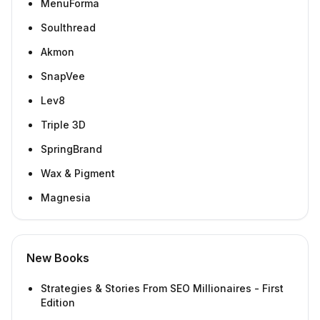
MenuForma
Soulthread
Akmon
SnapVee
Lev8
Triple 3D
SpringBrand
Wax & Pigment
Magnesia
New Books
Strategies & Stories From SEO Millionaires - First
Edition