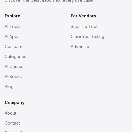
Discover the best AI tools for every use case.
Explore
For Vendors
AI Tools
Submit a Tool
AI Apps
Claim Your Listing
Compare
Advertise
Categories
AI Courses
AI Books
Blog
Company
About
Contact