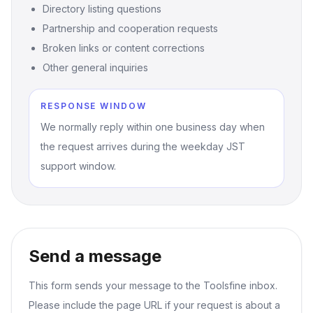
Directory listing questions
Partnership and cooperation requests
Broken links or content corrections
Other general inquiries
RESPONSE WINDOW
We normally reply within one business day when
the request arrives during the weekday JST
support window.
Send a message
This form sends your message to the Toolsfine inbox.
Please include the page URL if your request is about a