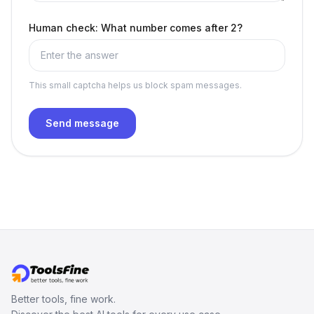
Human check: What number comes after 2?
This small captcha helps us block spam messages.
Send message
Better tools, fine work.