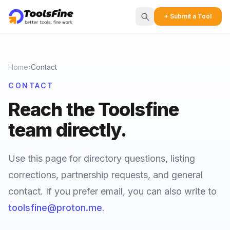
+ Submit a Tool
Home
›
Contact
CONTACT
Reach the Toolsfine
team directly.
Use this page for directory questions, listing
corrections, partnership requests, and general
contact. If you prefer email, you can also write to
toolsfine@proton.me
.