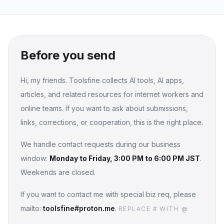
Before you send
Hi, my friends. Toolsfine collects AI tools, AI apps,
articles, and related resources for internet workers and
online teams. If you want to ask about submissions,
links, corrections, or cooperation, this is the right place.
We handle contact requests during our business
window:
Monday to Friday, 3:00 PM to 6:00 PM JST
.
Weekends are closed.
If you want to contact me with special biz req, please
mailto:
toolsfine#proton.me
.
REPLACE # WITH @