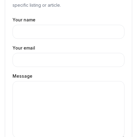
specific listing or article.
Your name
Your email
Message