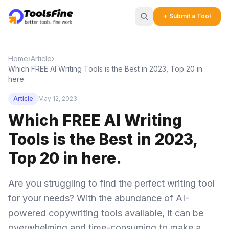
+ Submit a Tool
Home
›
Article
›
Which FREE AI Writing Tools is the Best in 2023, Top 20 in
here.
Article
May 12, 2023
Which FREE AI Writing
Tools is the Best in 2023,
Top 20 in here.
Are you struggling to find the perfect writing tool
for your needs? With the abundance of AI-
powered copywriting tools available, it can be
overwhelming and time-consuming to make a