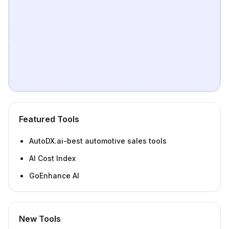
Featured Tools
AutoDX.ai-best automotive sales tools
AI Cost Index
GoEnhance AI
New Tools