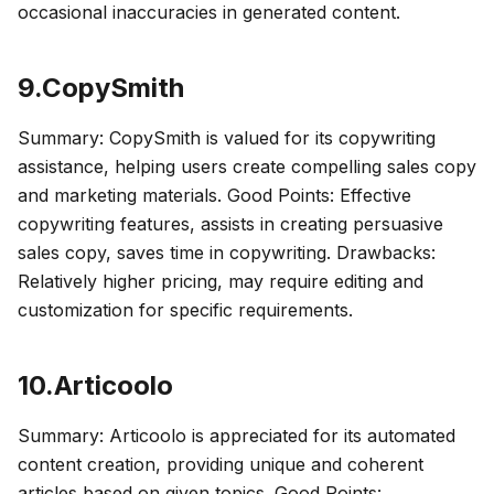
occasional inaccuracies in generated content.
9.CopySmith
Summary: CopySmith is valued for its copywriting
assistance, helping users create compelling sales copy
and marketing materials. Good Points: Effective
copywriting features, assists in creating persuasive
sales copy, saves time in copywriting. Drawbacks:
Relatively higher pricing, may require editing and
customization for specific requirements.
10.Articoolo
Summary: Articoolo is appreciated for its automated
content creation, providing unique and coherent
articles based on given topics. Good Points: