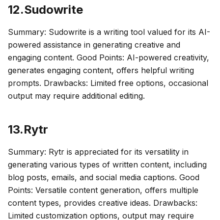
12.Sudowrite
Summary: Sudowrite is a writing tool valued for its AI-
powered assistance in generating creative and
engaging content. Good Points: AI-powered creativity,
generates engaging content, offers helpful writing
prompts. Drawbacks: Limited free options, occasional
output may require additional editing.
13.Rytr
Summary: Rytr is appreciated for its versatility in
generating various types of written content, including
blog posts, emails, and social media captions. Good
Points: Versatile content generation, offers multiple
content types, provides creative ideas. Drawbacks:
Limited customization options, output may require