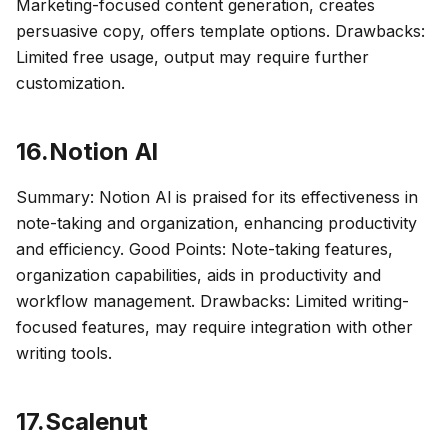
Marketing-focused content generation, creates
persuasive copy, offers template options. Drawbacks:
Limited free usage, output may require further
customization.
16.Notion Al
Summary: Notion Al is praised for its effectiveness in
note-taking and organization, enhancing productivity
and efficiency. Good Points: Note-taking features,
organization capabilities, aids in productivity and
workflow management. Drawbacks: Limited writing-
focused features, may require integration with other
writing tools.
17.Scalenut