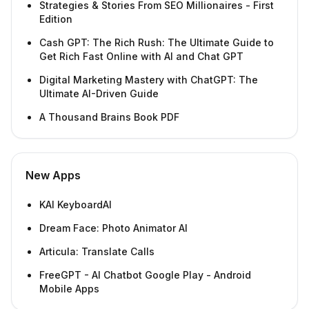
Strategies & Stories From SEO Millionaires - First
Edition
Cash GPT: The Rich Rush: The Ultimate Guide to
Get Rich Fast Online with AI and Chat GPT
Digital Marketing Mastery with ChatGPT: The
Ultimate AI-Driven Guide
A Thousand Brains Book PDF
New Apps
KAI KeyboardAI
Dream Face: Photo Animator AI
Articula: Translate Calls
FreeGPT - AI Chatbot Google Play - Android
Mobile Apps