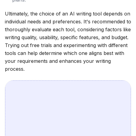
Ultimately, the choice of an AI writing tool depends on
individual needs and preferences. It's recommended to
thoroughly evaluate each tool, considering factors like
writing quality, usability, specific features, and budget.
Trying out free trials and experimenting with different
tools can help determine which one aligns best with
your requirements and enhances your writing
process.