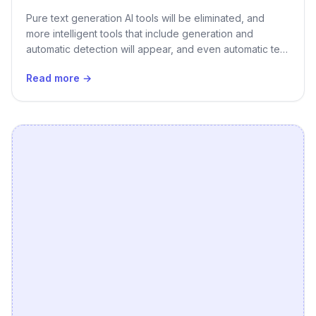
Pure text generation AI tools will be eliminated, and
more intelligent tools that include generation and
automatic detection will appear, and even automatic text
generation tools will appear. Generating pictures or
Read more →
recommending pictures is a great upgrade.