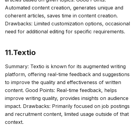
Automated content creation, generates unique and
coherent articles, saves time in content creation.
Drawbacks: Limited customization options, occasional
need for additional editing for specific requirements.
11.Textio
Summary: Textio is known for its augmented writing
platform, offering real-time feedback and suggestions
to improve the quality and effectiveness of written
content. Good Points: Real-time feedback, helps
improve writing quality, provides insights on audience
impact. Drawbacks: Primarily focused on job postings
and recruitment content, limited usage outside of that
context.