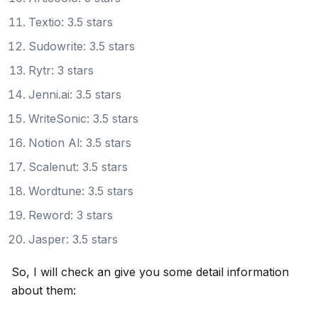
Textio: 3.5 stars
Sudowrite: 3.5 stars
Rytr: 3 stars
Jenni.ai: 3.5 stars
WriteSonic: 3.5 stars
Notion Al: 3.5 stars
Scalenut: 3.5 stars
Wordtune: 3.5 stars
Reword: 3 stars
Jasper: 3.5 stars
So, I will check an give you some detail information
about them: