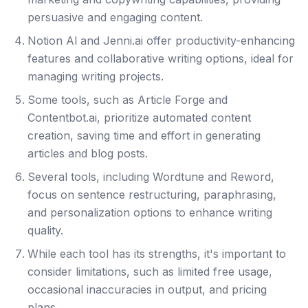
persuasive and engaging content.
Notion Al and Jenni.ai offer productivity-enhancing
features and collaborative writing options, ideal for
managing writing projects.
Some tools, such as Article Forge and
Contentbot.ai, prioritize automated content
creation, saving time and effort in generating
articles and blog posts.
Several tools, including Wordtune and Reword,
focus on sentence restructuring, paraphrasing,
and personalization options to enhance writing
quality.
While each tool has its strengths, it's important to
consider limitations, such as limited free usage,
occasional inaccuracies in output, and pricing
plans.