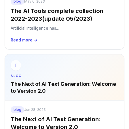
blog
May 6, 2023
The AI Tools complete collection
2022-2023(update 05/2023)
Artificial intelligence has...
Read more →
T
BLOG
The Next of AI Text Generation: Welcome
to Version 2.0
blog
Jun 28, 2023
The Next of AI Text Generation:
Welcome to Version 2.0