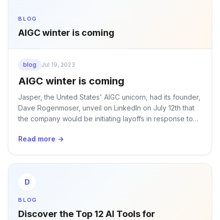
BLOG
AIGC winter is coming
blog
Jul 19, 2023
AIGC winter is coming
Jasper, the United States' AIGC unicorn, had its founder,
Dave Rogenmoser, unveil on LinkedIn on July 12th that
the company would be initiating layoffs in response to
rapid industry changes and to reallocate resources.
Read more →
D
BLOG
Discover the Top 12 AI Tools for