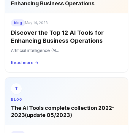
Enhancing Business Operations
blog
May 14, 2023
Discover the Top 12 AI Tools for
Enhancing Business Operations
Artificial intelligence (AI...
Read more →
T
BLOG
The AI Tools complete collection 2022-
2023(update 05/2023)