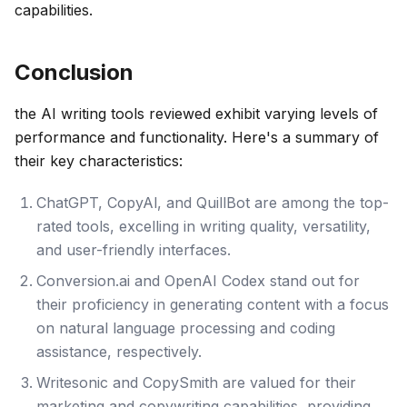
capabilities.
Conclusion
the AI writing tools reviewed exhibit varying levels of
performance and functionality. Here's a summary of
their key characteristics:
ChatGPT, CopyAl, and QuillBot are among the top-
rated tools, excelling in writing quality, versatility,
and user-friendly interfaces.
Conversion.ai and OpenAI Codex stand out for
their proficiency in generating content with a focus
on natural language processing and coding
assistance, respectively.
Writesonic and CopySmith are valued for their
marketing and copywriting capabilities, providing