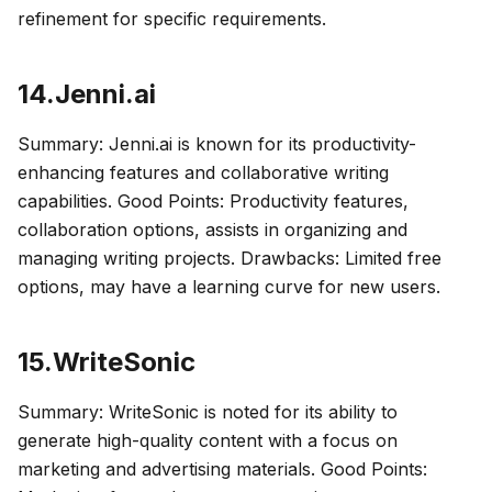
refinement for specific requirements.
14.Jenni.ai
Summary: Jenni.ai is known for its productivity-
enhancing features and collaborative writing
capabilities. Good Points: Productivity features,
collaboration options, assists in organizing and
managing writing projects. Drawbacks: Limited free
options, may have a learning curve for new users.
15.WriteSonic
Summary: WriteSonic is noted for its ability to
generate high-quality content with a focus on
marketing and advertising materials. Good Points: