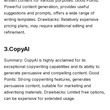
written content for various purposes. Good Points:
Powerful content generation, provides useful
suggestions and prompts, offers a wide range of
writing templates. Drawbacks: Relatively expensive
pricing plans, may require additional editing and
refinement.
3.CopyAl
Summary: CopyAl is highly acclaimed for its
exceptional copywriting capabilities and its ability to
generate persuasive and compelling content. Good
Points: Strong copywriting features, generates
persuasive content, suitable for marketing and
advertising materials. Drawbacks: Limited free options,
can be expensive for extended usage.