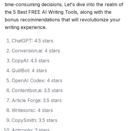
time-consuming decisions. Let's dive into the realm of
the 5 Best FREE AI Writing Tools, along with the
bonus recommendations that will revolutionize your
writing experience.
ChatGPT: 4.5 stars
Conversion.ai: 4 stars
CopyAl: 4.5 stars
QuillBot: 4 stars
OpenAI Codex: 4 stars
Contentbot.ai: 3.5 stars
Article Forge: 3.5 stars
Writesonic: 4 stars
CopySmith: 3.5 stars
Articoolo: 3 stars