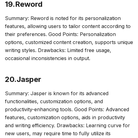
19.Reword
Summary: Reword is noted for its personalization
features, allowing users to tailor content according to
their preferences. Good Points: Personalization
options, customized content creation, supports unique
writing styles. Drawbacks: Limited free usage,
occasional inconsistencies in output.
20.Jasper
Summary: Jasper is known for its advanced
functionalities, customization options, and
productivity-enhancing tools. Good Points: Advanced
features, customization options, aids in productivity
and writing efficiency. Drawbacks: Learning curve for
new users, may require time to fully utilize its