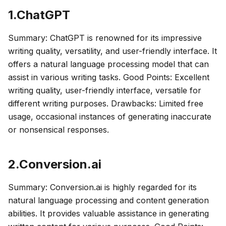
1.ChatGPT
Summary: ChatGPT is renowned for its impressive
writing quality, versatility, and user-friendly interface. It
offers a natural language processing model that can
assist in various writing tasks. Good Points: Excellent
writing quality, user-friendly interface, versatile for
different writing purposes. Drawbacks: Limited free
usage, occasional instances of generating inaccurate
or nonsensical responses.
2.Conversion.ai
Summary: Conversion.ai is highly regarded for its
natural language processing and content generation
abilities. It provides valuable assistance in generating