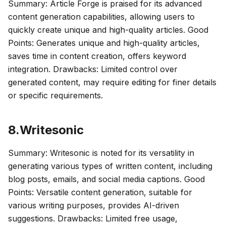
Summary: Article Forge is praised for its advanced
content generation capabilities, allowing users to
quickly create unique and high-quality articles. Good
Points: Generates unique and high-quality articles,
saves time in content creation, offers keyword
integration. Drawbacks: Limited control over
generated content, may require editing for finer details
or specific requirements.
8.Writesonic
Summary: Writesonic is noted for its versatility in
generating various types of written content, including
blog posts, emails, and social media captions. Good
Points: Versatile content generation, suitable for
various writing purposes, provides AI-driven
suggestions. Drawbacks: Limited free usage,