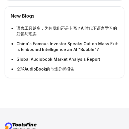
New Blogs
语言工具越多，为何我们还是卡壳？AI时代下语言学习的
幻觉与现实
China's Famous Investor Speaks Out on Mass Exit:
Is Embodied Intelligence an AI "Bubble"?
Global Audiobook Market Analysis Report
全球AudioBook的市场分析报告