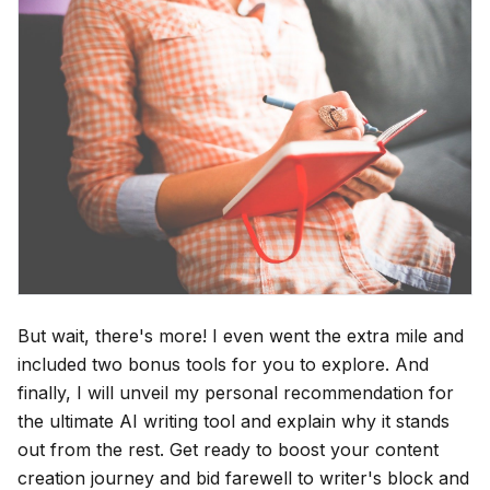
But wait, there's more! I even went the extra mile and
included two bonus tools for you to explore. And
finally, I will unveil my personal recommendation for
the ultimate AI writing tool and explain why it stands
out from the rest. Get ready to boost your content
creation journey and bid farewell to writer's block and