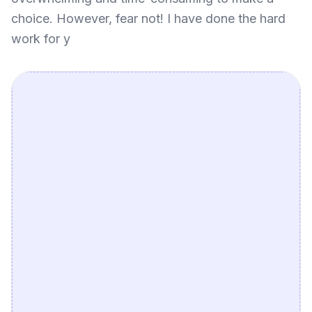
choice. However, fear not! I have done the hard
work for y