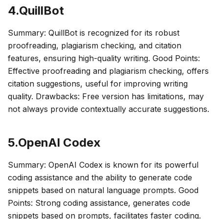
4.QuillBot
Summary: QuillBot is recognized for its robust
proofreading, plagiarism checking, and citation
features, ensuring high-quality writing. Good Points:
Effective proofreading and plagiarism checking, offers
citation suggestions, useful for improving writing
quality. Drawbacks: Free version has limitations, may
not always provide contextually accurate suggestions.
5.OpenAI Codex
Summary: OpenAI Codex is known for its powerful
coding assistance and the ability to generate code
snippets based on natural language prompts. Good
Points: Strong coding assistance, generates code
snippets based on prompts, facilitates faster coding.