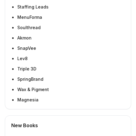
Staffing Leads
MenuForma
Soulthread
Akmon
SnapVee
Lev8
Triple 3D
SpringBrand
Wax & Pigment
Magnesia
New Books