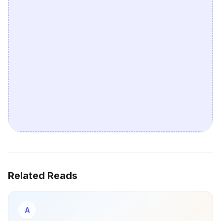
Related Reads
A