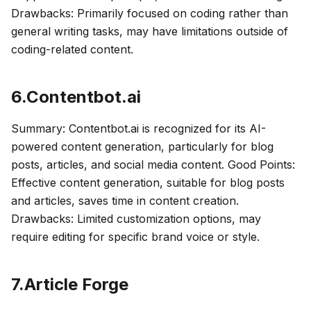
Drawbacks: Primarily focused on coding rather than
general writing tasks, may have limitations outside of
coding-related content.
6.Contentbot.ai
Summary: Contentbot.ai is recognized for its AI-
powered content generation, particularly for blog
posts, articles, and social media content. Good Points:
Effective content generation, suitable for blog posts
and articles, saves time in content creation.
Drawbacks: Limited customization options, may
require editing for specific brand voice or style.
7.Article Forge