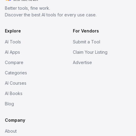
Better tools, fine work.
Discover the best AI tools for every use case.
Explore
For Vendors
AI Tools
Submit a Tool
AI Apps
Claim Your Listing
Compare
Advertise
Categories
AI Courses
AI Books
Blog
Company
About