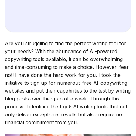
Are you struggling to find the perfect writing tool for
your needs? With the abundance of AI-powered
copywriting tools available, it can be overwhelming
and time-consuming to make a choice. However, fear
not! I have done the hard work for you. I took the
initiative to sign up for numerous free AI-copywriting
websites and put their capabilities to the test by writing
blog posts over the span of a week. Through this
process, I identified the top 5 AI writing tools that not
only deliver exceptional results but also require no
financial commitment from you.