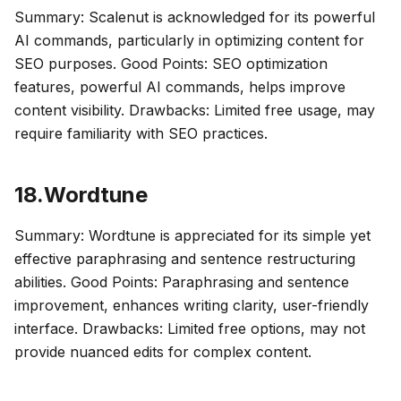
Summary: Scalenut is acknowledged for its powerful
AI commands, particularly in optimizing content for
SEO purposes. Good Points: SEO optimization
features, powerful AI commands, helps improve
content visibility. Drawbacks: Limited free usage, may
require familiarity with SEO practices.
18.Wordtune
Summary: Wordtune is appreciated for its simple yet
effective paraphrasing and sentence restructuring
abilities. Good Points: Paraphrasing and sentence
improvement, enhances writing clarity, user-friendly
interface. Drawbacks: Limited free options, may not
provide nuanced edits for complex content.