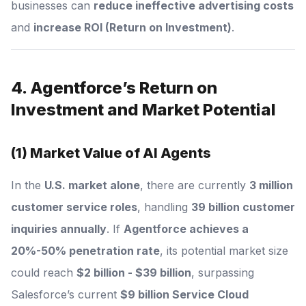
businesses can
reduce ineffective advertising costs
and
increase ROI (Return on Investment)
.
4. Agentforce’s Return on
Investment and Market Potential
(1) Market Value of AI Agents
In the
U.S. market alone
, there are currently
3 million
customer service roles
, handling
39 billion customer
inquiries annually
. If
Agentforce achieves a
20%-50% penetration rate
, its potential market size
could reach
$2 billion - $39 billion
, surpassing
Salesforce’s current
$9 billion Service Cloud