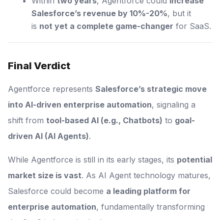
Within
two years
, Agentforce could
increase
Salesforce’s revenue by 10%-20%
, but it
is
not yet a complete game-changer
for SaaS.
Final Verdict
Agentforce represents
Salesforce’s strategic move
into AI-driven enterprise automation
, signaling a
shift from
tool-based AI (e.g., Chatbots)
to
goal-
driven AI (AI Agents)
.
While Agentforce is still in its early stages, its
potential
market size is vast
. As AI Agent technology matures,
Salesforce could become
a leading platform for
enterprise automation
, fundamentally transforming