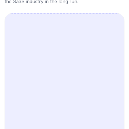
the SaaS industry in the long run.