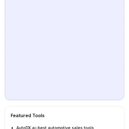
Featured Tools
AutoDX.ai-best automotive sales tools