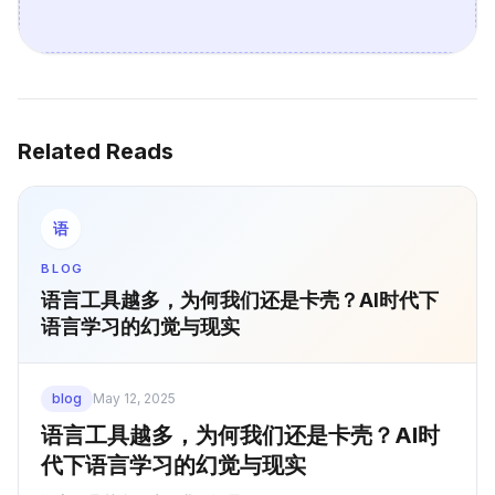
Related Reads
语
BLOG
语言工具越多，为何我们还是卡壳？AI时代下
语言学习的幻觉与现实
blog
May 12, 2025
语言工具越多，为何我们还是卡壳？AI时
代下语言学习的幻觉与现实