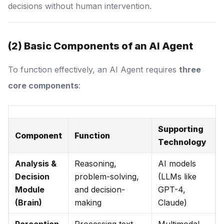
decisions without human intervention.
(2) Basic Components of an AI Agent
To function effectively, an AI Agent requires
three
core components
:
Supporting
Component
Function
Technology
Analysis &
Reasoning,
AI models
Decision
problem-solving,
(LLMs like
Module
and decision-
GPT-4,
(Brain)
making
Claude)