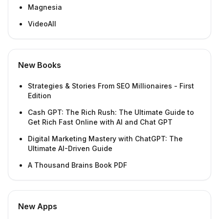
Magnesia
VideoAll
New Books
Strategies & Stories From SEO Millionaires - First
Edition
Cash GPT: The Rich Rush: The Ultimate Guide to
Get Rich Fast Online with AI and Chat GPT
Digital Marketing Mastery with ChatGPT: The
Ultimate AI-Driven Guide
A Thousand Brains Book PDF
New Apps