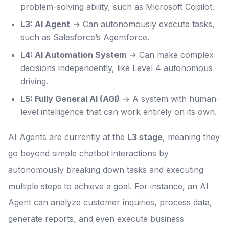
problem-solving ability, such as Microsoft Copilot.
L3: AI Agent
→ Can autonomously execute tasks,
such as Salesforce’s Agentforce.
L4: AI Automation System
→ Can make complex
decisions independently, like Level 4 autonomous
driving.
L5: Fully General AI (AGI)
→ A system with human-
level intelligence that can work entirely on its own.
AI Agents are currently at the
L3 stage
, meaning they
go beyond simple chatbot interactions by
autonomously breaking down tasks and executing
multiple steps to achieve a goal. For instance, an AI
Agent can analyze customer inquiries, process data,
generate reports, and even execute business