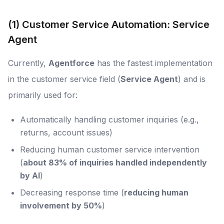
(1) Customer Service Automation: Service
Agent
Currently,
Agentforce
has the fastest implementation
in the customer service field (
Service Agent
) and is
primarily used for:
Automatically handling customer inquiries (e.g.,
returns, account issues)
Reducing human customer service intervention
(
about 83% of inquiries handled independently
by AI
)
Decreasing response time (
reducing human
involvement by 50%
)