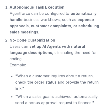
Autonomous Task Execution
Agentforce can be configured to
automatically
handle
business workflows, such as
expense
approvals, customer complaints, or scheduling
sales meetings
.
No-Code Customization
Users can
set up AI Agents with natural
language descriptions
, eliminating the need for
coding.
Example:
"When a customer inquires about a return,
check the order status and provide the return
link."
"When a sales goal is achieved, automatically
send a bonus approval request to finance."