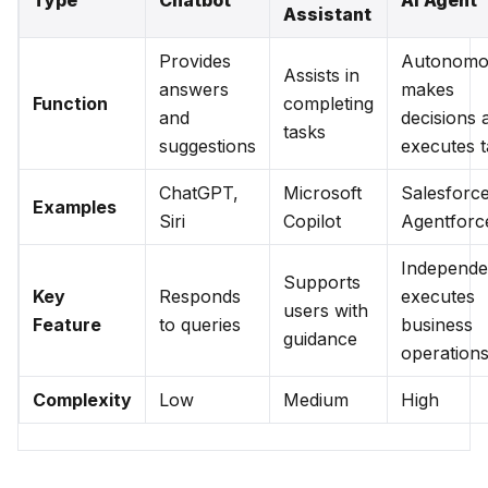
Type
Chatbot
AI Agent
Assistant
Provides
Autonomo
Assists in
answers
makes
Function
completing
and
decisions 
tasks
suggestions
executes t
ChatGPT,
Microsoft
Salesforc
Examples
Siri
Copilot
Agentforc
Independe
Supports
Key
Responds
executes
users with
Feature
to queries
business
guidance
operation
Complexity
Low
Medium
High