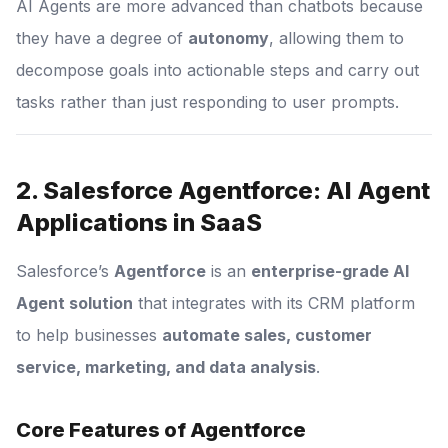
AI Agents are more advanced than chatbots because
they have a degree of
autonomy
, allowing them to
decompose goals into actionable steps and carry out
tasks rather than just responding to user prompts.
2. Salesforce Agentforce: AI Agent
Applications in SaaS
Salesforce’s
Agentforce
is an
enterprise-grade AI
Agent solution
that integrates with its CRM platform
to help businesses
automate sales, customer
service, marketing, and data analysis
.
Core Features of Agentforce