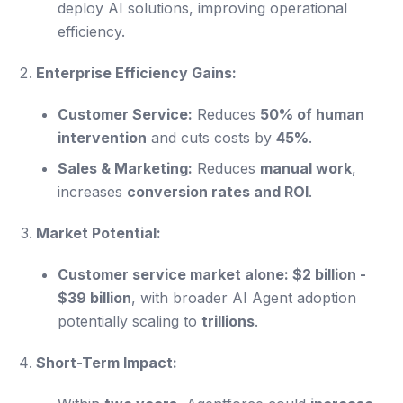
deploy AI solutions, improving operational
efficiency.
Enterprise Efficiency Gains:
Customer Service:
Reduces
50% of human
intervention
and cuts costs by
45%
.
Sales & Marketing:
Reduces
manual work
,
increases
conversion rates and ROI
.
Market Potential:
Customer service market alone: $2 billion -
$39 billion
, with broader AI Agent adoption
potentially scaling to
trillions
.
Short-Term Impact: