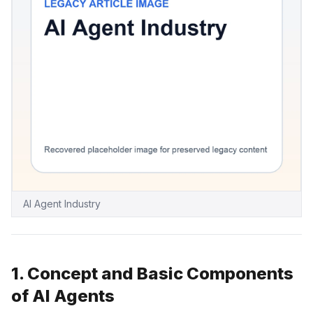
AI Agent Industry
1. Concept and Basic Components
of AI Agents