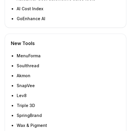
AI Cost Index
GoEnhance AI
New Tools
MenuForma
Soulthread
Akmon
SnapVee
Lev8
Triple 3D
SpringBrand
Wax & Pigment