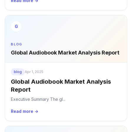
Read more →
G
BLOG
Global Audiobook Market Analysis Report
blog
Apr 1, 2025
Global Audiobook Market Analysis
Report
Executive Summary The gl...
Read more →