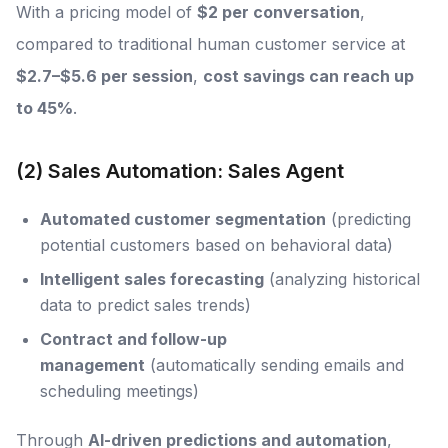
With a pricing model of
$2 per conversation
,
compared to traditional human customer service at
$2.7–$5.6 per session
,
cost savings can reach up
to 45%
.
(2) Sales Automation: Sales Agent
Automated customer segmentation
(predicting
potential customers based on behavioral data)
Intelligent sales forecasting
(analyzing historical
data to predict sales trends)
Contract and follow-up
management
(automatically sending emails and
scheduling meetings)
Through
AI-driven predictions and automation
,