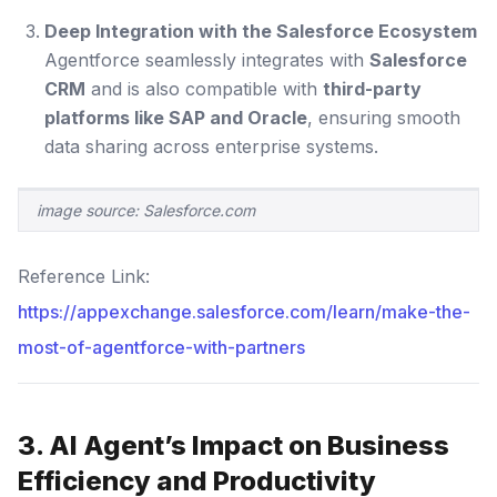
Deep Integration with the Salesforce Ecosystem
Agentforce seamlessly integrates with
Salesforce
CRM
and is also compatible with
third-party
platforms like SAP and Oracle
, ensuring smooth
data sharing across enterprise systems.
image source: Salesforce.com
Reference Link:
https://appexchange.salesforce.com/learn/make-the-
most-of-agentforce-with-partners
3. AI Agent’s Impact on Business
Efficiency and Productivity