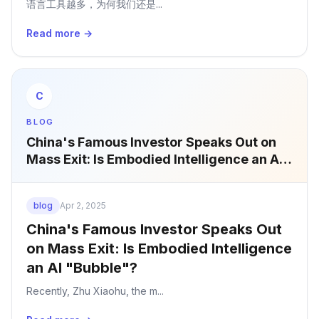
语言工具越多，为何我们还是...
Read more →
C
BLOG
China's Famous Investor Speaks Out on
Mass Exit: Is Embodied Intelligence an AI
"Bubble"?
blog
Apr 2, 2025
China's Famous Investor Speaks Out
on Mass Exit: Is Embodied Intelligence
an AI "Bubble"?
Recently, Zhu Xiaohu, the m...