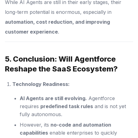
While AI Agents are still in their early stages, their
long-term potential is enormous, especially in
automation, cost reduction, and improving
customer experience
.
5. Conclusion: Will Agentforce
Reshape the SaaS Ecosystem?
Technology Readiness:
AI Agents are still evolving.
Agentforce
requires
predefined task rules
and is not yet
fully autonomous.
However, its
no-code and automation
capabilities
enable enterprises to quickly