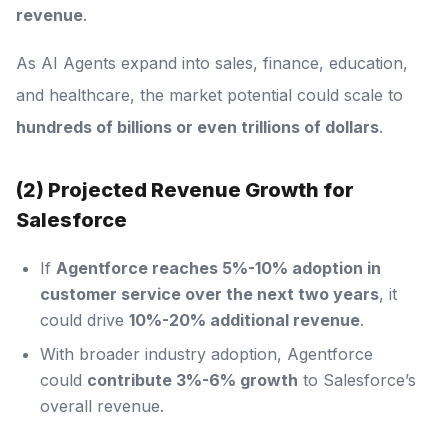
revenue
.
As AI Agents expand into sales, finance, education,
and healthcare, the market potential could scale to
hundreds of billions or even trillions of dollars
.
(2) Projected Revenue Growth for
Salesforce
If
Agentforce reaches 5%-10% adoption in
customer service over the next two years
, it
could drive
10%-20% additional revenue
.
With broader industry adoption, Agentforce
could
contribute 3%-6% growth
to Salesforce’s
overall revenue.