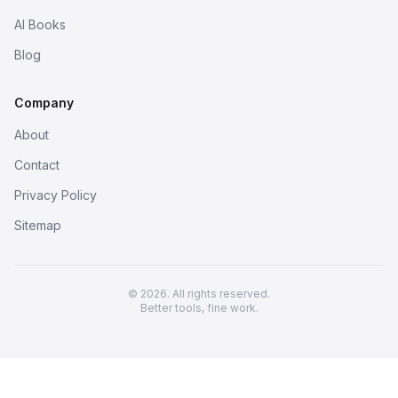
AI Books
Blog
Company
About
Contact
Privacy Policy
Sitemap
© 2026. All rights reserved.
Better tools, fine work.