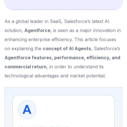
As a global leader in SaaS, Salesforce’s latest AI
solution,
Agentforce
, is seen as a major innovation in
enhancing enterprise efficiency. This article focuses
on explaining the
concept of AI Agents
, Salesforce’s
Agentforce features, performance, efficiency, and
commercial return
, in order to understand its
technological advantages and market potential.