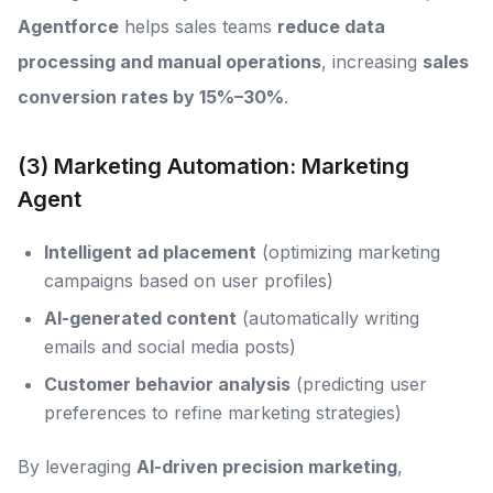
Agentforce
helps sales teams
reduce data
processing and manual operations
, increasing
sales
conversion rates by 15%–30%
.
(3) Marketing Automation: Marketing
Agent
Intelligent ad placement
(optimizing marketing
campaigns based on user profiles)
AI-generated content
(automatically writing
emails and social media posts)
Customer behavior analysis
(predicting user
preferences to refine marketing strategies)
By leveraging
AI-driven precision marketing
,