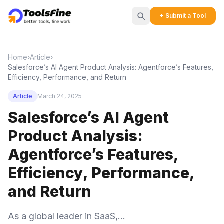
+ Submit a Tool
Home
›
Article
›
Salesforce’s AI Agent Product Analysis: Agentforce’s Features,
Efficiency, Performance, and Return
Article
March 24, 2025
Salesforce’s AI Agent
Product Analysis:
Agentforce’s Features,
Efficiency, Performance,
and Return
As a global leader in SaaS,...