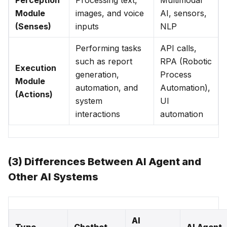
Perception
Processing text,
Multimodal
Module
images, and voice
AI, sensors,
(Senses)
inputs
NLP
Performing tasks
API calls,
such as report
RPA (Robotic
Execution
generation,
Process
Module
automation, and
Automation),
(Actions)
system
UI
interactions
automation
(3) Differences Between AI Agent and
Other AI Systems
AI