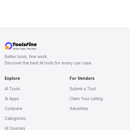
Better tools, fine work.
Discover the best AI tools for every use case.
Explore
For Vendors
AI Tools
Submit a Tool
AI Apps
Claim Your Listing
Compare
Advertise
Categories
AI Courses