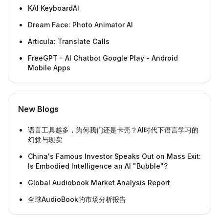
KAI KeyboardAI
Dream Face: Photo Animator AI
Articula: Translate Calls
FreeGPT - AI Chatbot Google Play - Android
Mobile Apps
New Blogs
语言工具越多，为何我们还是卡壳？AI时代下语言学习的
幻觉与现实
China's Famous Investor Speaks Out on Mass Exit:
Is Embodied Intelligence an AI "Bubble"?
Global Audiobook Market Analysis Report
全球AudioBook的市场分析报告