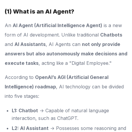
(1) What is an AI Agent?
An
AI Agent (Artificial Intelligence Agent)
is a new
form of AI development. Unlike traditional
Chatbots
and
AI Assistants
, AI Agents can
not only provide
answers but also autonomously make decisions and
execute tasks
, acting like a "Digital Employee."
According to
OpenAI’s AGI (Artificial General
Intelligence) roadmap
, AI technology can be divided
into five stages:
L1: Chatbot
→ Capable of natural language
interaction, such as ChatGPT.
L2: AI Assistant
→ Possesses some reasoning and