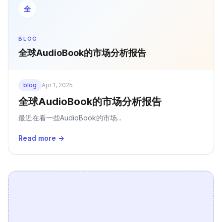
全
BLOG
全球AudioBook的市场分析报告
blog
Apr 1, 2025
全球AudioBook的市场分析报告
最近在看一些AudioBook的市场...
Read more →