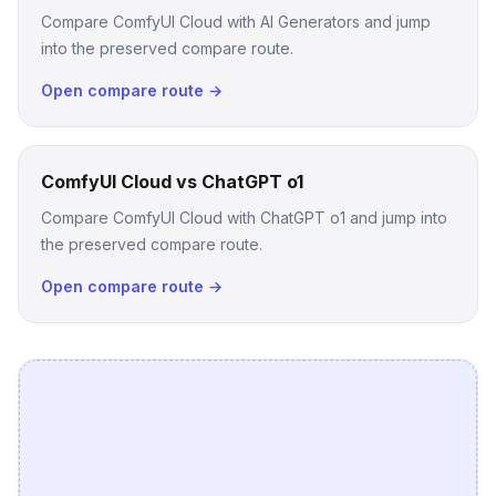
Compare ComfyUI Cloud with AI Generators and jump
into the preserved compare route.
Open compare route →
ComfyUI Cloud vs ChatGPT o1
Compare ComfyUI Cloud with ChatGPT o1 and jump into
the preserved compare route.
Open compare route →