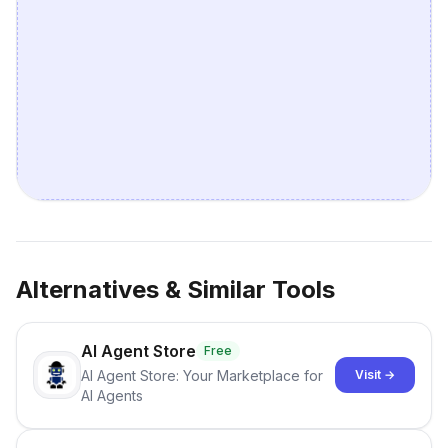
Alternatives & Similar Tools
AI Agent Store
Free
AI Agent Store: Your Marketplace for
Visit →
AI Agents