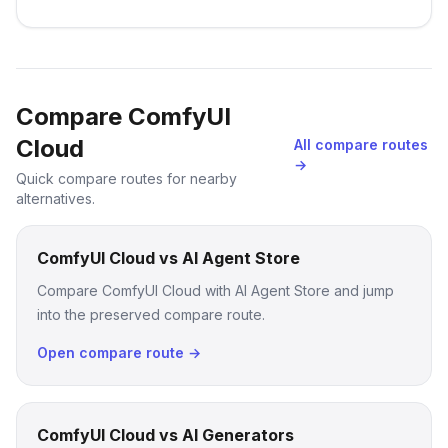
Compare ComfyUI
Cloud
All compare routes
→
Quick compare routes for nearby
alternatives.
ComfyUI Cloud vs AI Agent Store
Compare ComfyUI Cloud with AI Agent Store and jump
into the preserved compare route.
Open compare route →
ComfyUI Cloud vs AI Generators