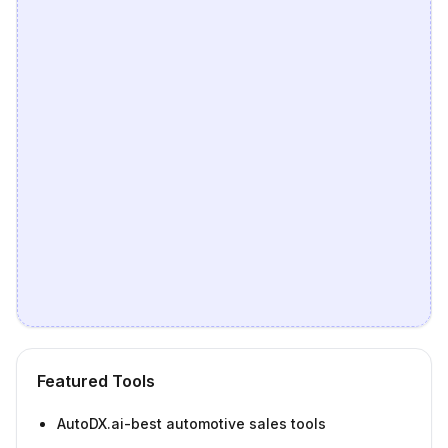
Featured Tools
AutoDX.ai-best automotive sales tools