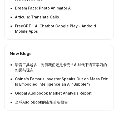
Dream Face: Photo Animator AI
Articula: Translate Calls
FreeGPT - AI Chatbot Google Play - Android
Mobile Apps
New Blogs
语言工具越多，为何我们还是卡壳？AI时代下语言学习的
幻觉与现实
China's Famous Investor Speaks Out on Mass Exit:
Is Embodied Intelligence an AI "Bubble"?
Global Audiobook Market Analysis Report
全球AudioBook的市场分析报告