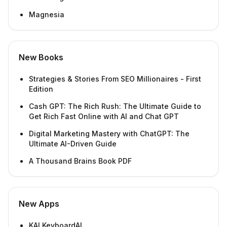
Magnesia
New Books
Strategies & Stories From SEO Millionaires - First
Edition
Cash GPT: The Rich Rush: The Ultimate Guide to
Get Rich Fast Online with AI and Chat GPT
Digital Marketing Mastery with ChatGPT: The
Ultimate AI-Driven Guide
A Thousand Brains Book PDF
New Apps
KAI KeyboardAI