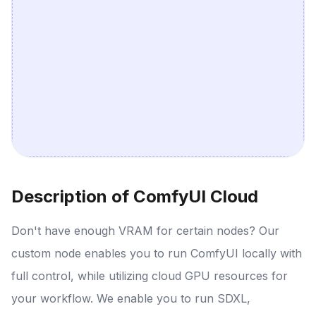
Description of ComfyUI Cloud
Don't have enough VRAM for certain nodes? Our
custom node enables you to run ComfyUI locally with
full control, while utilizing cloud GPU resources for
your workflow. We enable you to run SDXL,