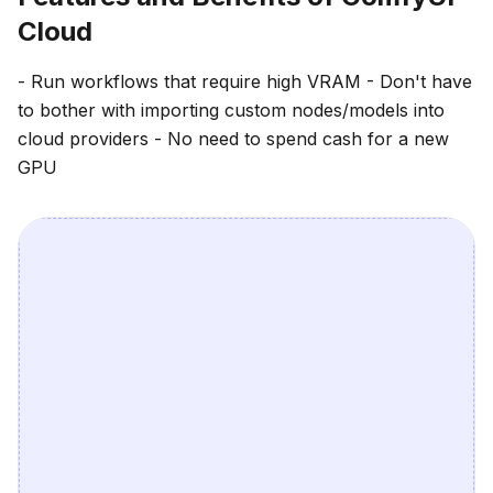
Cloud
- Run workflows that require high VRAM - Don't have
to bother with importing custom nodes/models into
cloud providers - No need to spend cash for a new
GPU