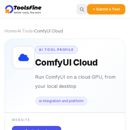
+ Submit a Tool
Home
›
AI Tools
›
ComfyUI Cloud
AI TOOL PROFILE
ComfyUI Cloud
Run ComfyUI on a cloud GPU, from
your local desktop
ai integration and platform
WEBSITE