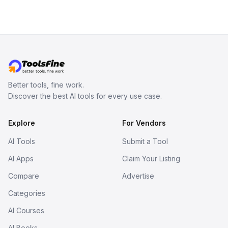
Better tools, fine work.
Discover the best AI tools for every use case.
Explore
For Vendors
AI Tools
Submit a Tool
AI Apps
Claim Your Listing
Compare
Advertise
Categories
AI Courses
AI Books