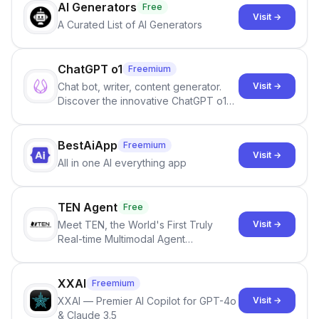
AI Generators
Free
Visit →
A Curated List of AI Generators
ChatGPT o1
Freemium
Chat bot, writer, content generator.
Visit →
Discover the innovative ChatGPT o1
models, designed to solve complex
problems with human-like reasoning.
BestAiApp
Freemium
Visit →
All in one AI everything app
TEN Agent
Free
Meet TEN, the World's First Truly
Visit →
Real-time Multimodal Agent
Framework for Creating Next-Gen AI
Agents
XXAI
Freemium
XXAI — Premier AI Copilot for GPT-4o
Visit →
& Claude 3.5