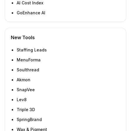
AI Cost Index
GoEnhance AI
New Tools
Staffing Leads
MenuForma
Soulthread
Akmon
SnapVee
Lev8
Triple 3D
SpringBrand
Wax & Pigment