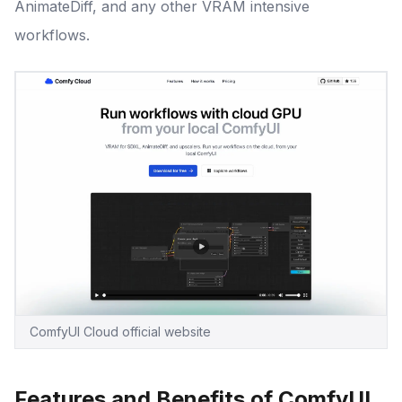
AnimateDiff, and any other VRAM intensive
workflows.
ComfyUI Cloud official website
Features and Benefits of ComfyUI