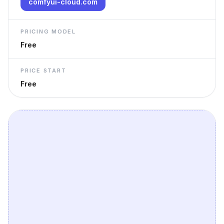
comfyui-cloud.com
PRICING MODEL
Free
PRICE START
Free