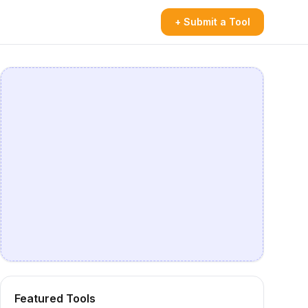
+ Submit a Tool
Featured Tools