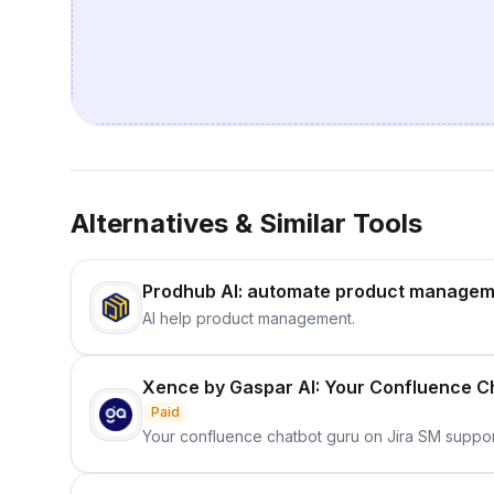
Alternatives & Similar Tools
Prodhub AI: automate product managem
AI help product management.
Xence by Gaspar AI: Your Confluence Ch
Paid
Your confluence chatbot guru on Jira SM suppor