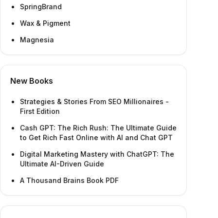
SpringBrand
Wax & Pigment
Magnesia
New Books
Strategies & Stories From SEO Millionaires -
First Edition
Cash GPT: The Rich Rush: The Ultimate Guide
to Get Rich Fast Online with AI and Chat GPT
Digital Marketing Mastery with ChatGPT: The
Ultimate AI-Driven Guide
A Thousand Brains Book PDF