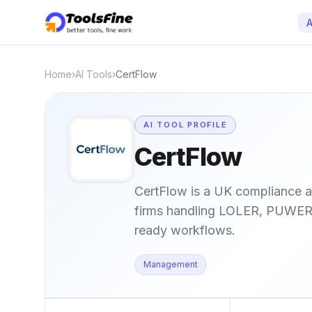
A
Home
›
AI Tools
›
CertFlow
AI TOOL PROFILE
CertFlow
CertFlow is a UK compliance a
firms handling LOLER, PUWER, 
ready workflows.
Management