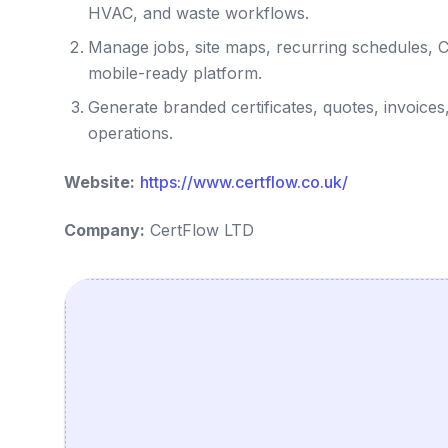
HVAC, and waste workflows.
Manage jobs, site maps, recurring schedules, 
mobile-ready platform.
Generate branded certificates, quotes, invoices
operations.
Website:
https://www.certflow.co.uk/
Company:
CertFlow LTD