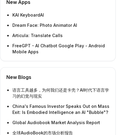
New Apps
KAI KeyboardAI
Dream Face: Photo Animator AI
Articula: Translate Calls
FreeGPT - AI Chatbot Google Play - Android
Mobile Apps
New Blogs
语言工具越多，为何我们还是卡壳？AI时代下语言学
习的幻觉与现实
China's Famous Investor Speaks Out on Mass
Exit: Is Embodied Intelligence an AI "Bubble"?
Global Audiobook Market Analysis Report
全球AudioBook的市场分析报告