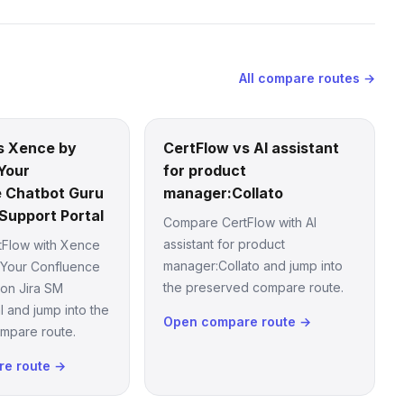
All compare routes →
s Xence by
CertFlow vs AI assistant
Your
for product
 Chatbot Guru
manager:Collato
Support Portal
Compare CertFlow with AI
assistant for product
Flow with Xence
manager:Collato and jump into
 Your Confluence
the preserved compare route.
 on Jira SM
l and jump into the
Open compare route →
mpare route.
e route →