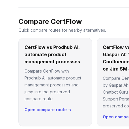
Compare CertFlow
Quick compare routes for nearby alternatives.
CertFlow vs Prodhub AI:
CertFlow v
automate product
Gaspar AI: 
management processes
Confluence
on Jira SM 
Compare CertFlow with
Prodhub AI: automate product
Compare Cert
management processes and
by Gaspar AI:
jump into the preserved
Chatbot Guru
compare route.
Support Porta
preserved co
Open compare route →
Open compar