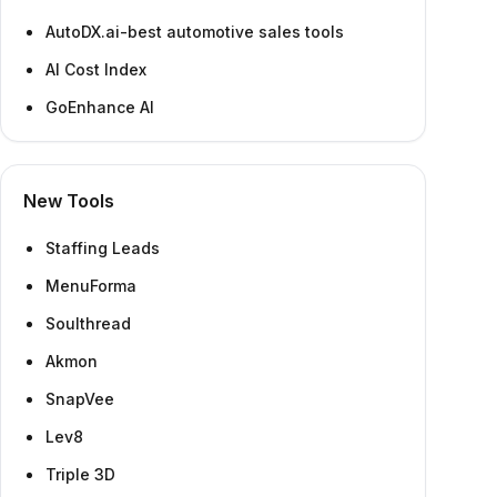
AutoDX.ai-best automotive sales tools
AI Cost Index
GoEnhance AI
New Tools
Staffing Leads
MenuForma
Soulthread
Akmon
SnapVee
Lev8
Triple 3D