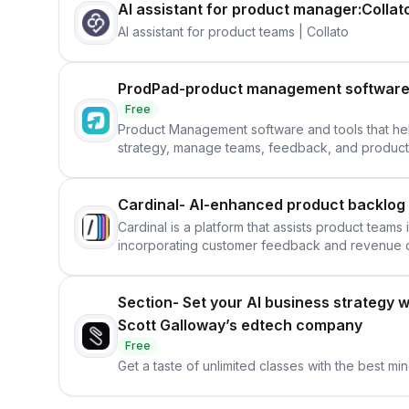
AI assistant for product manager:Collat
AI assistant for product teams | Collato
ProdPad-product management software 
Free
Product Management software and tools that h
strategy, manage teams, feedback, and produc
Cardinal- AI-enhanced product backlog
Cardinal is a platform that assists product team
incorporating customer feedback and revenue d
Section- Set your AI business strategy w
Scott Galloway’s edtech company
Free
Get a taste of unlimited classes with the best min