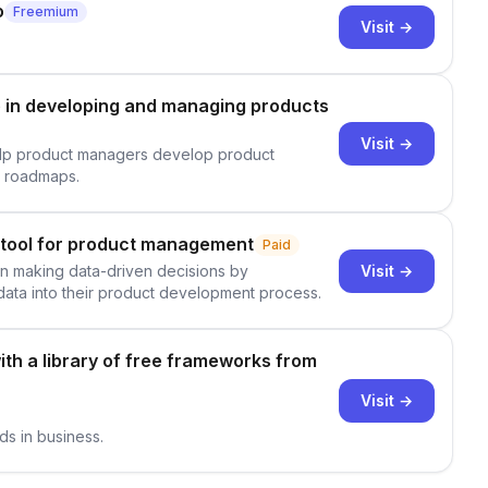
o
Freemium
Visit →
in developing and managing products
Visit →
elp product managers develop product
t roadmaps.
 tool for product management
Paid
Visit →
s in making data-driven decisions by
ata into their product development process.
ith a library of free frameworks from
Visit →
ds in business.