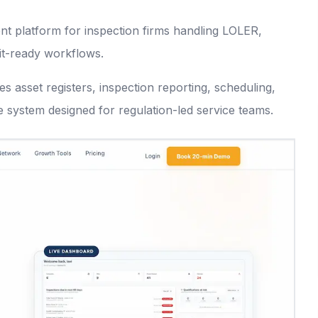
t platform for inspection firms handling LOLER,
it-ready workflows.
s asset registers, inspection reporting, scheduling,
e system designed for regulation-led service teams.