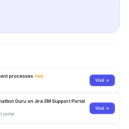
ent processes
Paid
Visit →
atbot Guru on Jira SM Support Portal
Visit →
t portal