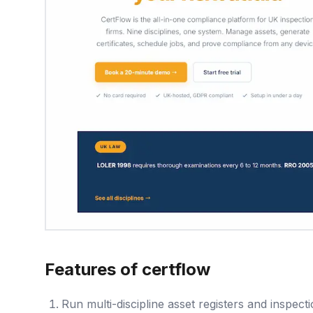
Features of certflow
Run multi-discipline asset registers and inspe