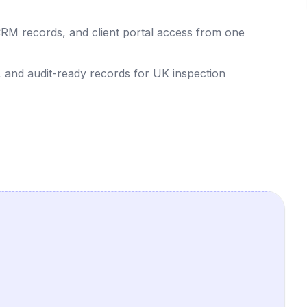
CRM records, and client portal access from one
, and audit-ready records for UK inspection