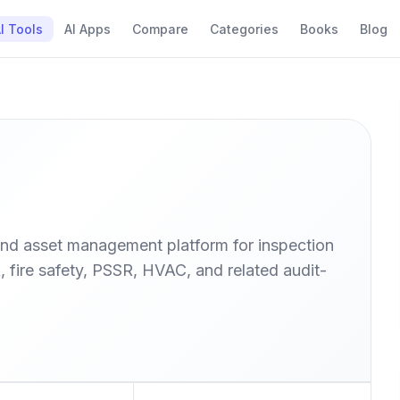
I Tools
AI Apps
Compare
Categories
Books
Blog
nd asset management platform for inspection
fire safety, PSSR, HVAC, and related audit-