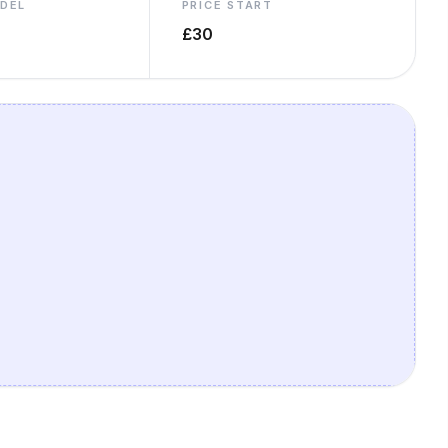
ODEL
PRICE START
£30