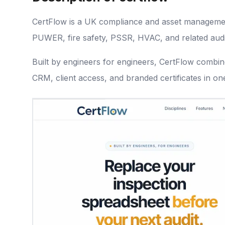
CertFlow is a UK compliance and asset managemen
PUWER, fire safety, PSSR, HVAC, and related aud
Built by engineers for engineers, CertFlow combine
CRM, client access, and branded certificates in on