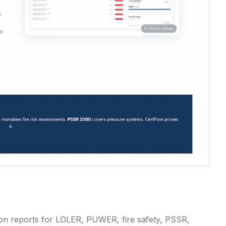
ction reports for LOLER, PUWER, fire safety, PSSR,