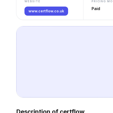
WEBSITE
PRICING M
Paid
www.certflow.co.uk
Description of certflow