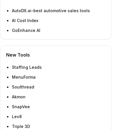
AutoDX.ai-best automotive sales tools
AI Cost Index
GoEnhance AI
New Tools
Staffing Leads
MenuForma
Soulthread
Akmon
SnapVee
Lev8
Triple 3D