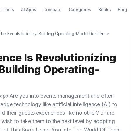
I Tools
AI Apps
Compare
Categories
Books
Blog
g The Events Industry: Building Operating-Model Resilience
gence Is Revolutionizing
Building Operating-
<p>Are you into events management and often
dge technology like artificial intelligence (AI) to
 their guests experiences like no other? or are
wish to take them to the next level by adopting
S, Let This Book Usher You Into The World Of Tech-