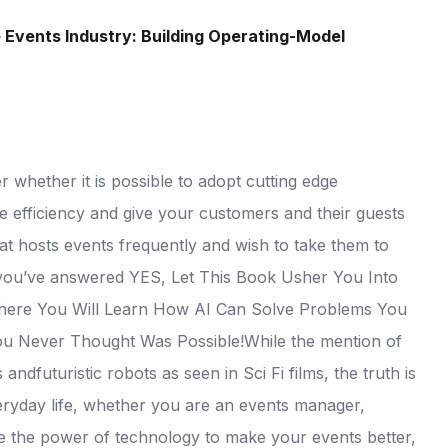
he Events Industry: Building Operating-Model
whether it is possible to adopt cutting edge
nce efficiency and give your customers and their guests
t hosts events frequently and wish to take them to
 If you’ve answered YES, Let This Book Usher You Into
 Where You Will Learn How AI Can Solve Problems You
u Never Thought Was Possible!While the mention of
dfuturistic robots as seen in Sci Fi films, the truth is
everyday life, whether you are an events manager,
ge the power of technology to make your events better,