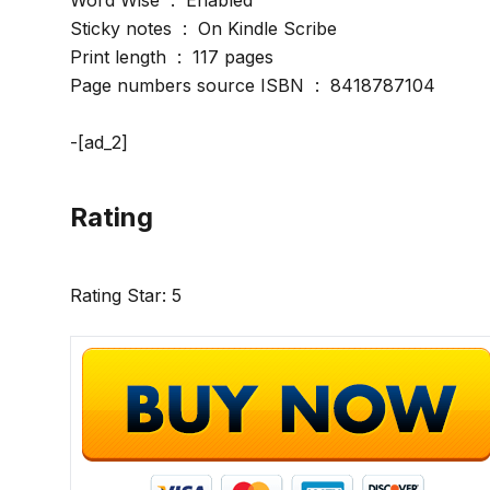
Word Wise ‏ : ‎ Enabled
Sticky notes ‏ : ‎ On Kindle Scribe
Print length ‏ : ‎ 117 pages
Page numbers source ISBN ‏ : ‎ 8418787104
-[ad_2]
Rating
Rating Star: 5