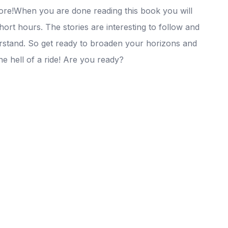
ore!When you are done reading this book you will
short hours. The stories are interesting to follow and
stand. So get ready to broaden your horizons and
e hell of a ride! Are you ready?