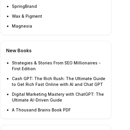
SpringBrand
Wax & Pigment
Magnesia
New Books
Strategies & Stories From SEO Millionaires -
First Edition
Cash GPT: The Rich Rush: The Ultimate Guide
to Get Rich Fast Online with AI and Chat GPT
Digital Marketing Mastery with ChatGPT: The
Ultimate AI-Driven Guide
A Thousand Brains Book PDF