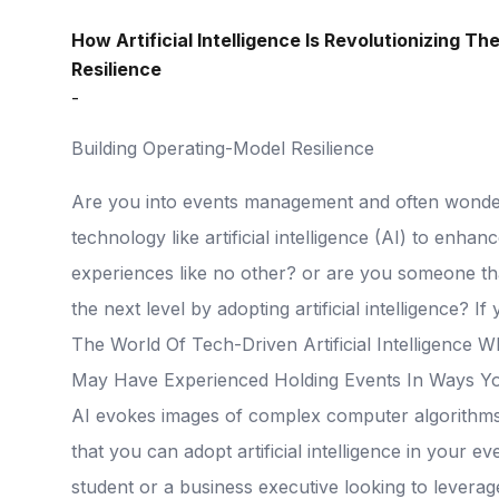
How Artificial Intelligence Is Revolutionizing T
Resilience
-
Building Operating-Model Resilience
Are you into events management and often wonder 
technology like artificial intelligence (AI) to enha
experiences like no other? or are you someone tha
the next level by adopting artificial intelligence?
The World Of Tech-Driven Artificial Intelligence
May Have Experienced Holding Events In Ways Yo
AI evokes images of complex computer algorithms an
that you can adopt artificial intelligence in your 
student or a business executive looking to levera