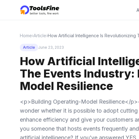
A
Home
›
Article
›
How Artificial Intelligence Is Revolutionizin
Article
June 23, 2023
How Artificial Intelli
The Events Industry: 
Model Resilience
<p>Building Operating-Model Resilience</p>
wonder whether it is possible to adopt cutting e
enhance efficiency and give your customers and
you someone that hosts events frequently and 
artificial intelligence? If you’ve answered YE