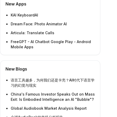
New Apps
KAI KeyboardAI
Dream Face: Photo Animator AI
Articula: Translate Calls
FreeGPT - AI Chatbot Google Play - Android
Mobile Apps
New Blogs
语言工具越多，为何我们还是卡壳？AI时代下语言学
习的幻觉与现实
China's Famous Investor Speaks Out on Mass
Exit: Is Embodied Intelligence an AI "Bubble"?
Global Audiobook Market Analysis Report