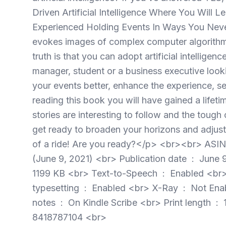
Driven Artificial Intelligence Where You Wil
Experienced Holding Events In Ways You Neve
evokes images of complex computer algorithms a
truth is that you can adopt artificial intellige
manager, student or a business executive loo
your events better, enhance the experience, 
reading this book you will have gained a lifeti
stories are interesting to follow and the tou
get ready to broaden your horizons and adjust
of a ride! Are you ready?</p> <br><br> ASIN ‏ : ‎ B09MZB6MQ2 <br> Publisher ‏ : ‎ CALIGRA
(June 9, 2021) <br> Publication date ‏ : ‎ June 9, 2021 <br> Language ‏ : ‎ English <br> File size ‏ : ‎
1199 KB <br> Text-to-Speech ‏ : ‎ Enabled <br> Screen Reader ‏ : ‎ Supported <br> Enhanced
typesetting ‏ : ‎ Enabled <br> X-Ray ‏ : ‎ Not Enabled <br> Word Wise ‏ : ‎ Enabled <br> Sticky
notes ‏ : ‎ On Kindle Scribe <br> Print length ‏ : ‎ 117 pages <br> Page numbers source ISBN ‏ : ‎
8418787104 <br>