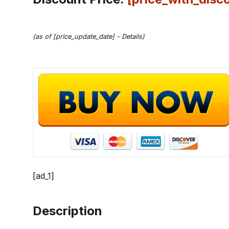
(as of [price_update_date] -
Details
)
[ad_1]
Description