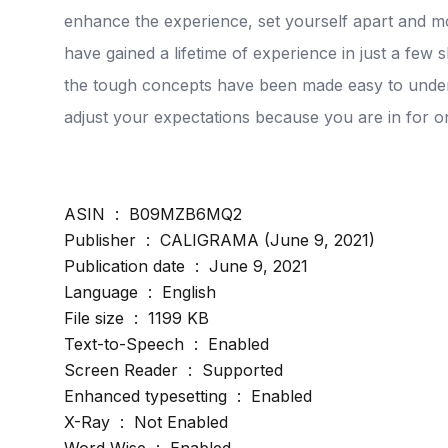
enhance the experience, set yourself apart and m
have gained a lifetime of experience in just a few 
the tough concepts have been made easy to under
adjust your expectations because you are in for on
ASIN ‏ : ‎ B09MZB6MQ2
Publisher ‏ : ‎ CALIGRAMA (June 9, 2021)
Publication date ‏ : ‎ June 9, 2021
Language ‏ : ‎ English
File size ‏ : ‎ 1199 KB
Text-to-Speech ‏ : ‎ Enabled
Screen Reader ‏ : ‎ Supported
Enhanced typesetting ‏ : ‎ Enabled
X-Ray ‏ : ‎ Not Enabled