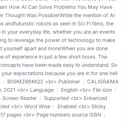
l Learn How AI Can Solve Problems You May Have
r Thought Was Possible!While the mention of AI
ndfuturistic robots as seen in Sci Fi films, the
nce in your everyday life, whether you are an events
king to leverage the power of technology to make
set yourself apart and more!When you are done
me of experience in just a few short hours. The
gh concepts have been made easy to understand. So
 your expectations because you are in for one hell
MA