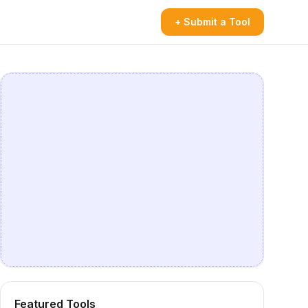
+ Submit a Tool
Featured Tools