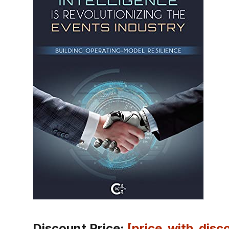
Discount Price:
[price_with_disc