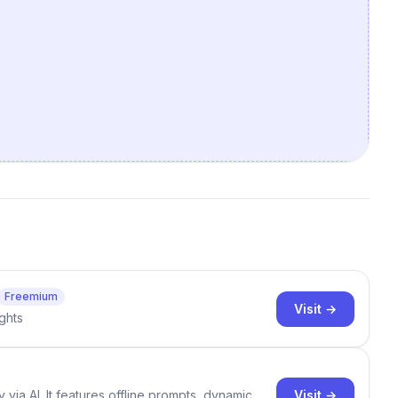
Freemium
Visit →
ghts
Visit →
 via AI. It features offline prompts, dynamic