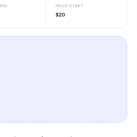
ODEL
PRICE START
$20