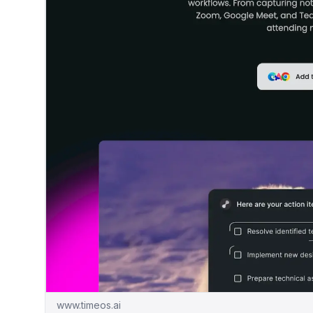
www.timeos.ai