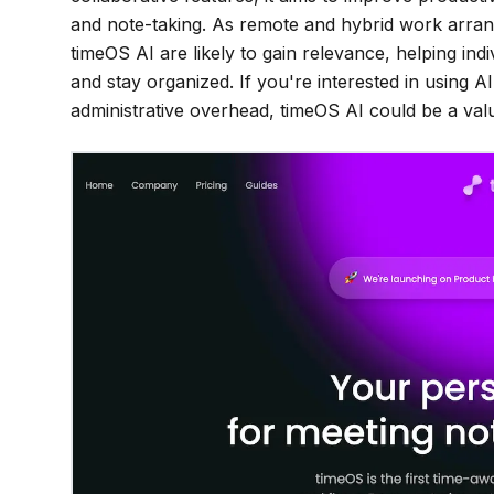
and note-taking. As remote and hybrid work arra
timeOS AI are likely to gain relevance, helping in
and stay organized. If you're interested in using
administrative overhead, timeOS AI could be a valu