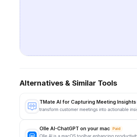
Alternatives & Similar Tools
TMate AI for Capturing Meeting Insights
transform customer meetings into actionable insi
Olle AI-ChatGPT on your mac
Paid
Olle AI is a macOS toolbar enhancing productivity