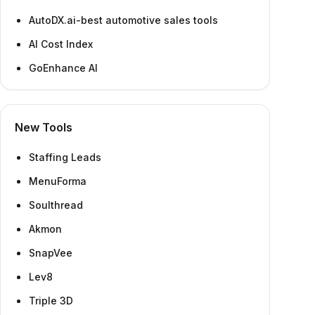
AutoDX.ai-best automotive sales tools
AI Cost Index
GoEnhance AI
New Tools
Staffing Leads
MenuForma
Soulthread
Akmon
SnapVee
Lev8
Triple 3D