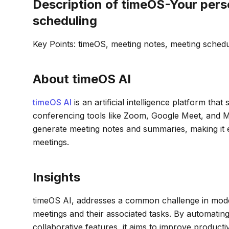
Description of timeOS-Your pers
scheduling
Key Points: timeOS, meeting notes, meeting sched
About timeOS AI
timeOS AI
is an artificial intelligence platform th
conferencing tools like Zoom, Google Meet, and Mi
generate meeting notes and summaries, making it e
meetings.
Insights
timeOS AI, addresses a common challenge in mode
meetings and their associated tasks. By automatin
collaborative features, it aims to improve product