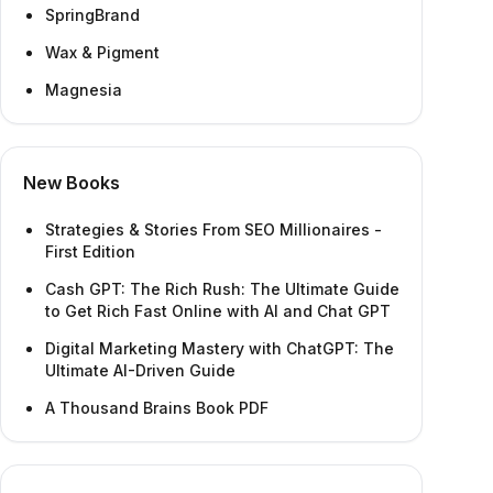
SpringBrand
Wax & Pigment
Magnesia
New Books
Strategies & Stories From SEO Millionaires -
First Edition
Cash GPT: The Rich Rush: The Ultimate Guide
to Get Rich Fast Online with AI and Chat GPT
Digital Marketing Mastery with ChatGPT: The
Ultimate AI-Driven Guide
A Thousand Brains Book PDF