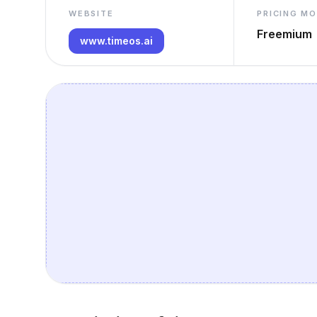
WEBSITE
PRICING M
Freemium
www.timeos.ai