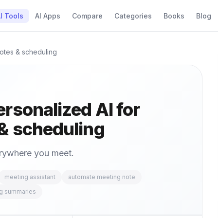
I Tools
AI Apps
Compare
Categories
Books
Blog
notes & scheduling
rsonalized AI for
& scheduling
erywhere you meet.
meeting assistant
automate meeting note
ng summaries