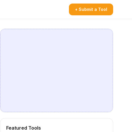
+ Submit a Tool
Featured Tools