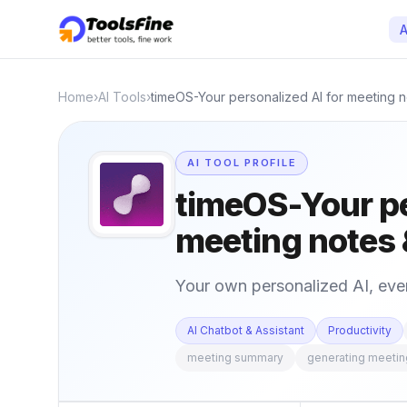
A
Home
›
AI Tools
›
timeOS-Your personalized AI for meeting 
AI TOOL PROFILE
timeOS-Your pe
meeting notes 
Your own personalized AI, ev
AI Chatbot & Assistant
Productivity
meeting summary
generating meeti