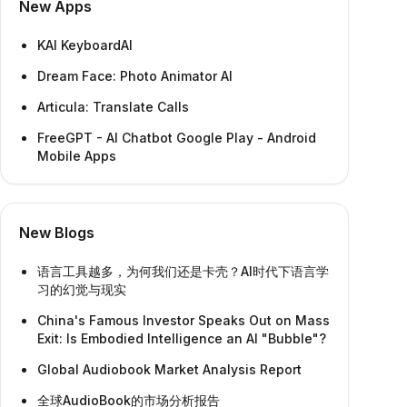
New Apps
KAI KeyboardAI
Dream Face: Photo Animator AI
Articula: Translate Calls
FreeGPT - AI Chatbot Google Play - Android
Mobile Apps
New Blogs
语言工具越多，为何我们还是卡壳？AI时代下语言学
习的幻觉与现实
China's Famous Investor Speaks Out on Mass
Exit: Is Embodied Intelligence an AI "Bubble"?
Global Audiobook Market Analysis Report
全球AudioBook的市场分析报告