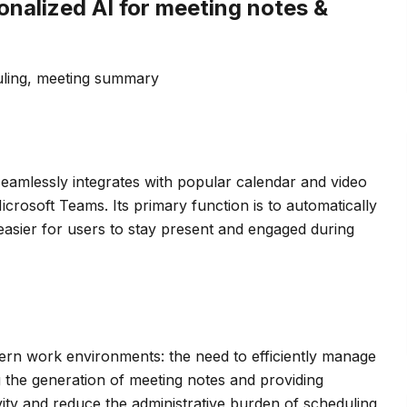
onalized AI for meeting notes &
uling, meeting summary
at seamlessly integrates with popular calendar and video
crosoft Teams. Its primary function is to automatically
asier for users to stay present and engaged during
rn work environments: the need to efficiently manage
g the generation of meeting notes and providing
ivity and reduce the administrative burden of scheduling