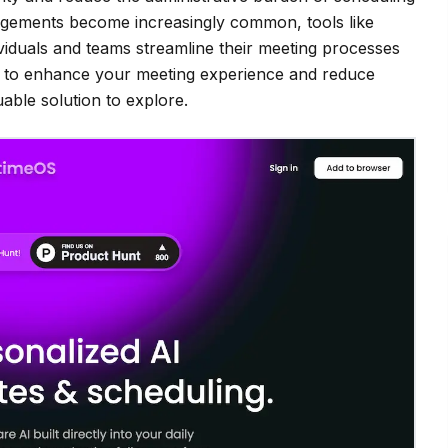
ngements become increasingly common, tools like
dividuals and teams streamline their meeting processes
 AI to enhance your meeting experience and reduce
able solution to explore.