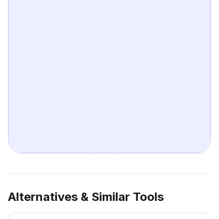
Alternatives & Similar Tools