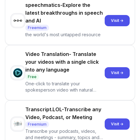
speechmatics-Explore the
latest breakthroughs in speech
and AI
Visit →
Freemium
the world's most untapped resource
Video Translation- Translate
your videos with a single click
into any language
Visit →
Free
One-click to translate your
spokesperson video with natural
voice clone, lip-sync and talking style,
powered by HeyGen Labs generative
AI.
Transcript.LOL-Transcribe any
Video, Podcast, or Meeting
Visit →
Freemium
Transcribe your podcasts, videos,
and meetings - summary, topics and