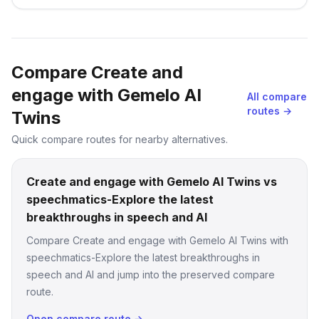
languages at a lightning fast speed
Compare Create and
engage with Gemelo AI
All compare
routes →
Twins
Quick compare routes for nearby alternatives.
Create and engage with Gemelo AI Twins vs
speechmatics-Explore the latest
breakthroughs in speech and AI
Compare Create and engage with Gemelo AI Twins with
speechmatics-Explore the latest breakthroughs in
speech and AI and jump into the preserved compare
route.
Open compare route →