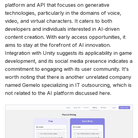
platform and API that focuses on generative
technologies, particularly in the domains of voice,
video, and virtual characters. It caters to both
developers and individuals interested in AI-driven
content creation. With early access opportunities, it
aims to stay at the forefront of AI innovation.
Integration with Unity suggests its applicability in game
development, and its social media presence indicates a
commitment to engaging with its user community. It's
worth noting that there is another unrelated company
named Gemelo specializing in IT outsourcing, which is
not related to the AI platform discussed here.