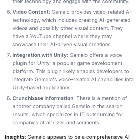
their technology and engage with the community.
Video Content
: Gemelo provides video-related AI
technology, which includes creating AI-generated
videos and possibly other visual content. They
have a YouTube channel where they may
showcase their AI-driven visual creations.
Integration with Unity
: Gemelo offers a voice
plugin for Unity, a popular game development
platform. This plugin likely enables developers to
integrate Gemelo's voice-related AI capabilities into
Unity-based applications.
Crunchbase Information
: There is a mention of
another company called Gemelo in the search
results, which specializes in IT outsourcing for
companies of all sizes and segments.
Insights
: Gemelo appears to be a comprehensive AI