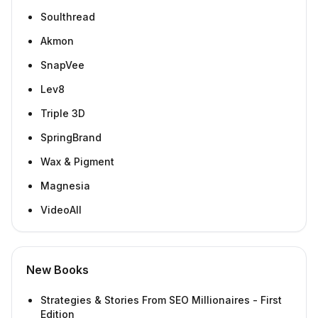
Soulthread
Akmon
SnapVee
Lev8
Triple 3D
SpringBrand
Wax & Pigment
Magnesia
VideoAll
New Books
Strategies & Stories From SEO Millionaires - First
Edition