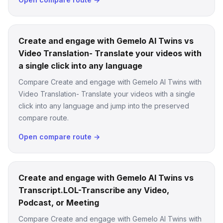
Create and engage with Gemelo AI Twins vs
Video Translation- Translate your videos with
a single click into any language
Compare Create and engage with Gemelo AI Twins with
Video Translation- Translate your videos with a single
click into any language and jump into the preserved
compare route.
Open compare route →
Create and engage with Gemelo AI Twins vs
Transcript.LOL-Transcribe any Video,
Podcast, or Meeting
Compare Create and engage with Gemelo AI Twins with