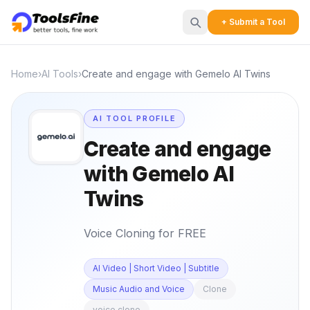
+ Submit a Tool
Home
›
AI Tools
›
Create and engage with Gemelo AI Twins
AI TOOL PROFILE
Create and engage
with Gemelo AI
Twins
Voice Cloning for FREE
AI Video | Short Video | Subtitle
Music Audio and Voice
Clone
voice clone