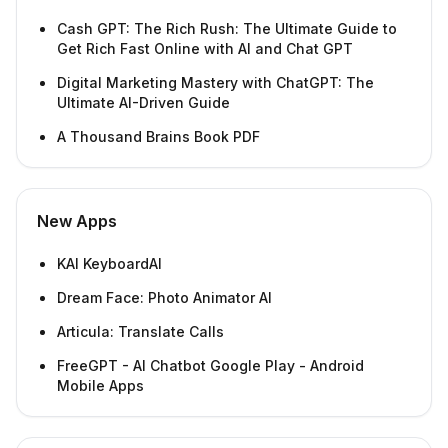
Cash GPT: The Rich Rush: The Ultimate Guide to
Get Rich Fast Online with AI and Chat GPT
Digital Marketing Mastery with ChatGPT: The
Ultimate AI-Driven Guide
A Thousand Brains Book PDF
New Apps
KAI KeyboardAI
Dream Face: Photo Animator AI
Articula: Translate Calls
FreeGPT - AI Chatbot Google Play - Android
Mobile Apps