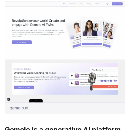
gemelo.ai
Gemelo is a generative AI platform