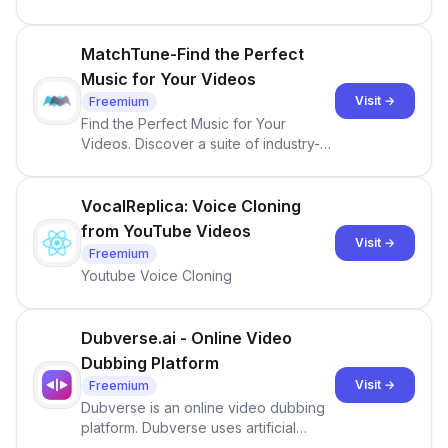
more!
MatchTune-Find the Perfect
Music for Your Videos
Visit →
Freemium
Find the Perfect Music for Your
Videos. Discover a suite of industry-
leading, AI-powered audio &amp;
video tools for content creators &amp;
music industry professionals.
VocalReplica: Voice Cloning
from YouTube Videos
Visit →
Freemium
Youtube Voice Cloning
Dubverse.ai - Online Video
Dubbing Platform
Visit →
Freemium
Dubverse is an online video dubbing
platform. Dubverse uses artificial
intelligence to dub video across 30