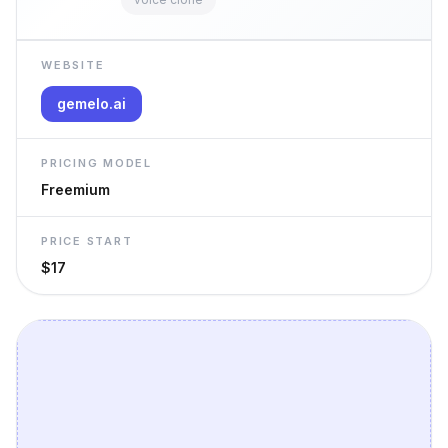
WEBSITE
gemelo.ai
PRICING MODEL
Freemium
PRICE START
$17