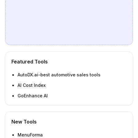
Featured Tools
AutoDX.ai-best automotive sales tools
AI Cost Index
GoEnhance AI
New Tools
MenuForma