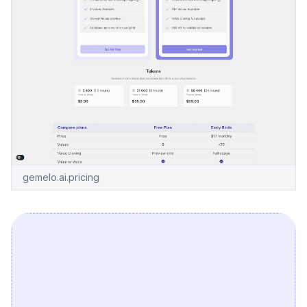
gemelo.ai.pricing