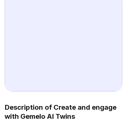
Description of Create and engage
with Gemelo AI Twins