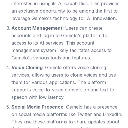
interested in using its AI capabilities. This provides
an exclusive opportunity to be among the first to
leverage Gemelo's technology for AI innovation.
Account Management
: Users can create
accounts and log in to Gemelo's platform for
access to its AI services. This account
management system likely facilitates access to
Gemelo's various tools and features.
Voice Cloning
: Gemelo offers voice cloning
services, allowing users to clone voices and use
them for various applications. The platform
supports voice-to-voice conversion and text-to-
speech with low latency.
Social Media Presence
: Gemelo has a presence
on social media platforms like Twitter and LinkedIn.
They use these platforms to share updates about