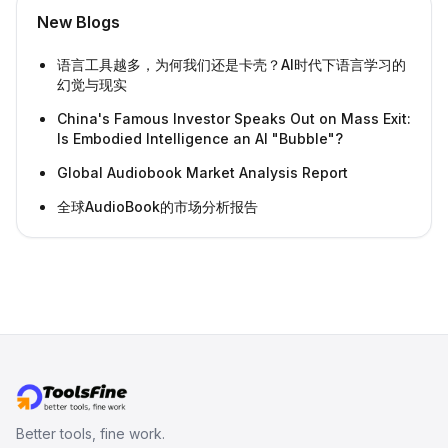
New Blogs
语言工具越多，为何我们还是卡壳？AI时代下语言学习的
幻觉与现实
China's Famous Investor Speaks Out on Mass Exit:
Is Embodied Intelligence an AI "Bubble"?
Global Audiobook Market Analysis Report
全球AudioBook的市场分析报告
Better tools, fine work.