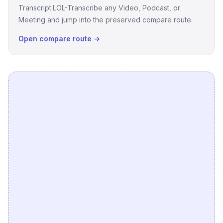
Transcript.LOL-Transcribe any Video, Podcast, or
Meeting and jump into the preserved compare route.
Open compare route →