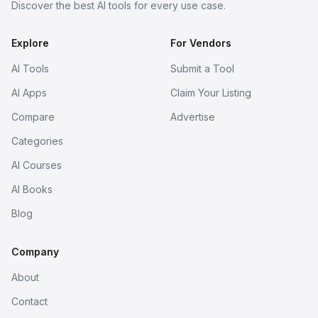
Discover the best AI tools for every use case.
Explore
For Vendors
AI Tools
Submit a Tool
AI Apps
Claim Your Listing
Compare
Advertise
Categories
AI Courses
AI Books
Blog
Company
About
Contact