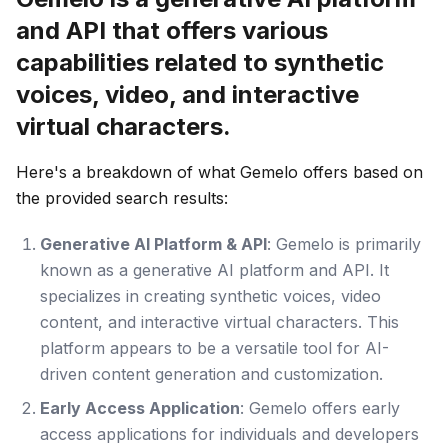
and API that offers various
capabilities related to synthetic
voices, video, and interactive
virtual characters.
Here's a breakdown of what Gemelo offers based on
the provided search results:
Generative AI Platform & API
: Gemelo is primarily
known as a generative AI platform and API. It
specializes in creating synthetic voices, video
content, and interactive virtual characters. This
platform appears to be a versatile tool for AI-
driven content generation and customization.
Early Access Application
: Gemelo offers early
access applications for individuals and developers