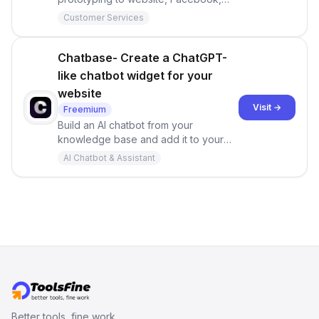
WhatsApp and so on.
Customer Services
Chatbase- Create a ChatGPT-
like chatbot widget for your
website
Visit →
Freemium
Build an AI chatbot from your
knowledge base and add it to your
website or interact with it through our
AI Chatbot & Assistant
API.
Better tools, fine work.