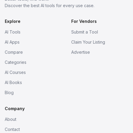
Discover the best AI tools for every use case.
Explore
For Vendors
AI Tools
Submit a Tool
AI Apps
Claim Your Listing
Compare
Advertise
Categories
AI Courses
AI Books
Blog
Company
About
Contact