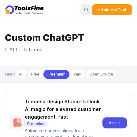
+ Submit a Tool
Custom ChatGPT
2 AI tools found
Filter:
All
Free
Freemium
Paid
Open Source
Tiledesk Design Studio- Unlock
AI magic for elevated customer
engagement, fast
Visit →
Freemium
Automate conversations from
prototyping to website, Facebook,