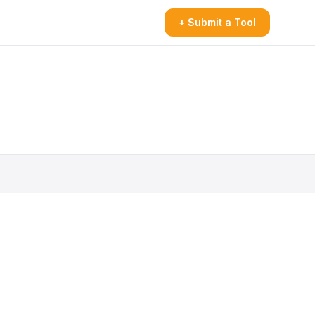
+ Submit a Tool