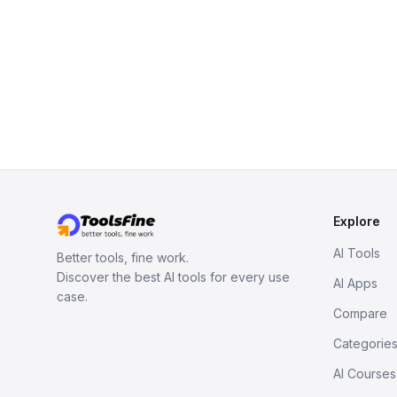
Explore
AI Tools
Better tools, fine work.
Discover the best AI tools for every use
AI Apps
case.
Compare
Categorie
AI Courses