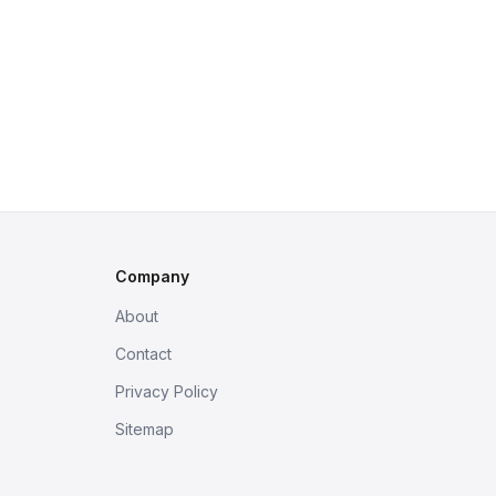
Company
About
Contact
Privacy Policy
Sitemap