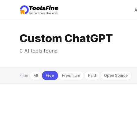
A
Custom ChatGPT
0 AI tools found
Filter:
All
Free
Freemium
Paid
Open Source