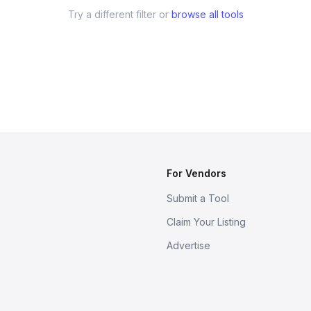
Try a different filter or
browse all tools
For Vendors
Submit a Tool
Claim Your Listing
Advertise
s