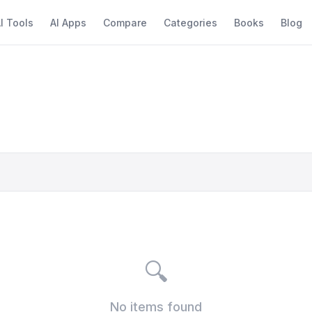
I Tools
AI Apps
Compare
Categories
Books
Blog
🔍
No items found