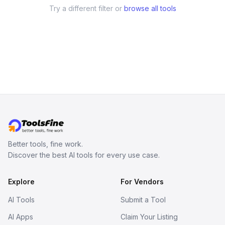
Try a different filter or
browse all tools
Better tools, fine work.
Discover the best AI tools for every use case.
Explore
For Vendors
AI Tools
Submit a Tool
AI Apps
Claim Your Listing