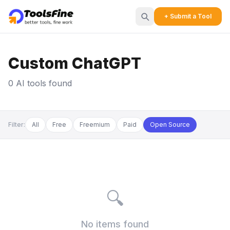
+ Submit a Tool
Custom ChatGPT
0 AI tools found
Filter:
All
Free
Freemium
Paid
Open Source
🔍
No items found