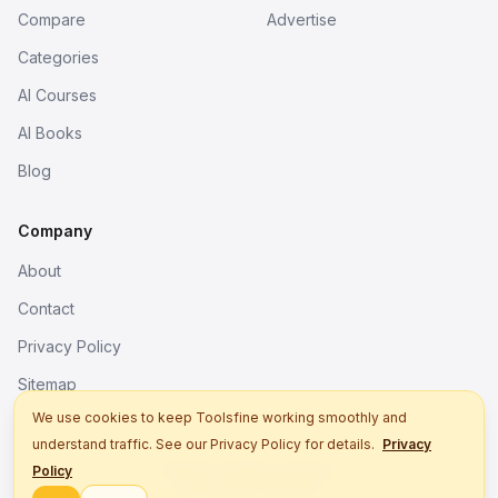
Compare
Advertise
Categories
AI Courses
AI Books
Blog
Company
About
Contact
Privacy Policy
Sitemap
We use cookies to keep Toolsfine working smoothly and
understand traffic. See our Privacy Policy for details.
Privacy
© 2026. All rights reserved.
Policy
Better tools, fine work.