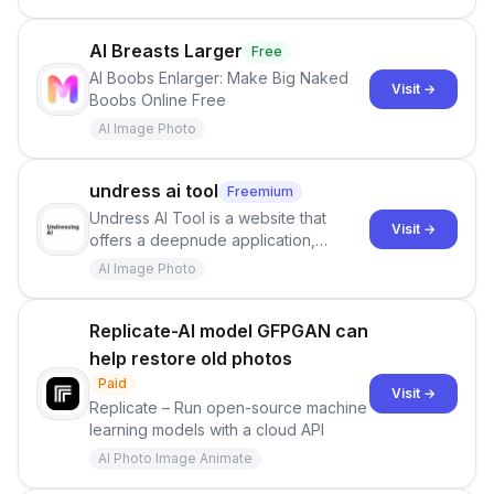
DeepSeek—instantly comparing real-
time costs across 58+ providers,
including free tiers, context lengths,
AI Breasts Larger
Free
and performance.
AI Boobs Enlarger: Make Big Naked
Visit →
Boobs Online Free
AI Image Photo
undress ai tool
Freemium
Undress AI Tool is a website that
Visit →
offers a deepnude application,
allowing users to create modified
AI Image Photo
images that give the illusion of
individuals being unclothed.
Replicate-AI model GFPGAN can
help restore old photos
Paid
Visit →
Replicate – Run open-source machine
learning models with a cloud API
AI Photo Image Animate