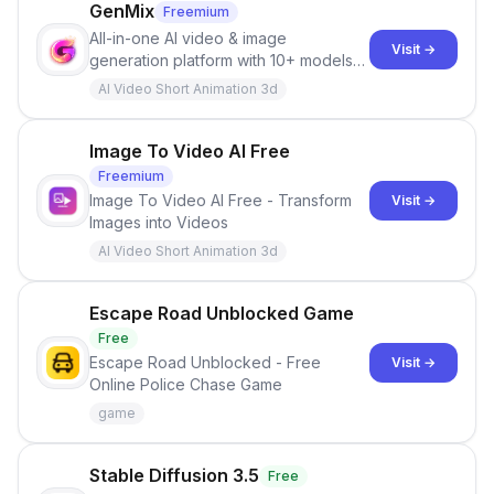
other detailed visual content.
GenMix
Freemium
All-in-one AI video & image
Visit →
generation platform with 10+ models
including Sora 2, Veo 3.1, Kling 3.0,
AI Video Short Animation 3d
and Seedance 2.0.
Image To Video AI Free
Freemium
Image To Video AI Free - Transform
Visit →
Images into Videos
AI Video Short Animation 3d
Escape Road Unblocked Game
Free
Escape Road Unblocked - Free
Visit →
Online Police Chase Game
game
Stable Diffusion 3.5
Free