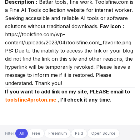
Description：
Better tools, fine work. Toolsfine.com is
a Fine AI Tools collection website for internet worker.
Seeking accessible and reliable AI tools or software
solutions without traditional downloads.
Fav icon：
https://toolsfine.com/wp-
content/uploads/2023/04/toolsfine.com_.favorite.png
PS: Due to the inability to access the link or your blog
did not find the link on this site and other reasons, the
hyperlink will be temporarily revoked. Please leave a
message to inform me if it is restored. Please
understand. Thank you!
If you want to add link on my site, PLEASE email to
toolsfine#proton.me
, I'll check it any time.
Filter:
All
Free
Freemium
Paid
Open Source