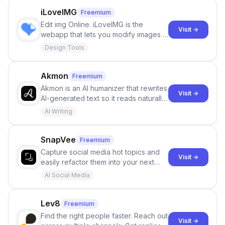
iLoveIMG
Freemium
Edit img Online. iLoveIMG is the
Visit →
webapp that lets you modify images in
seconds for free. Crop, resize,
Design Tools
compress, convert, and more in just a
few clicks!
Akmon
Freemium
Akmon is an AI humanizer that rewrites
Visit →
AI-generated text so it reads naturally
and reduces AI-detection flags, with
AI Writing
no sign-up required.
SnapVee
Freemium
Capture social media hot topics and
Visit →
easily refactor them into your next
best-selling product with just one
AI Social Media
click.
Lev8
Freemium
Find the right people faster. Reach out
Visit →