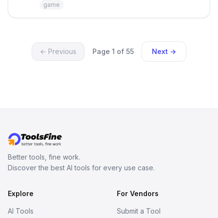
persistent characters, layered long-
game
term memory, multi-agent scenes, and
branching stories.
← Previous
Page 1 of 55
Next →
Better tools, fine work.
Discover the best AI tools for every use case.
Explore
For Vendors
AI Tools
Submit a Tool