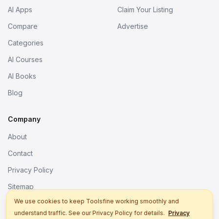
AI Apps
Claim Your Listing
Compare
Advertise
Categories
AI Courses
AI Books
Blog
Company
About
Contact
Privacy Policy
Sitemap
We use cookies to keep Toolsfine working smoothly and
understand traffic. See our Privacy Policy for details.
Privacy