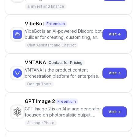
modeling cash flow, assets, and long-
ai invest and finance
term scenarios.
VibeBot
Freemium
VibeBot is an AI-powered Discord bot
Visit →
builder for creating, customizing, and
launching Discord bots without writing
Chat Assistant and Chatbot
code.
VNTANA
Contact for Pricing
VNTANA is the product content
Visit →
orchestration platform for enterprises,
automating how 3D and product
Design Tools
content moves from design to
downstream systems.
GPT Image 2
Freemium
GPT Image 2 is an AI image generator
Visit →
focused on photorealistic output,
sharp text rendering, and strong
AI Image Photo
world knowledge for prompts,
posters, maps, product shots, and