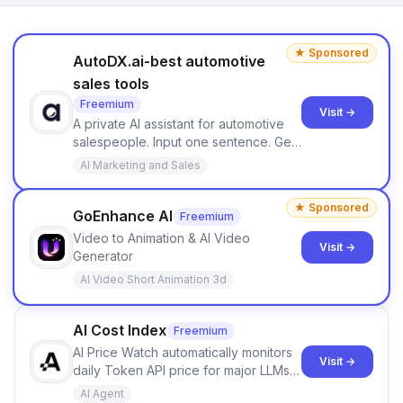
★ Sponsored
AutoDX.ai-best automotive
sales tools
Freemium
Visit →
A private AI assistant for automotive
salespeople. Input one sentence. Get
ranked priorities and a reason to act
AI Marketing and Sales
— every morning.
★ Sponsored
GoEnhance AI
Freemium
Video to Animation & AI Video
Visit →
Generator
AI Video Short Animation 3d
AI Cost Index
Freemium
AI Price Watch automatically monitors
Visit →
daily Token API price for major LLMs
like OpenAI, Claude, Gemini, and
AI Agent