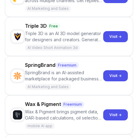
across multiple channels. Get replies
in your inbox the same day.
AI Marketing and Sales
Triple 3D
Free
Triple 3D is an AI 3D model generator
Visit →
for designers and creators. Generate
3D models from text or images,
AI Video Short Animation 3d
inspect them in an online model
viewer, and export the results in
formats such as GLB and STL.
SpringBrand
Freemium
SpringBrand is an AI-assisted
Visit →
marketplace for packaged business
services. Users describe the outcome
AI Marketing and Sales
they need, and SpringBrand matches
them with relevant providers and
clearly scoped offers.
Wax & Pigment
Freemium
Wax & Pigment brings pigment data,
Visit →
OAR-based calculations, oil selection,
consistency controls, batch scaling,
mobile AI app
process guidance, safety notes, and
studio records into one place.