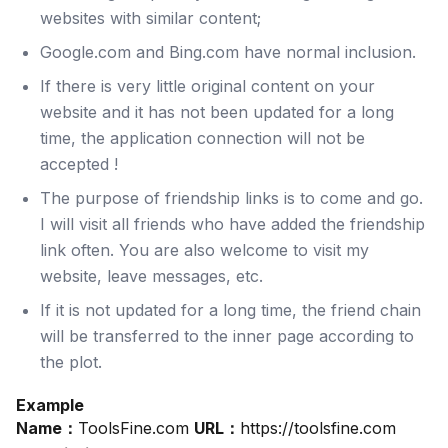
websites with similar content;
Google.com and Bing.com have normal inclusion.
If there is very little original content on your
website and it has not been updated for a long
time, the application connection will not be
accepted !
The purpose of friendship links is to come and go.
I will visit all friends who have added the friendship
link often. You are also welcome to visit my
website, leave messages, etc.
If it is not updated for a long time, the friend chain
will be transferred to the inner page according to
the plot.
Example
Name：
ToolsFine.com
URL：
https://toolsfine.com