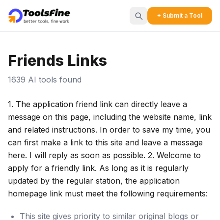
+ Submit a Tool
Friends Links
1639 AI tools found
1. The application friend link can directly leave a
message on this page, including the website name, link
and related instructions. In order to save my time, you
can first make a link to this site and leave a message
here. I will reply as soon as possible. 2. Welcome to
apply for a friendly link. As long as it is regularly
updated by the regular station, the application
homepage link must meet the following requirements:
This site gives priority to similar original blogs or