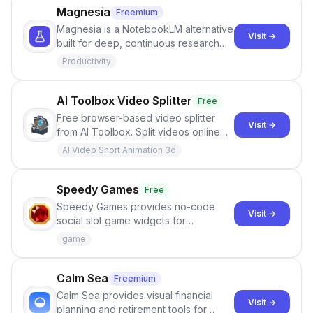
Magnesia
Freemium
Magnesia is a NotebookLM alternative
Visit →
built for deep, continuous research
conversations with documents, source
Productivity
views, notes, citations, context
control, and BYOK usage.
AI Toolbox Video Splitter
Free
Free browser-based video splitter
Visit →
from AI Toolbox. Split videos online
with no upload, no signup, no
AI Video Short Animation 3d
watermark, and private local
processing.
Speedy Games
Free
Speedy Games provides no-code
Visit →
social slot game widgets for
webmasters who want to embed free
game
slot demos and connect gambling
affiliate links.
Calm Sea
Freemium
Calm Sea provides visual financial
Visit →
planning and retirement tools for