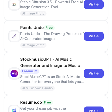
Stable Diffusion 3.5 - Powerful Free AI
Visit →
Image Generation Tool
AI Image Photo
Paints Undo
Free
Paints Undo - The Drawing Process of
Visit →
AI-Generated Images
AI Image Photo
StockmusicGPT - AI Music
Generator and Image to Music
Freemium
Visit →
StockMusicGPT is an Stock AI Music
Generator for everyone that lets you
experience the joy of unlimited
AI Music Voice Audio
musical inspiration and creation like
never before! Whether you're a
content creator, filmmaker, or just
Resume.co
Free
looking for unique background music,
Get your dream job with the
Visit →
our app has you covered!