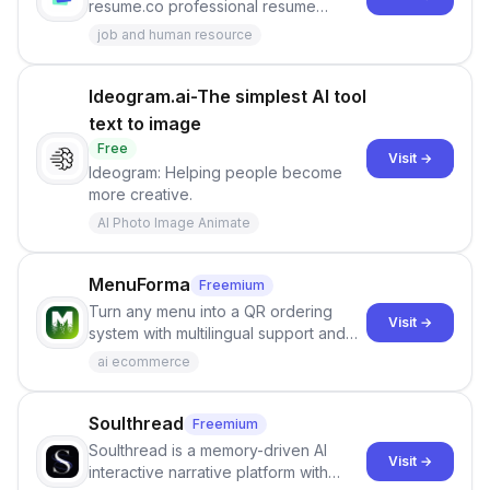
resume.co professional resume
builder
job and human resource
Ideogram.ai-The simplest AI tool
text to image
Free
Visit →
Ideogram: Helping people become
more creative.
AI Photo Image Animate
MenuForma
Freemium
Turn any menu into a QR ordering
Visit →
system with multilingual support and
Google review collection.
ai ecommerce
Soulthread
Freemium
Soulthread is a memory-driven AI
Visit →
interactive narrative platform with