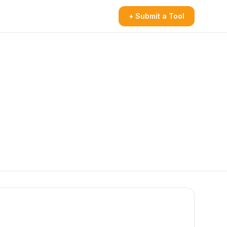
+ Submit a Tool