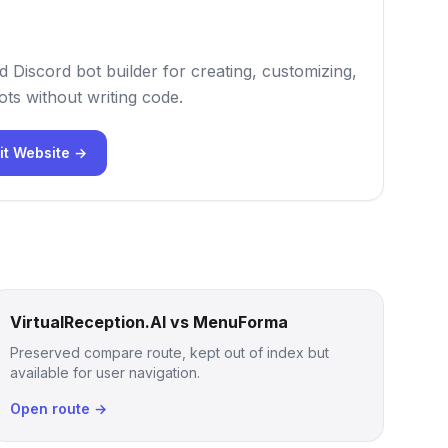
 Discord bot builder for creating, customizing,
ts without writing code.
it Website →
VirtualReception.AI vs MenuForma
Preserved compare route, kept out of index but
available for user navigation.
Open route →