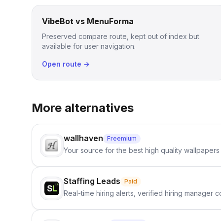
VibeBot vs MenuForma
Preserved compare route, kept out of index but
available for user navigation.
Open route →
More alternatives
wallhaven
Freemium
Your source for the best high quality wallpapers
Staffing Leads
Paid
Real-time hiring alerts, verified hiring manager