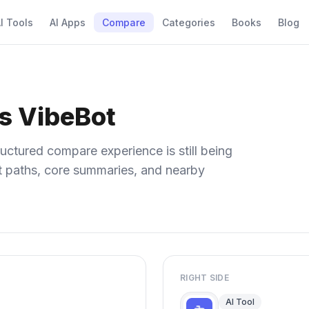
I Tools
AI Apps
Compare
Categories
Books
Blog
vs VibeBot
uctured compare experience is still being
ect paths, core summaries, and nearby
RIGHT SIDE
AI Tool