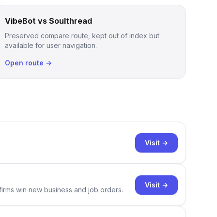
VibeBot vs Soulthread
Preserved compare route, kept out of index but
available for user navigation.
Open route →
Visit →
Visit →
 firms win new business and job orders.