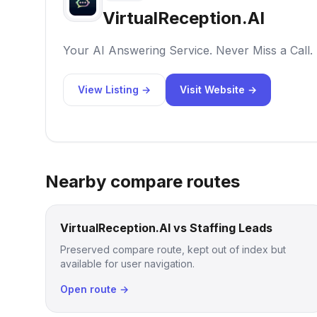
VirtualReception.AI
Your AI Answering Service. Never Miss a Call.
View Listing →
Visit Website →
Nearby compare routes
VirtualReception.AI vs Staffing Leads
Preserved compare route, kept out of index but
available for user navigation.
Open route →