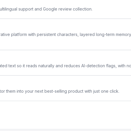
ltilingual support and Google review collection.
rative platform with persistent characters, layered long-term memor
ted text so it reads naturally and reduces AI-detection flags, with n
or them into your next best-selling product with just one click.