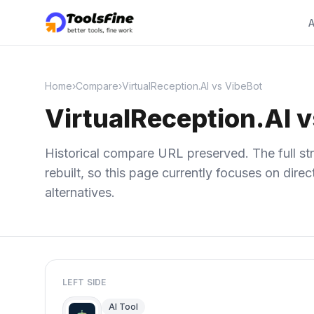
A
Home
›
Compare
›
VirtualReception.AI vs VibeBot
VirtualReception.AI 
Historical compare URL preserved. The full str
rebuilt, so this page currently focuses on dir
alternatives.
LEFT SIDE
AI Tool