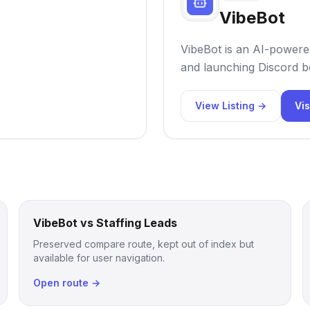
VibeBot
VibeBot is an AI-powered
and launching Discord bo
View Listing →
Vis
VibeBot vs Staffing Leads
Preserved compare route, kept out of index but
available for user navigation.
Open route →