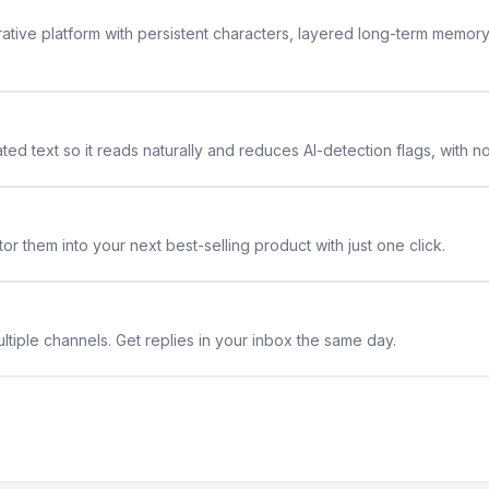
rative platform with persistent characters, layered long-term memor
ted text so it reads naturally and reduces AI-detection flags, with n
or them into your next best-selling product with just one click.
ltiple channels. Get replies in your inbox the same day.