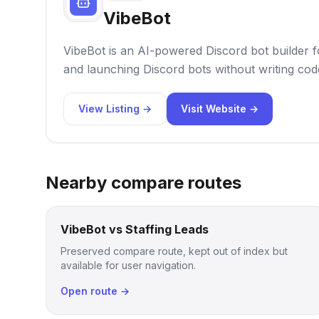
VibeBot
VibeBot is an AI-powered Discord bot builder f
and launching Discord bots without writing cod
View Listing →
Visit Website →
Nearby compare routes
VibeBot vs Staffing Leads
Preserved compare route, kept out of index but
available for user navigation.
Open route →