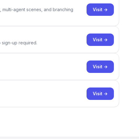
Visit →
y, multi-agent scenes, and branching
Visit →
o sign-up required.
Visit →
Visit →