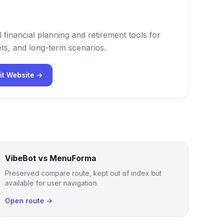
 financial planning and retirement tools for
ts, and long-term scenarios.
it Website →
VibeBot vs MenuForma
Preserved compare route, kept out of index but
available for user navigation.
Open route →