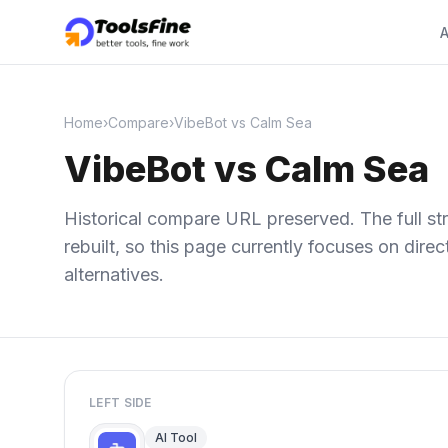
A
Home
›
Compare
›
VibeBot vs Calm Sea
VibeBot vs Calm Sea
Historical compare URL preserved. The full str
rebuilt, so this page currently focuses on dir
alternatives.
LEFT SIDE
AI Tool