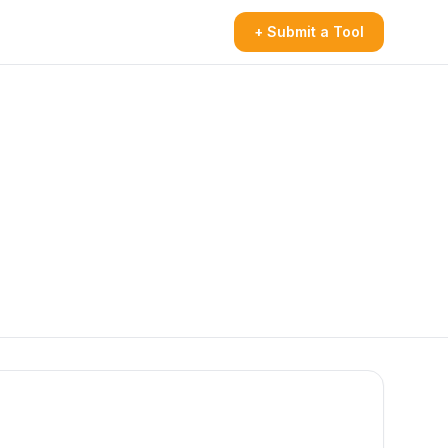
+ Submit a Tool