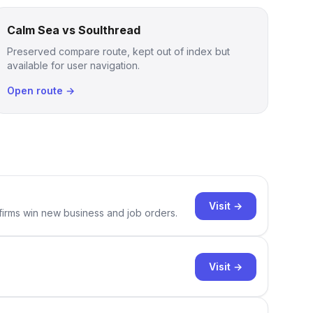
Calm Sea vs Soulthread
Preserved compare route, kept out of index but
available for user navigation.
Open route →
Visit →
 firms win new business and job orders.
Visit →