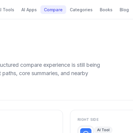
I Tools
AI Apps
Compare
Categories
Books
Blog
uctured compare experience is still being
ect paths, core summaries, and nearby
RIGHT SIDE
AI Tool