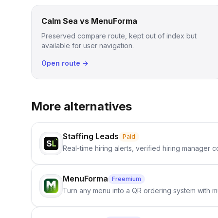
Calm Sea vs MenuForma
Preserved compare route, kept out of index but
available for user navigation.
Open route →
More alternatives
Staffing Leads
Paid
Real-time hiring alerts, verified hiring manager
MenuForma
Freemium
Turn any menu into a QR ordering system with mu