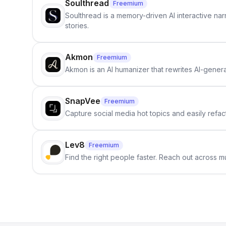
Soulthread
Freemium
Soulthread is a memory-driven AI interactive nar
stories.
Akmon
Freemium
Akmon is an AI humanizer that rewrites AI-genera
SnapVee
Freemium
Capture social media hot topics and easily refact
Lev8
Freemium
Find the right people faster. Reach out across mu