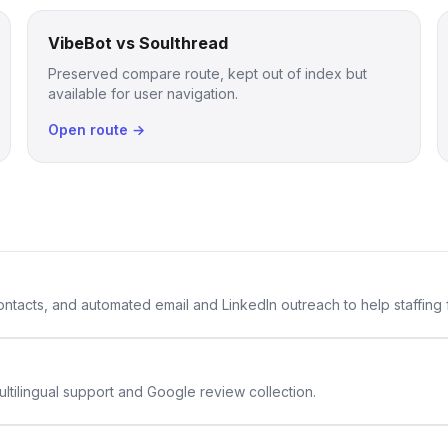
VibeBot vs Soulthread
Preserved compare route, kept out of index but
available for user navigation.
Open route →
 contacts, and automated email and LinkedIn outreach to help staffing
ltilingual support and Google review collection.