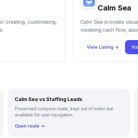
Calm Sea
or creating, customizing,
Calm Sea provides visual
e.
modeling cash flow, asse
View Listing →
Vis
Calm Sea vs Staffing Leads
Preserved compare route, kept out of index but
available for user navigation.
Open route →