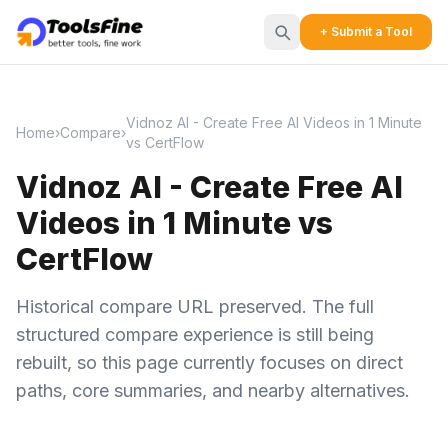
+ Submit a Tool
Vidnoz AI - Create Free AI Videos in 1 Minute
Home
›
Compare
›
vs CertFlow
Vidnoz AI - Create Free AI
Videos in 1 Minute vs
CertFlow
Historical compare URL preserved. The full
structured compare experience is still being
rebuilt, so this page currently focuses on direct
paths, core summaries, and nearby alternatives.