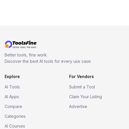
inspect them in an online model
viewer, and export the results in
formats such as GLB and STL.
Better tools, fine work.
Discover the best AI tools for every use case.
Explore
For Vendors
AI Tools
Submit a Tool
AI Apps
Claim Your Listing
Compare
Advertise
Categories
AI Courses