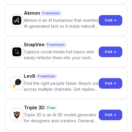
persistent characters, layered long-
term memory, multi-agent scenes, and
branching stories.
Akmon
Freemium
Akmon is an AI humanizer that rewrites
Visit →
AI-generated text so it reads naturally
and reduces AI-detection flags, with
no sign-up required.
SnapVee
Freemium
Capture social media hot topics and
Visit →
easily refactor them into your next
best-selling product with just one
click.
Lev8
Freemium
Find the right people faster. Reach out
Visit →
across multiple channels. Get replies
in your inbox the same day.
Triple 3D
Free
Triple 3D is an AI 3D model generator
Visit →
for designers and creators. Generate
3D models from text or images,