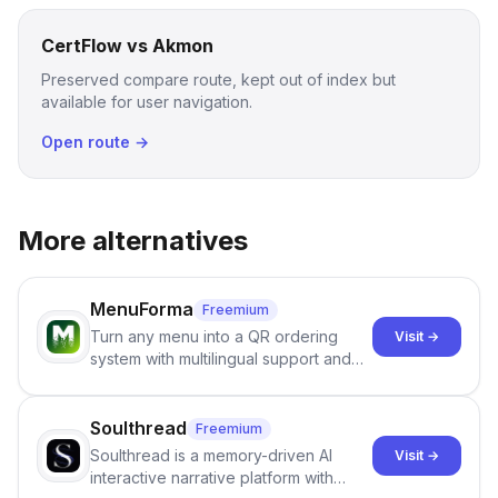
CertFlow vs Akmon
Preserved compare route, kept out of index but
available for user navigation.
Open route →
More alternatives
MenuForma
Freemium
Turn any menu into a QR ordering
Visit →
system with multilingual support and
Google review collection.
Soulthread
Freemium
Soulthread is a memory-driven AI
Visit →
interactive narrative platform with