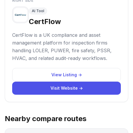
RIGHT SIDE
AI Tool
CertFlow
CertFlow is a UK compliance and asset
management platform for inspection firms
handling LOLER, PUWER, fire safety, PSSR,
HVAC, and related audit-ready workflows.
View Listing →
Visit Website →
Nearby compare routes