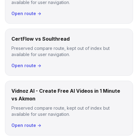
available for user navigation.
Open route →
CertFlow vs Soulthread
Preserved compare route, kept out of index but
available for user navigation.
Open route →
Vidnoz AI - Create Free AI Videos in 1 Minute
vs Akmon
Preserved compare route, kept out of index but
available for user navigation.
Open route →