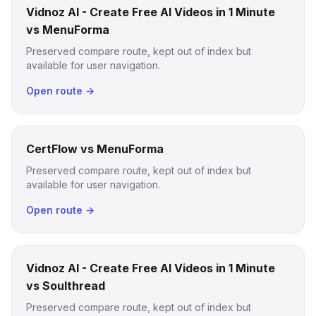
Vidnoz AI - Create Free AI Videos in 1 Minute
vs MenuForma
Preserved compare route, kept out of index but
available for user navigation.
Open route →
CertFlow vs MenuForma
Preserved compare route, kept out of index but
available for user navigation.
Open route →
Vidnoz AI - Create Free AI Videos in 1 Minute
vs Soulthread
Preserved compare route, kept out of index but