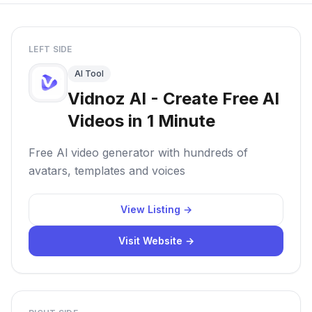
LEFT SIDE
AI Tool
Vidnoz AI - Create Free AI
Videos in 1 Minute
Free Al video generator with hundreds of
avatars, templates and voices
View Listing →
Visit Website →