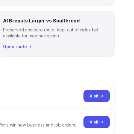
AI Breasts Larger vs Soulthread
Preserved compare route, kept out of index but
available for user navigation.
Open route →
Visit →
Visit →
 firms win new business and job orders.