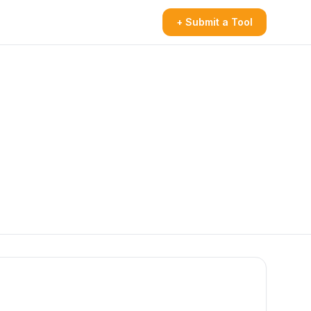
+ Submit a Tool