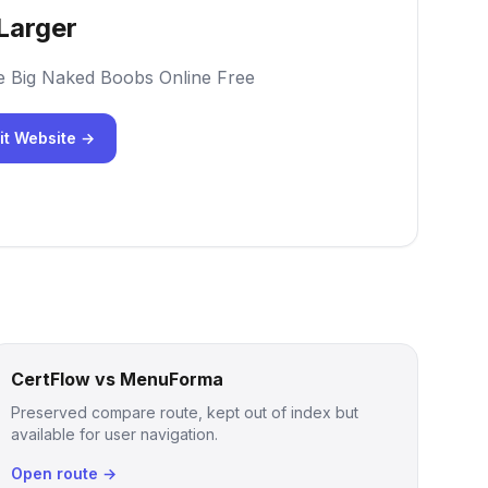
Larger
e Big Naked Boobs Online Free
it Website →
CertFlow vs MenuForma
Preserved compare route, kept out of index but
available for user navigation.
Open route →