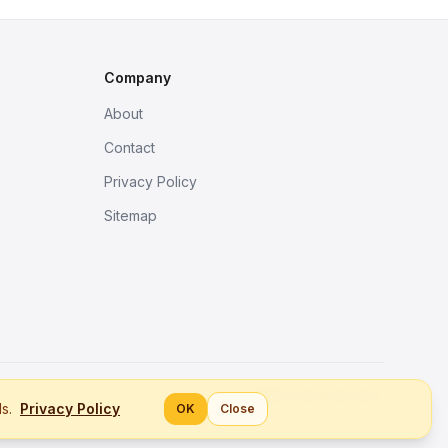
Company
About
Contact
Privacy Policy
Sitemap
Better tools, fine work.
ls.
Privacy Policy
OK
Close