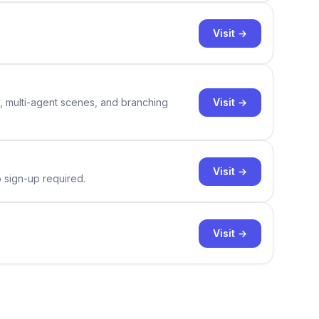
Visit →
Visit →
y, multi-agent scenes, and branching
Visit →
o sign-up required.
Visit →