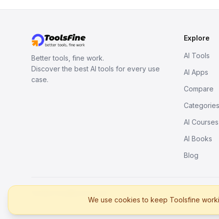
Explore
AI Tools
Better tools, fine work.
Discover the best AI tools for every use
AI Apps
case.
Compare
Categorie
AI Courses
AI Books
Blog
© 2026. All rights reserved.
We use cookies to keep Toolsfine workin