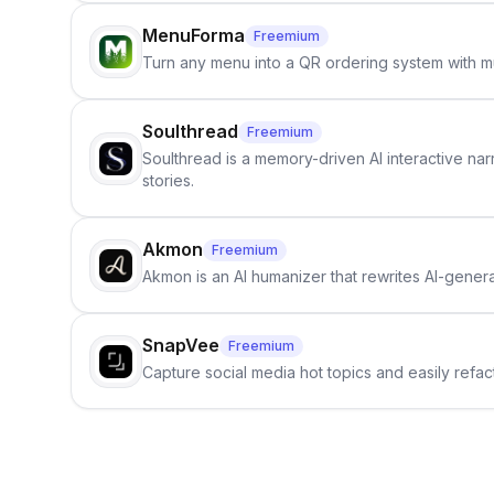
MenuForma
Freemium
Turn any menu into a QR ordering system with mu
Soulthread
Freemium
Soulthread is a memory-driven AI interactive nar
stories.
Akmon
Freemium
Akmon is an AI humanizer that rewrites AI-genera
SnapVee
Freemium
Capture social media hot topics and easily refact