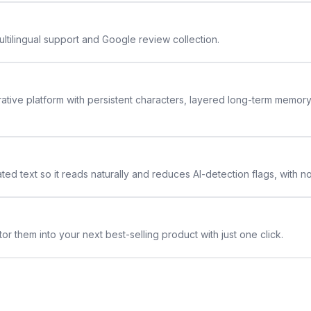
ltilingual support and Google review collection.
rative platform with persistent characters, layered long-term memor
ted text so it reads naturally and reduces AI-detection flags, with n
or them into your next best-selling product with just one click.