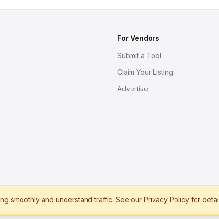
For Vendors
Submit a Tool
Claim Your Listing
Advertise
s
g smoothly and understand traffic. See our Privacy Policy for detai