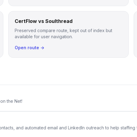
CertFlow vs Soulthread
Preserved compare route, kept out of index but
available for user navigation.
Open route →
 on the Net!
 contacts, and automated email and LinkedIn outreach to help staffing