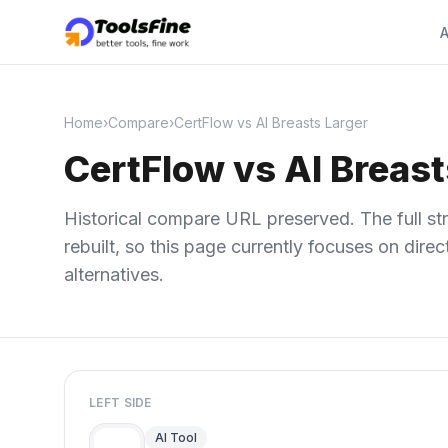
A
Home
›
Compare
›
CertFlow vs AI Breasts Larger
CertFlow vs AI Breast
Historical compare URL preserved. The full str
rebuilt, so this page currently focuses on dir
alternatives.
LEFT SIDE
AI Tool