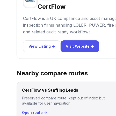
CertFlow
CertFlow is a UK compliance and asset manag
inspection firms handling LOLER, PUWER, fire
and related audit-ready workflows.
View Listing →
Visit Website →
Nearby compare routes
CertFlow vs Staffing Leads
Preserved compare route, kept out of index but
available for user navigation.
Open route →