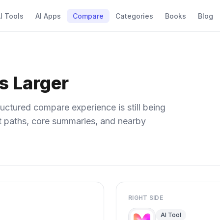
I Tools
AI Apps
Compare
Categories
Books
Blog
s Larger
uctured compare experience is still being
ect paths, core summaries, and nearby
RIGHT SIDE
AI Tool