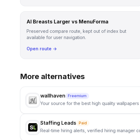
AI Breasts Larger vs MenuForma
Preserved compare route, kept out of index but
available for user navigation.
Open route →
More alternatives
wallhaven
Freemium
Your source for the best high quality wallpapers
Staffing Leads
Paid
Real-time hiring alerts, verified hiring manager