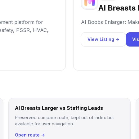
AI Breasts 
ement platform for
AI Boobs Enlarger: Mak
 safety, PSSR, HVAC,
View Listing →
Vis
AI Breasts Larger vs Staffing Leads
Preserved compare route, kept out of index but
available for user navigation.
Open route →