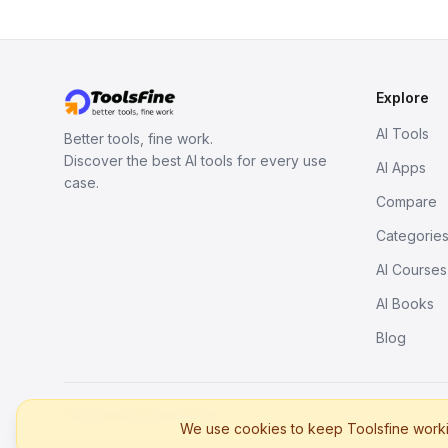
Explore
AI Tools
Better tools, fine work.
Discover the best AI tools for every use
AI Apps
case.
Compare
Categorie
AI Courses
AI Books
Blog
© 2026. All rights reserved.
We use cookies to keep Toolsfine workin