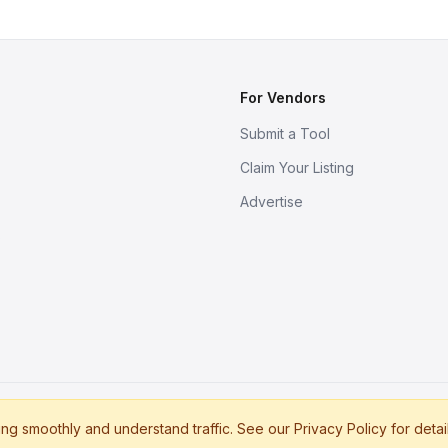
For Vendors
Submit a Tool
Claim Your Listing
Advertise
s
g smoothly and understand traffic. See our Privacy Policy for detai