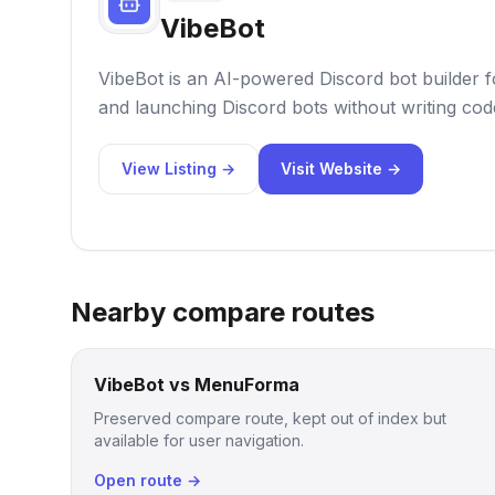
VibeBot
VibeBot is an AI-powered Discord bot builder f
and launching Discord bots without writing cod
View Listing →
Visit Website →
Nearby compare routes
VibeBot vs MenuForma
Preserved compare route, kept out of index but
available for user navigation.
Open route →