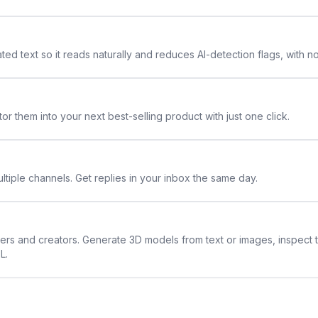
ted text so it reads naturally and reduces AI-detection flags, with n
or them into your next best-selling product with just one click.
ltiple channels. Get replies in your inbox the same day.
ners and creators. Generate 3D models from text or images, inspect 
L.