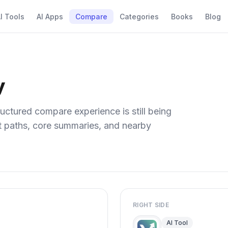
I Tools
AI Apps
Compare
Categories
Books
Blog
y
uctured compare experience is still being
ect paths, core summaries, and nearby
RIGHT SIDE
AI Tool