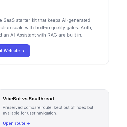
e SaaS starter kit that keeps AI-generated
tion scale with built-in quality gates. Auth,
nd an AI Assistant with RAG are built in.
it Website →
VibeBot vs Soulthread
Preserved compare route, kept out of index but
available for user navigation.
Open route →