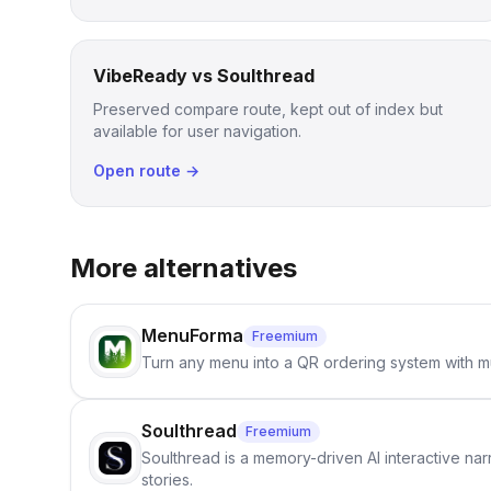
VibeReady vs Soulthread
Preserved compare route, kept out of index but
available for user navigation.
Open route →
More alternatives
MenuForma
Freemium
Turn any menu into a QR ordering system with mu
Soulthread
Freemium
Soulthread is a memory-driven AI interactive nar
stories.