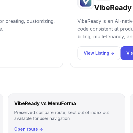
VibeReady
or creating, customizing,
VibeReady is an AI-nativ
e.
code consistent at produc
billing, multi-tenancy, a
View Listing →
Vis
VibeReady vs MenuForma
Preserved compare route, kept out of index but
available for user navigation.
Open route →