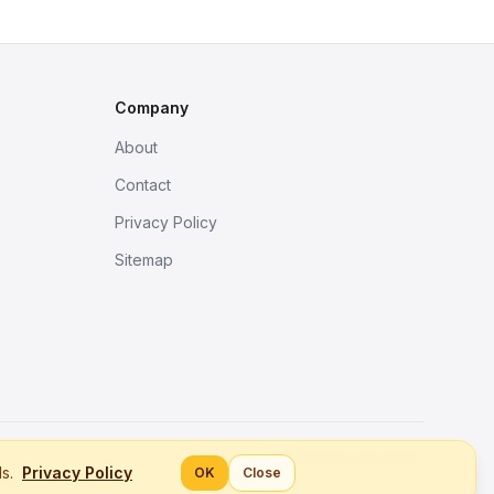
Company
About
Contact
Privacy Policy
Sitemap
Better tools, fine work.
ls.
Privacy Policy
OK
Close