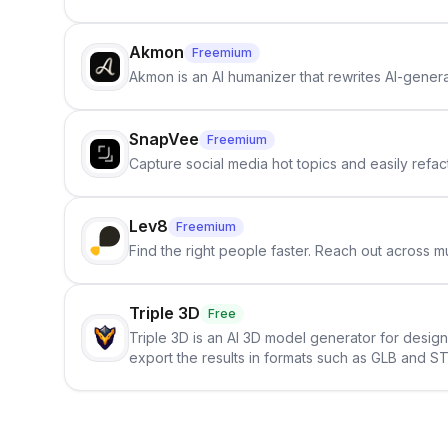
Akmon
Freemium
Akmon is an AI humanizer that rewrites AI-genera
SnapVee
Freemium
Capture social media hot topics and easily refact
Lev8
Freemium
Find the right people faster. Reach out across mu
Triple 3D
Free
Triple 3D is an AI 3D model generator for desig
export the results in formats such as GLB and ST