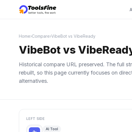
A
Home
›
Compare
›
VibeBot vs VibeReady
VibeBot vs VibeRead
Historical compare URL preserved. The full str
rebuilt, so this page currently focuses on dir
alternatives.
LEFT SIDE
AI Tool