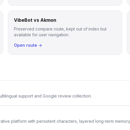
VibeBot vs Akmon
Preserved compare route, kept out of index but
available for user navigation.
Open route →
ltilingual support and Google review collection.
rative platform with persistent characters, layered long-term memor