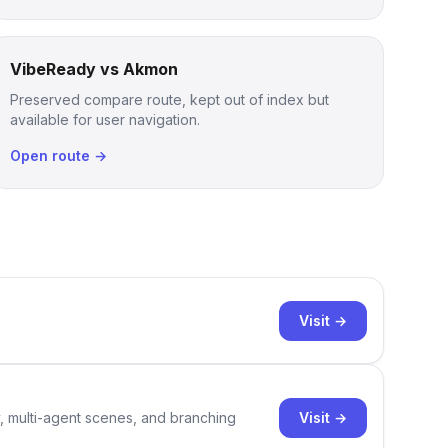
VibeReady vs Akmon
Preserved compare route, kept out of index but
available for user navigation.
Open route →
Visit →
Visit →
y, multi-agent scenes, and branching