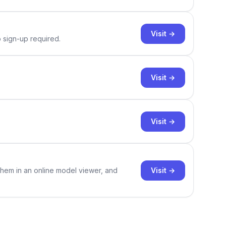
Visit →
o sign-up required.
Visit →
Visit →
Visit →
them in an online model viewer, and