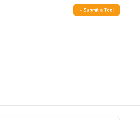
+ Submit a Tool