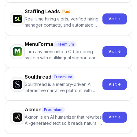
content from artificial content in
scientific literature . It offers the
Staffing Leads
Paid
capability to analyze scientific papers
Real-time hiring alerts, verified hiring
Visit →
and generate reports to detect AI-
manager contacts, and automated
generated writing . By pairing the
email and LinkedIn outreach to help
output of the AI detector with further
staffing firms win new business and
investigation, users can ensure that
job orders.
MenuForma
Freemium
they maintain the accuracy and
Turn any menu into a QR ordering
Visit →
integrity of their research . The
system with multilingual support and
SciSpace Academic AI Detector takes
Google review collection.
center stage in their efforts to make
science more open .
Soulthread
Freemium
Soulthread is a memory-driven AI
Visit →
interactive narrative platform with
persistent characters, layered long-
term memory, multi-agent scenes, and
branching stories.
Akmon
Freemium
Akmon is an AI humanizer that rewrites
Visit →
AI-generated text so it reads naturally
and reduces AI-detection flags, with
no sign-up required.