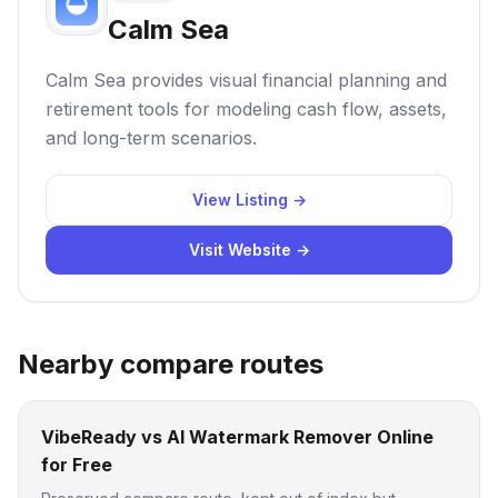
Calm Sea
Calm Sea provides visual financial planning and
retirement tools for modeling cash flow, assets,
and long-term scenarios.
View Listing →
Visit Website →
Nearby compare routes
VibeReady vs AI Watermark Remover Online
for Free