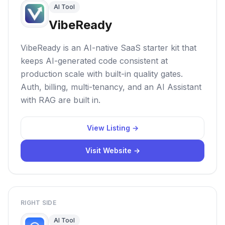
AI Tool
VibeReady
VibeReady is an AI-native SaaS starter kit that
keeps AI-generated code consistent at
production scale with built-in quality gates.
Auth, billing, multi-tenancy, and an AI Assistant
with RAG are built in.
View Listing →
Visit Website →
RIGHT SIDE
AI Tool