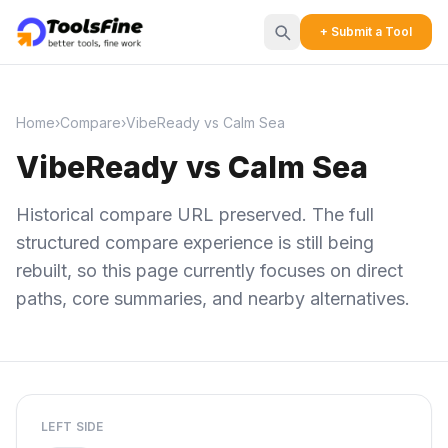
+ Submit a Tool
Home
›
Compare
›
VibeReady vs Calm Sea
VibeReady vs Calm Sea
Historical compare URL preserved. The full
structured compare experience is still being
rebuilt, so this page currently focuses on direct
paths, core summaries, and nearby alternatives.
LEFT SIDE