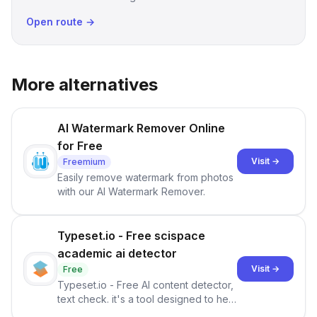
Open route →
More alternatives
AI Watermark Remover Online
for Free
Visit →
Freemium
Easily remove watermark from photos
with our AI Watermark Remover.
Typeset.io - Free scispace
academic ai detector
Visit →
Free
Typeset.io - Free AI content detector,
text check. it's a tool designed to help
users identify human-generated