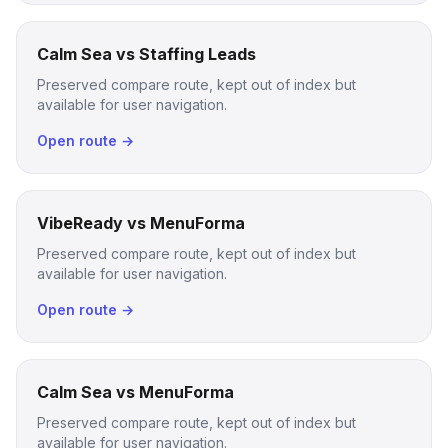
Calm Sea vs Staffing Leads
Preserved compare route, kept out of index but
available for user navigation.
Open route →
VibeReady vs MenuForma
Preserved compare route, kept out of index but
available for user navigation.
Open route →
Calm Sea vs MenuForma
Preserved compare route, kept out of index but
available for user navigation.