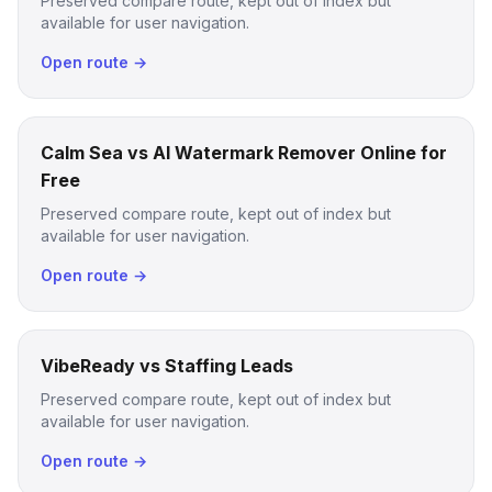
Preserved compare route, kept out of index but
available for user navigation.
Open route →
Calm Sea vs AI Watermark Remover Online for
Free
Preserved compare route, kept out of index but
available for user navigation.
Open route →
VibeReady vs Staffing Leads
Preserved compare route, kept out of index but
available for user navigation.
Open route →