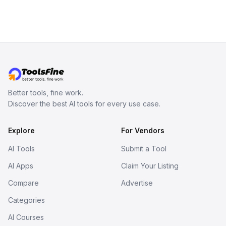
Better tools, fine work.
Discover the best AI tools for every use case.
Explore
For Vendors
AI Tools
Submit a Tool
AI Apps
Claim Your Listing
Compare
Advertise
Categories
AI Courses