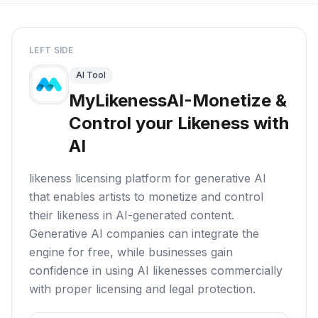
LEFT SIDE
AI Tool
MyLikenessAI-Monetize &
Control your Likeness with
AI
likeness licensing platform for generative AI
that enables artists to monetize and control
their likeness in AI-generated content.
Generative AI companies can integrate the
engine for free, while businesses gain
confidence in using AI likenesses commercially
with proper licensing and legal protection.