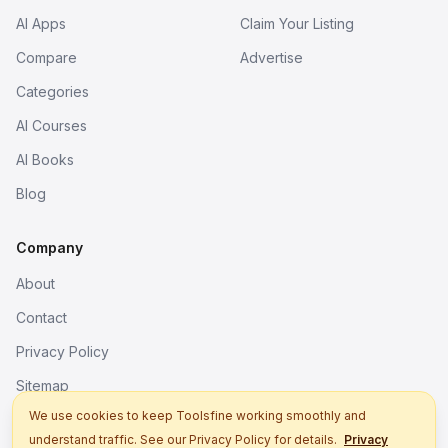
AI Apps
Claim Your Listing
Compare
Advertise
Categories
AI Courses
AI Books
Blog
Company
About
Contact
Privacy Policy
Sitemap
We use cookies to keep Toolsfine working smoothly and
understand traffic. See our Privacy Policy for details.
Privacy