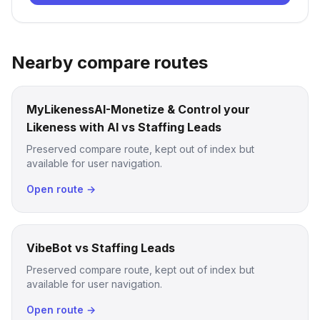
Nearby compare routes
MyLikenessAI-Monetize & Control your
Likeness with AI vs Staffing Leads
Preserved compare route, kept out of index but
available for user navigation.
Open route →
VibeBot vs Staffing Leads
Preserved compare route, kept out of index but
available for user navigation.
Open route →