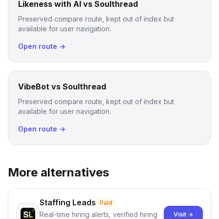
Likeness with AI vs Soulthread
Preserved compare route, kept out of index but
available for user navigation.
Open route →
VibeBot vs Soulthread
Preserved compare route, kept out of index but
available for user navigation.
Open route →
More alternatives
Staffing Leads
Paid
Real-time hiring alerts, verified hiring
Visit →