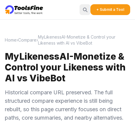
+ Submit a Tool
MyLikenessAI-Monetize & Control your
Home
›
Compare
›
Likeness with AI vs VibeBot
MyLikenessAI-Monetize &
Control your Likeness with
AI vs VibeBot
Historical compare URL preserved. The full
structured compare experience is still being
rebuilt, so this page currently focuses on direct
paths, core summaries, and nearby alternatives.