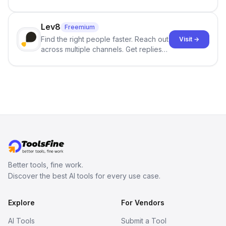
best-selling product with just one
click.
Lev8
Freemium
Find the right people faster. Reach out
Visit →
across multiple channels. Get replies
in your inbox the same day.
Better tools, fine work.
Discover the best AI tools for every use case.
Explore
For Vendors
AI Tools
Submit a Tool