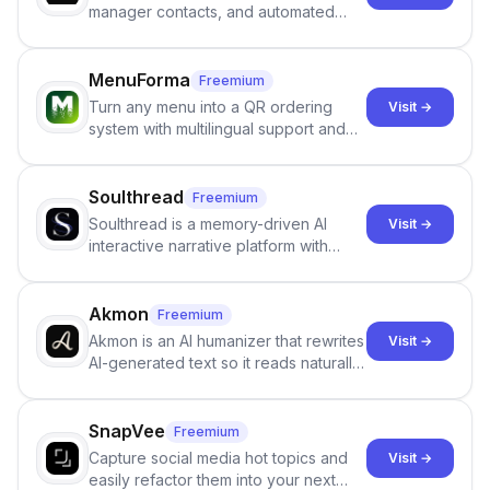
manager contacts, and automated
email and LinkedIn outreach to help
staffing firms win new business and
job orders.
MenuForma
Freemium
Turn any menu into a QR ordering
Visit →
system with multilingual support and
Google review collection.
Soulthread
Freemium
Soulthread is a memory-driven AI
Visit →
interactive narrative platform with
persistent characters, layered long-
term memory, multi-agent scenes, and
branching stories.
Akmon
Freemium
Akmon is an AI humanizer that rewrites
Visit →
AI-generated text so it reads naturally
and reduces AI-detection flags, with
no sign-up required.
SnapVee
Freemium
Capture social media hot topics and
Visit →
easily refactor them into your next