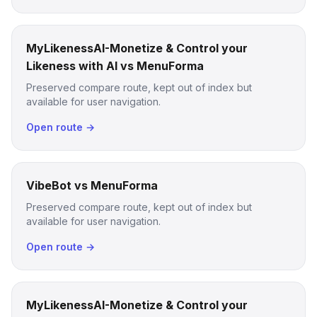
MyLikenessAI-Monetize & Control your
Likeness with AI vs MenuForma
Preserved compare route, kept out of index but
available for user navigation.
Open route →
VibeBot vs MenuForma
Preserved compare route, kept out of index but
available for user navigation.
Open route →
MyLikenessAI-Monetize & Control your