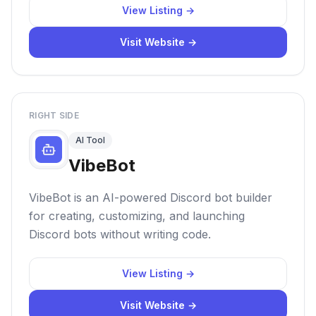
View Listing →
Visit Website →
RIGHT SIDE
AI Tool
VibeBot
VibeBot is an AI-powered Discord bot builder
for creating, customizing, and launching
Discord bots without writing code.
View Listing →
Visit Website →