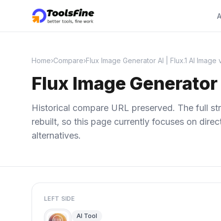
A
Home
›
Compare
›
Flux Image Generator AI | Flux.1 AI Image
Flux Image Generator 
Historical compare URL preserved. The full str
rebuilt, so this page currently focuses on dir
alternatives.
LEFT SIDE
AI Tool