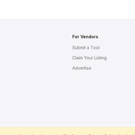
For Vendors
Submit a Tool
Claim Your Listing
Advertise
s