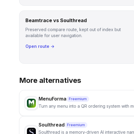
Beamtrace vs Soulthread
Preserved compare route, kept out of index but
available for user navigation.
Open route →
More alternatives
MenuForma
Freemium
Turn any menu into a QR ordering system with mu
Soulthread
Freemium
Soulthread is a memory-driven AI interactive nar