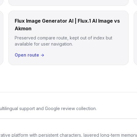
Flux Image Generator AI | Flux.1 AI Image vs
Akmon
Preserved compare route, kept out of index but
available for user navigation.
Open route →
ltilingual support and Google review collection.
rative platform with persistent characters, layered long-term memor