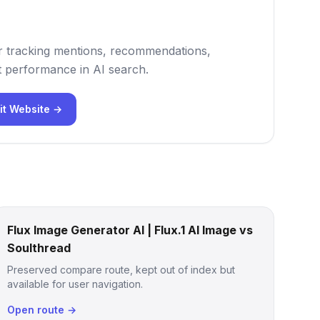
 for tracking mentions, recommendations,
 performance in AI search.
it Website →
Flux Image Generator AI | Flux.1 AI Image vs
Soulthread
Preserved compare route, kept out of index but
available for user navigation.
Open route →