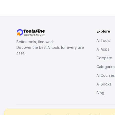
Explore
AI Tools
Better tools, fine work.
Discover the best AI tools for every use
AI Apps
case.
Compare
Categorie
AI Courses
AI Books
Blog
© 2026. All rights reserved.