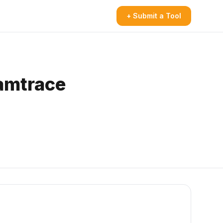
+ Submit a Tool
eamtrace