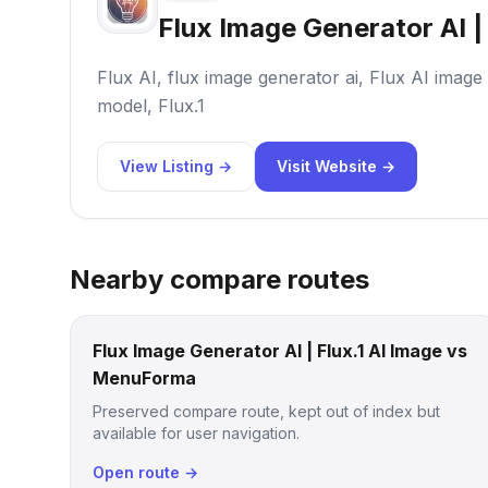
Flux Image Generator AI | 
Flux AI, flux image generator ai, Flux AI image
model, Flux.1
View Listing →
Visit Website →
Nearby compare routes
Flux Image Generator AI | Flux.1 AI Image vs
MenuForma
Preserved compare route, kept out of index but
available for user navigation.
Open route →