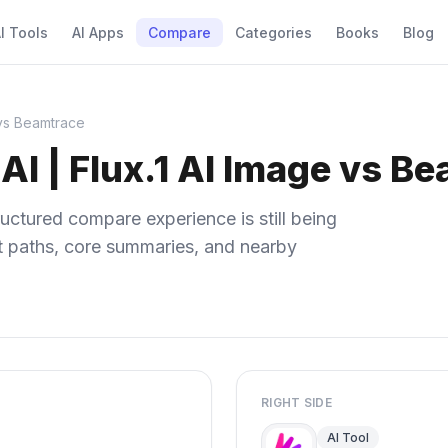
I Tools
AI Apps
Compare
Categories
Books
Blog
 vs Beamtrace
AI | Flux.1 AI Image vs B
uctured compare experience is still being
ect paths, core summaries, and nearby
RIGHT SIDE
AI Tool