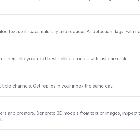
ted text so it reads naturally and reduces AI-detection flags, with n
or them into your next best-selling product with just one click.
ltiple channels. Get replies in your inbox the same day.
ners and creators. Generate 3D models from text or images, inspect 
L.