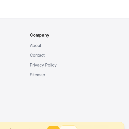
Company
About
Contact
Privacy Policy
Sitemap
Better tools, fine work.