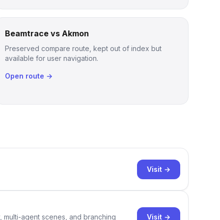
Beamtrace vs Akmon
Preserved compare route, kept out of index but
available for user navigation.
Open route →
Visit →
Visit →
y, multi-agent scenes, and branching