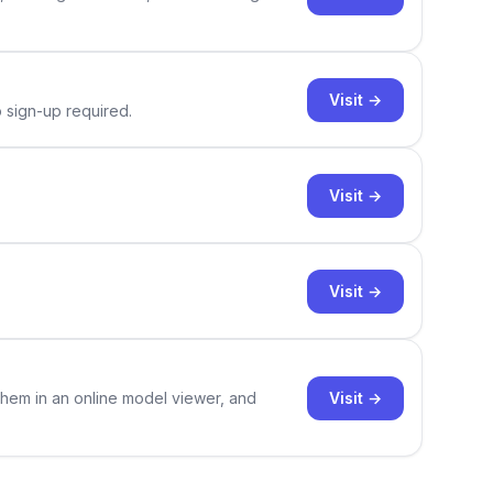
Visit →
o sign-up required.
Visit →
Visit →
Visit →
them in an online model viewer, and