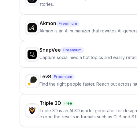
stories.
Akmon
Freemium
Akmon is an AI humanizer that rewrites AI-genera
SnapVee
Freemium
Capture social media hot topics and easily refact
Lev8
Freemium
Find the right people faster. Reach out across mu
Triple 3D
Free
Triple 3D is an AI 3D model generator for desig
export the results in formats such as GLB and ST