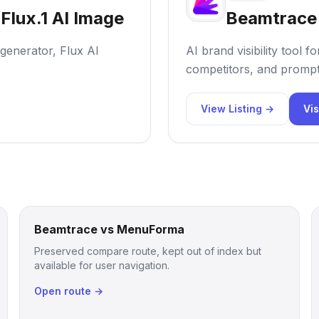
Flux.1 AI Image
Beamtrace
 generator, Flux AI
AI brand visibility tool
competitors, and prompt
View Listing →
Vis
Beamtrace vs MenuForma
Preserved compare route, kept out of index but
available for user navigation.
Open route →