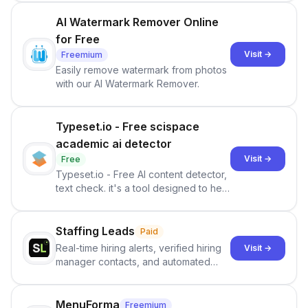
— every morning.
AI Watermark Remover Online
for Free
Visit →
Freemium
Easily remove watermark from photos
with our AI Watermark Remover.
Typeset.io - Free scispace
academic ai detector
Visit →
Free
Typeset.io - Free AI content detector,
text check. it's a tool designed to help
users identify human-generated
content from artificial content in
scientific literature . It offers the
Staffing Leads
Paid
capability to analyze scientific papers
Real-time hiring alerts, verified hiring
Visit →
and generate reports to detect AI-
manager contacts, and automated
generated writing . By pairing the
email and LinkedIn outreach to help
output of the AI detector with further
staffing firms win new business and
investigation, users can ensure that
job orders.
MenuForma
Freemium