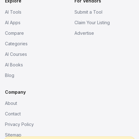
Explore
For Vendors
AI Tools
Submit a Tool
AI Apps
Claim Your Listing
Compare
Advertise
Categories
AI Courses
AI Books
Blog
Company
About
Contact
Privacy Policy
Sitemap