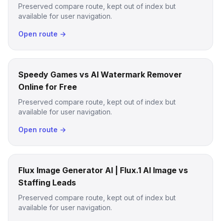
Preserved compare route, kept out of index but
available for user navigation.
Open route →
Speedy Games vs AI Watermark Remover
Online for Free
Preserved compare route, kept out of index but
available for user navigation.
Open route →
Flux Image Generator AI | Flux.1 AI Image vs
Staffing Leads
Preserved compare route, kept out of index but
available for user navigation.