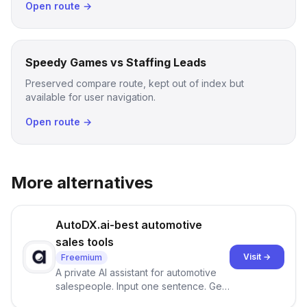
Open route →
Speedy Games vs Staffing Leads
Preserved compare route, kept out of index but
available for user navigation.
Open route →
More alternatives
AutoDX.ai-best automotive
sales tools
Visit →
Freemium
A private AI assistant for automotive
salespeople. Input one sentence. Get
ranked priorities and a reason to act