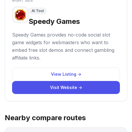
RIGHT SIDE
AI Tool
Speedy Games
Speedy Games provides no-code social slot
game widgets for webmasters who want to
embed free slot demos and connect gambling
affiliate links.
View Listing →
Visit Website →
Nearby compare routes