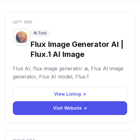
LEFT SIDE
AI Tool
Flux Image Generator AI |
Flux.1 AI Image
Flux AI, flux image generator ai, Flux AI image
generator, Flux AI model, Flux.1
View Listing →
Visit Website →