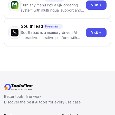
they maintain the accuracy and
Turn any menu into a QR ordering
Visit →
integrity of their research . The
system with multilingual support and
SciSpace Academic AI Detector takes
Google review collection.
center stage in their efforts to make
science more open .
Soulthread
Freemium
Soulthread is a memory-driven AI
Visit →
interactive narrative platform with
persistent characters, layered long-
term memory, multi-agent scenes, and
branching stories.
Better tools, fine work.
Discover the best AI tools for every use case.