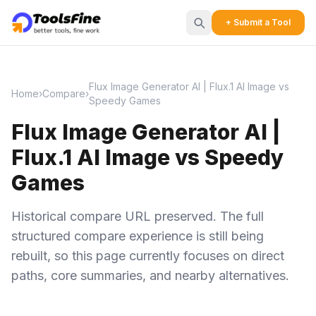
+ Submit a Tool
Flux Image Generator AI | Flux.1 AI Image vs
Home
›
Compare
›
Speedy Games
Flux Image Generator AI |
Flux.1 AI Image vs Speedy
Games
Historical compare URL preserved. The full
structured compare experience is still being
rebuilt, so this page currently focuses on direct
paths, core summaries, and nearby alternatives.