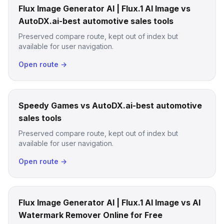
Flux Image Generator AI | Flux.1 AI Image vs
AutoDX.ai-best automotive sales tools
Preserved compare route, kept out of index but
available for user navigation.
Open route →
Speedy Games vs AutoDX.ai-best automotive
sales tools
Preserved compare route, kept out of index but
available for user navigation.
Open route →
Flux Image Generator AI | Flux.1 AI Image vs AI
Watermark Remover Online for Free