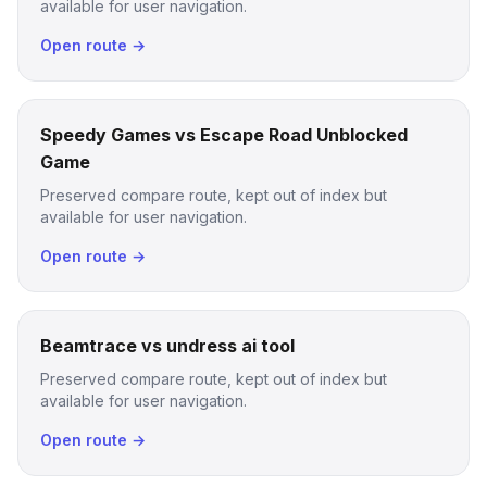
available for user navigation.
Open route →
Speedy Games vs Escape Road Unblocked
Game
Preserved compare route, kept out of index but
available for user navigation.
Open route →
Beamtrace vs undress ai tool
Preserved compare route, kept out of index but
available for user navigation.
Open route →