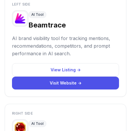
LEFT SIDE
AI Tool
Beamtrace
AI brand visibility tool for tracking mentions,
recommendations, competitors, and prompt
performance in AI search.
View Listing →
Visit Website →
RIGHT SIDE
AI Tool