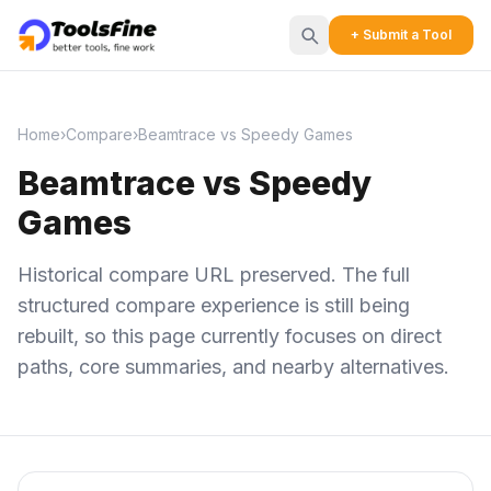
+ Submit a Tool
Home
›
Compare
›
Beamtrace vs Speedy Games
Beamtrace vs Speedy
Games
Historical compare URL preserved. The full
structured compare experience is still being
rebuilt, so this page currently focuses on direct
paths, core summaries, and nearby alternatives.