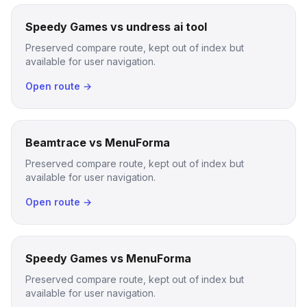
Speedy Games vs undress ai tool
Preserved compare route, kept out of index but
available for user navigation.
Open route →
Beamtrace vs MenuForma
Preserved compare route, kept out of index but
available for user navigation.
Open route →
Speedy Games vs MenuForma
Preserved compare route, kept out of index but
available for user navigation.