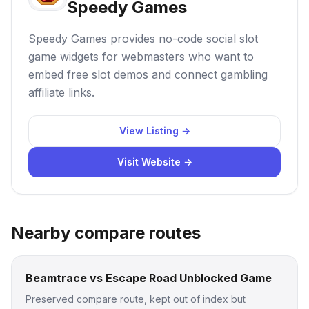
Speedy Games
Speedy Games provides no-code social slot
game widgets for webmasters who want to
embed free slot demos and connect gambling
affiliate links.
View Listing →
Visit Website →
Nearby compare routes
Beamtrace vs Escape Road Unblocked Game
Preserved compare route, kept out of index but