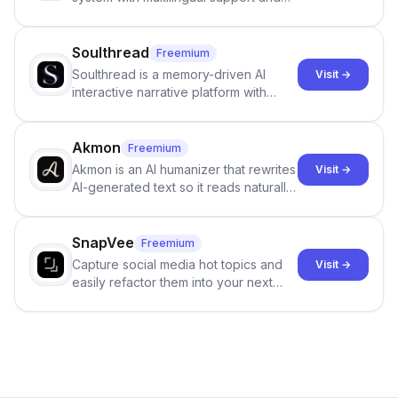
Google review collection.
Soulthread
Freemium
Soulthread is a memory-driven AI
Visit →
interactive narrative platform with
persistent characters, layered long-
term memory, multi-agent scenes, and
branching stories.
Akmon
Freemium
Akmon is an AI humanizer that rewrites
Visit →
AI-generated text so it reads naturally
and reduces AI-detection flags, with
no sign-up required.
SnapVee
Freemium
Capture social media hot topics and
Visit →
easily refactor them into your next
best-selling product with just one
click.