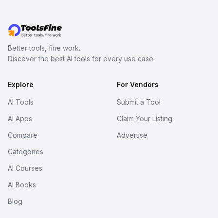
Better tools, fine work.
Discover the best AI tools for every use case.
Explore
For Vendors
AI Tools
Submit a Tool
AI Apps
Claim Your Listing
Compare
Advertise
Categories
AI Courses
AI Books
Blog