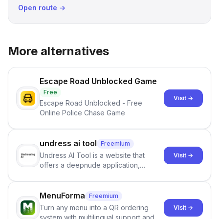
Open route →
More alternatives
Escape Road Unblocked Game
Free
Visit →
Escape Road Unblocked - Free
Online Police Chase Game
undress ai tool
Freemium
Undress AI Tool is a website that
Visit →
offers a deepnude application,
allowing users to create modified
images that give the illusion of
individuals being unclothed.
MenuForma
Freemium
Turn any menu into a QR ordering
Visit →
system with multilingual support and