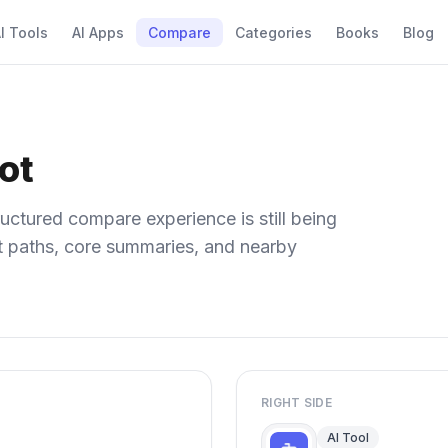
I Tools
AI Apps
Compare
Categories
Books
Blog
ot
uctured compare experience is still being
ect paths, core summaries, and nearby
RIGHT SIDE
AI Tool