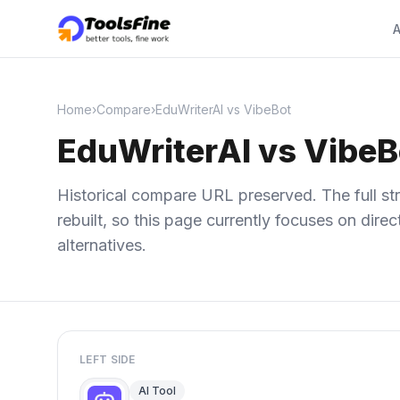
A
Home
›
Compare
›
EduWriterAI vs VibeBot
EduWriterAI vs VibeB
Historical compare URL preserved. The full str
rebuilt, so this page currently focuses on dir
alternatives.
LEFT SIDE
AI Tool