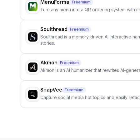
MenuForma
Freemium
Turn any menu into a QR ordering system with mu
Soulthread
Freemium
Soulthread is a memory-driven AI interactive nar
stories.
Akmon
Freemium
Akmon is an AI humanizer that rewrites AI-genera
SnapVee
Freemium
Capture social media hot topics and easily refact