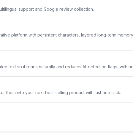
ltilingual support and Google review collection.
rative platform with persistent characters, layered long-term memor
ted text so it reads naturally and reduces AI-detection flags, with n
or them into your next best-selling product with just one click.