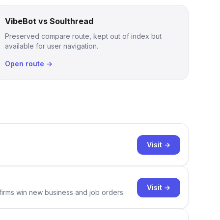
VibeBot vs Soulthread
Preserved compare route, kept out of index but
available for user navigation.
Open route →
Visit →
Visit →
 firms win new business and job orders.