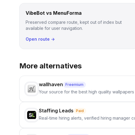
VibeBot vs MenuForma
Preserved compare route, kept out of index but
available for user navigation.
Open route →
More alternatives
wallhaven
Freemium
Your source for the best high quality wallpapers
Staffing Leads
Paid
Real-time hiring alerts, verified hiring manager