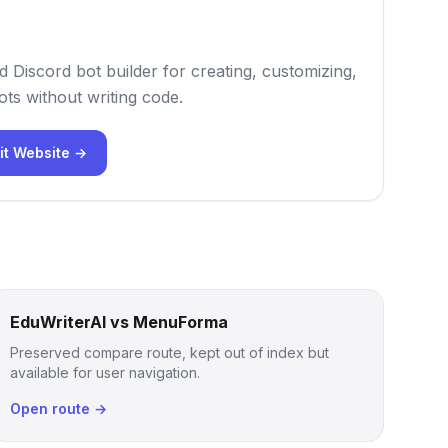
 Discord bot builder for creating, customizing,
ts without writing code.
it Website →
EduWriterAI vs MenuForma
Preserved compare route, kept out of index but
available for user navigation.
Open route →