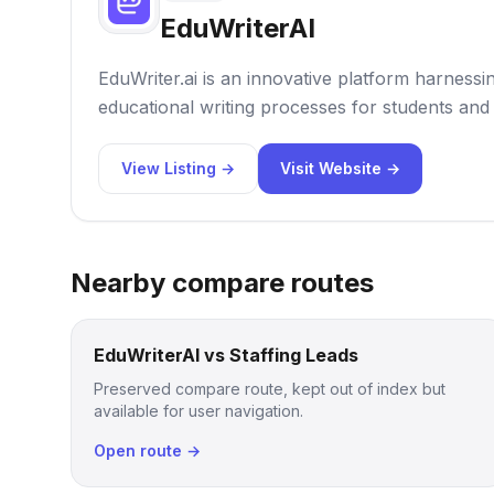
EduWriterAI
EduWriter.ai is an innovative platform harnessi
educational writing processes for students and 
View Listing →
Visit Website →
Nearby compare routes
EduWriterAI vs Staffing Leads
Preserved compare route, kept out of index but
available for user navigation.
Open route →