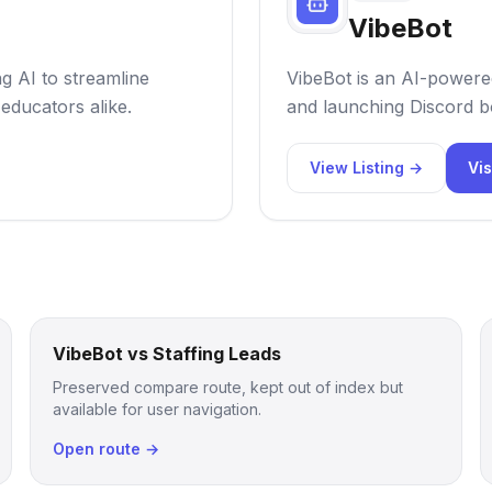
VibeBot
ng AI to streamline
VibeBot is an AI-powered
educators alike.
and launching Discord bo
View Listing →
Vis
VibeBot vs Staffing Leads
Preserved compare route, kept out of index but
available for user navigation.
Open route →