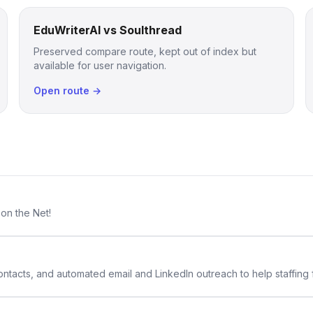
EduWriterAI vs Soulthread
Preserved compare route, kept out of index but
available for user navigation.
Open route →
 on the Net!
 contacts, and automated email and LinkedIn outreach to help staffing