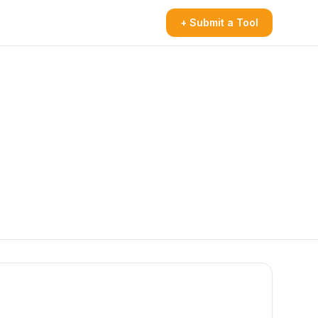
+ Submit a Tool