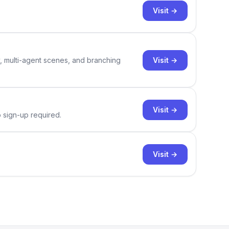
Visit →
Visit →
y, multi-agent scenes, and branching
Visit →
o sign-up required.
Visit →