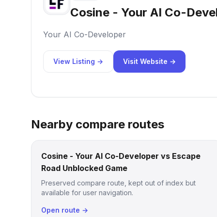
Cosine - Your AI Co-Deve
Your AI Co-Developer
View Listing →
Visit Website →
Nearby compare routes
Cosine - Your AI Co-Developer vs Escape
Road Unblocked Game
Preserved compare route, kept out of index but
available for user navigation.
Open route →