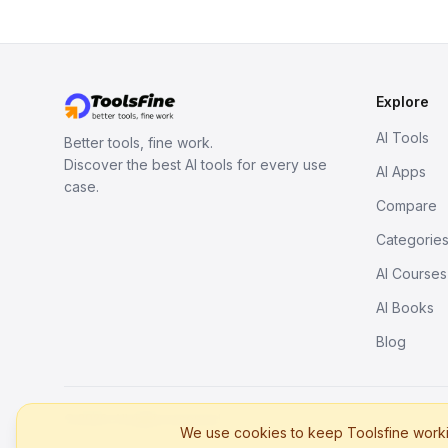
Explore
AI Tools
Better tools, fine work.
Discover the best AI tools for every use
AI Apps
case.
Compare
Categorie
AI Courses
AI Books
Blog
© 2026. All rights reserved.
We use cookies to keep Toolsfine workin