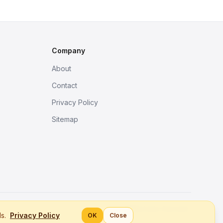
Company
About
Contact
Privacy Policy
Sitemap
Better tools, fine work.
ls.
Privacy Policy
OK
Close