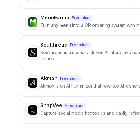
MenuForma
Freemium
Turn any menu into a QR ordering system with mu
Soulthread
Freemium
Soulthread is a memory-driven AI interactive nar
stories.
Akmon
Freemium
Akmon is an AI humanizer that rewrites AI-genera
SnapVee
Freemium
Capture social media hot topics and easily refact