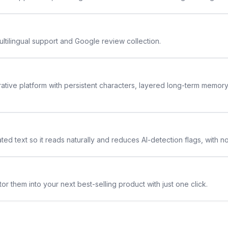
ltilingual support and Google review collection.
rative platform with persistent characters, layered long-term memor
ted text so it reads naturally and reduces AI-detection flags, with n
or them into your next best-selling product with just one click.