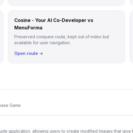
Cosine - Your AI Co-Developer vs
MenuForma
Preserved compare route, kept out of index but
available for user navigation.
Open route →
Chase Game
de application, allowing users to create modified images that give th