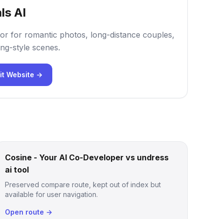
ls AI
or for romantic photos, long-distance couples,
ng-style scenes.
it Website →
Cosine - Your AI Co-Developer vs undress
ai tool
Preserved compare route, kept out of index but
available for user navigation.
Open route →