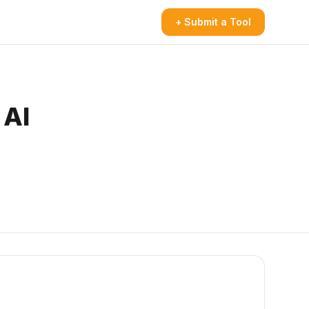
+ Submit a Tool
 AI