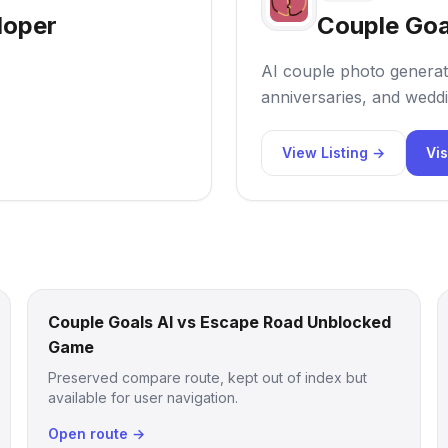
loper
Couple Goa
AI couple photo generat
anniversaries, and weddi
View Listing →
Vis
Couple Goals AI vs Escape Road Unblocked
Game
Preserved compare route, kept out of index but
available for user navigation.
Open route →