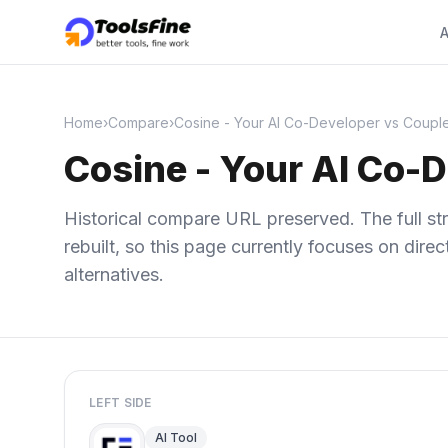
A
Home
›
Compare
›
Cosine - Your AI Co-Developer vs Couple
Cosine - Your AI Co-D
Historical compare URL preserved. The full str
rebuilt, so this page currently focuses on dir
alternatives.
LEFT SIDE
AI Tool