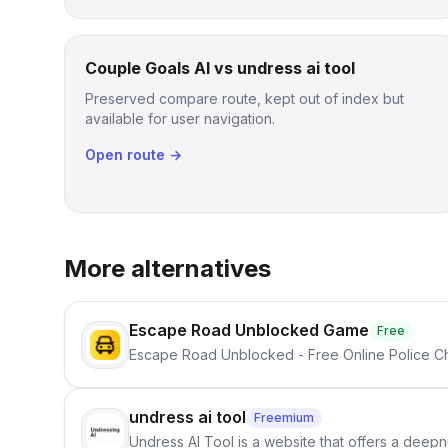
Couple Goals AI vs undress ai tool
Preserved compare route, kept out of index but
available for user navigation.
Open route →
More alternatives
Escape Road Unblocked Game
Free
Escape Road Unblocked - Free Online Police 
undress ai tool
Freemium
Undress AI Tool is a website that offers a deepnu