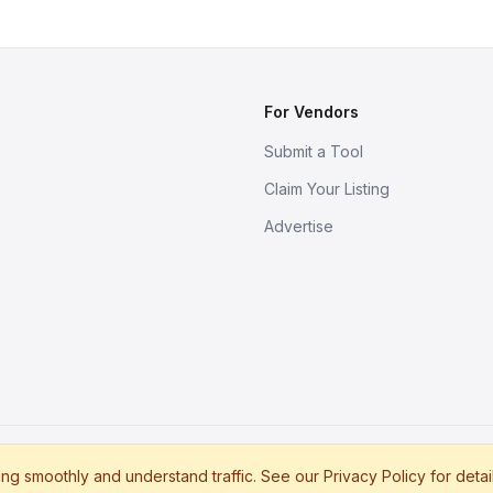
For Vendors
Submit a Tool
Claim Your Listing
Advertise
s
g smoothly and understand traffic. See our Privacy Policy for detai