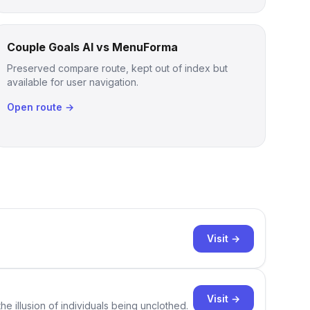
Couple Goals AI vs MenuForma
Preserved compare route, kept out of index but
available for user navigation.
Open route →
Visit →
Visit →
e illusion of individuals being unclothed.