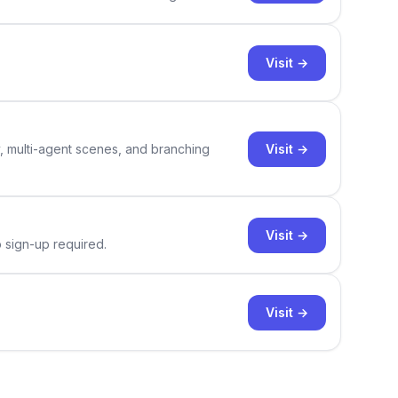
Visit →
Visit →
y, multi-agent scenes, and branching
Visit →
o sign-up required.
Visit →