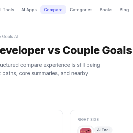
I Tools
AI Apps
Compare
Categories
Books
Blog
 Goals AI
eveloper vs Couple Goals
uctured compare experience is still being
ect paths, core summaries, and nearby
RIGHT SIDE
AI Tool