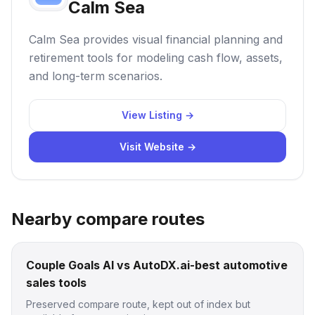
Calm Sea
Calm Sea provides visual financial planning and
retirement tools for modeling cash flow, assets,
and long-term scenarios.
View Listing →
Visit Website →
Nearby compare routes
Couple Goals AI vs AutoDX.ai-best automotive
sales tools
Preserved compare route, kept out of index but