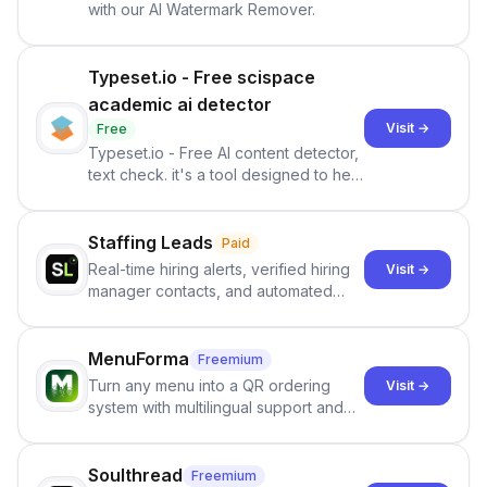
with our AI Watermark Remover.
Typeset.io - Free scispace
academic ai detector
Visit →
Free
Typeset.io - Free AI content detector,
text check. it's a tool designed to help
users identify human-generated
content from artificial content in
scientific literature . It offers the
Staffing Leads
Paid
capability to analyze scientific papers
Real-time hiring alerts, verified hiring
Visit →
and generate reports to detect AI-
manager contacts, and automated
generated writing . By pairing the
email and LinkedIn outreach to help
output of the AI detector with further
staffing firms win new business and
investigation, users can ensure that
job orders.
MenuForma
Freemium
they maintain the accuracy and
Turn any menu into a QR ordering
Visit →
integrity of their research . The
system with multilingual support and
SciSpace Academic AI Detector takes
Google review collection.
center stage in their efforts to make
science more open .
Soulthread
Freemium