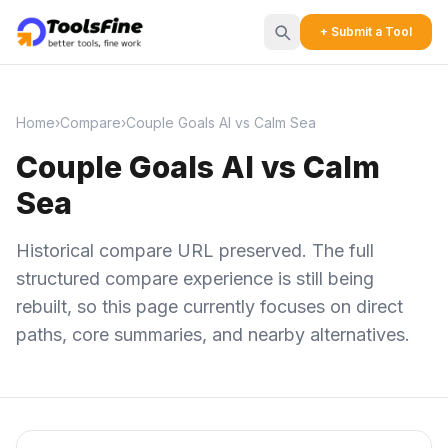
+ Submit a Tool
Home
›
Compare
›
Couple Goals AI vs Calm Sea
Couple Goals AI vs Calm
Sea
Historical compare URL preserved. The full
structured compare experience is still being
rebuilt, so this page currently focuses on direct
paths, core summaries, and nearby alternatives.