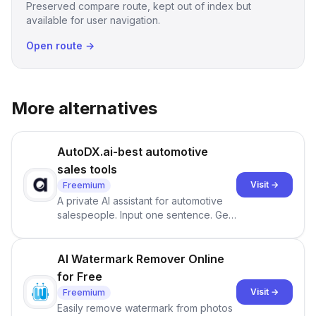
Preserved compare route, kept out of index but
available for user navigation.
Open route →
More alternatives
AutoDX.ai-best automotive
sales tools
Visit →
Freemium
A private AI assistant for automotive
salespeople. Input one sentence. Get
ranked priorities and a reason to act
— every morning.
AI Watermark Remover Online
for Free
Visit →
Freemium
Easily remove watermark from photos