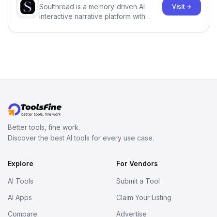
Soulthread is a memory-driven AI
Visit →
interactive narrative platform with
persistent characters, layered long-
term memory, multi-agent scenes, and
branching stories.
Better tools, fine work.
Discover the best AI tools for every use case.
Explore
For Vendors
AI Tools
Submit a Tool
AI Apps
Claim Your Listing
Compare
Advertise