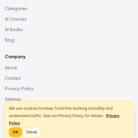
Categories
AI Courses
AI Books
Blog
Company
About
Contact
Privacy Policy
Sitemap
We use cookies to keep Toolsfine working smoothly and
understand traffic. See our Privacy Policy for details.
Privacy
© 2026. All rights reserved.
Policy
Better tools, fine work.
OK
Close