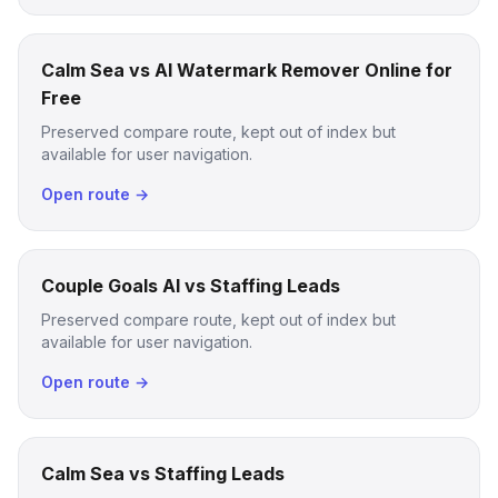
Calm Sea vs AI Watermark Remover Online for
Free
Preserved compare route, kept out of index but
available for user navigation.
Open route →
Couple Goals AI vs Staffing Leads
Preserved compare route, kept out of index but
available for user navigation.
Open route →
Calm Sea vs Staffing Leads