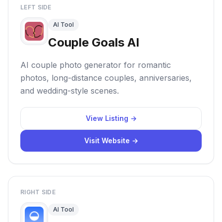
LEFT SIDE
AI Tool
Couple Goals AI
AI couple photo generator for romantic
photos, long-distance couples, anniversaries,
and wedding-style scenes.
View Listing →
Visit Website →
RIGHT SIDE
AI Tool