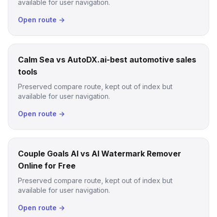
available for user navigation.
Open route →
Calm Sea vs AutoDX.ai-best automotive sales
tools
Preserved compare route, kept out of index but
available for user navigation.
Open route →
Couple Goals AI vs AI Watermark Remover
Online for Free
Preserved compare route, kept out of index but
available for user navigation.
Open route →