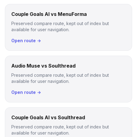
Couple Goals AI vs MenuForma
Preserved compare route, kept out of index but
available for user navigation.
Open route →
Audio Muse vs Soulthread
Preserved compare route, kept out of index but
available for user navigation.
Open route →
Couple Goals AI vs Soulthread
Preserved compare route, kept out of index but
available for user navigation.