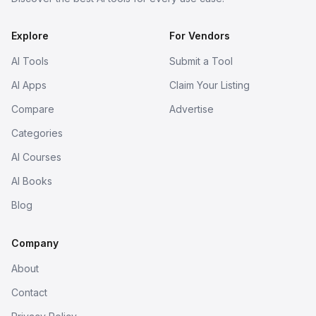
Explore
For Vendors
AI Tools
Submit a Tool
AI Apps
Claim Your Listing
Compare
Advertise
Categories
AI Courses
AI Books
Blog
Company
About
Contact