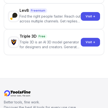
best-selling product with just one
click.
Lev8
Freemium
Find the right people faster. Reach out
Visit →
across multiple channels. Get replies
in your inbox the same day.
Triple 3D
Free
Triple 3D is an AI 3D model generator
Visit →
for designers and creators. Generate
3D models from text or images,
inspect them in an online model
viewer, and export the results in
formats such as GLB and STL.
Better tools, fine work.
Discover the best AI tools for every use case.