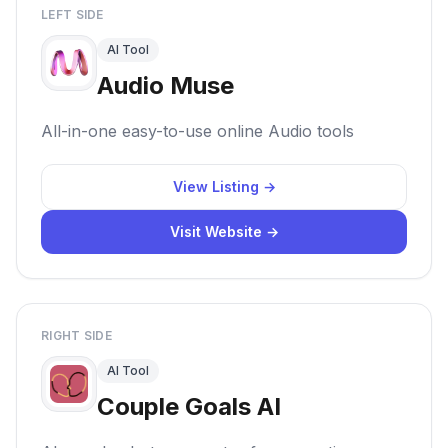
LEFT SIDE
AI Tool
Audio Muse
All-in-one easy-to-use online Audio tools
View Listing →
Visit Website →
RIGHT SIDE
AI Tool
Couple Goals AI