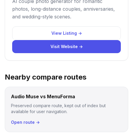
AI couple photo generator for romantic
photos, long-distance couples, anniversaries,
and wedding-style scenes.
View Listing →
Visit Website →
Nearby compare routes
Audio Muse vs MenuForma
Preserved compare route, kept out of index but
available for user navigation.
Open route →