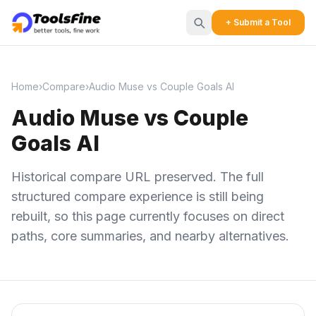
+ Submit a Tool
Home
›
Compare
›
Audio Muse vs Couple Goals AI
Audio Muse vs Couple
Goals AI
Historical compare URL preserved. The full
structured compare experience is still being
rebuilt, so this page currently focuses on direct
paths, core summaries, and nearby alternatives.