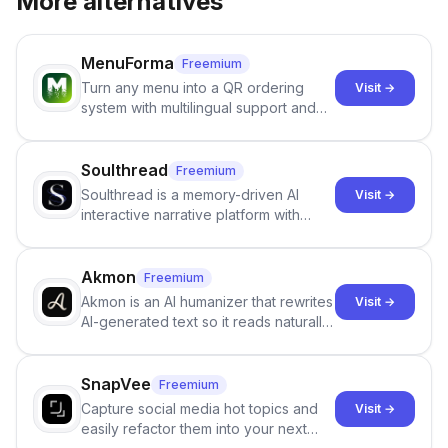
More alternatives
MenuForma
Freemium
Turn any menu into a QR ordering
Visit →
system with multilingual support and
Google review collection.
Soulthread
Freemium
Soulthread is a memory-driven AI
Visit →
interactive narrative platform with
persistent characters, layered long-
term memory, multi-agent scenes, and
branching stories.
Akmon
Freemium
Akmon is an AI humanizer that rewrites
Visit →
AI-generated text so it reads naturally
and reduces AI-detection flags, with
no sign-up required.
SnapVee
Freemium
Capture social media hot topics and
Visit →
easily refactor them into your next