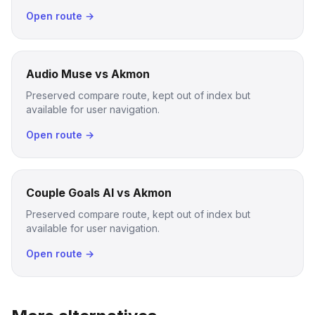
Open route →
Audio Muse vs Akmon
Preserved compare route, kept out of index but
available for user navigation.
Open route →
Couple Goals AI vs Akmon
Preserved compare route, kept out of index but
available for user navigation.
Open route →