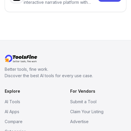
interactive narrative platform with
persistent characters, layered long-
term memory, multi-agent scenes, and
branching stories.
Better tools, fine work.
Discover the best AI tools for every use case.
Explore
For Vendors
AI Tools
Submit a Tool
AI Apps
Claim Your Listing
Compare
Advertise