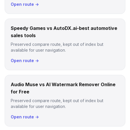
Open route →
Speedy Games vs AutoDX.ai-best automotive
sales tools
Preserved compare route, kept out of index but
available for user navigation.
Open route →
Audio Muse vs AI Watermark Remover Online
for Free
Preserved compare route, kept out of index but
available for user navigation.
Open route →