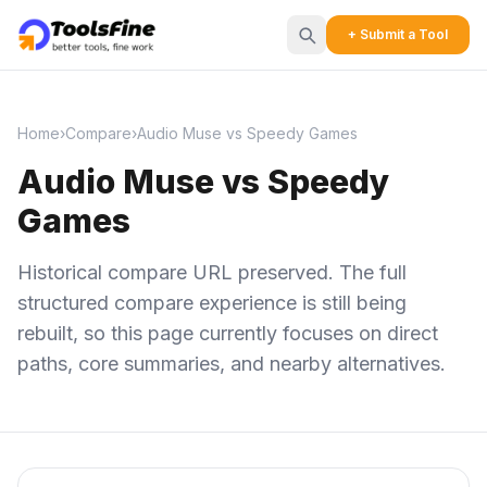
+ Submit a Tool
Home
›
Compare
›
Audio Muse vs Speedy Games
Audio Muse vs Speedy
Games
Historical compare URL preserved. The full
structured compare experience is still being
rebuilt, so this page currently focuses on direct
paths, core summaries, and nearby alternatives.