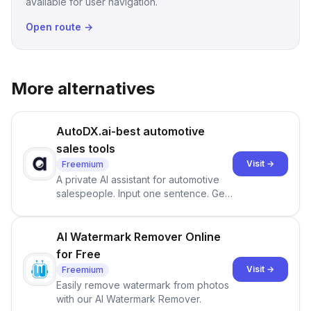
available for user navigation.
Open route →
More alternatives
AutoDX.ai-best automotive
sales tools
Visit →
Freemium
A private AI assistant for automotive
salespeople. Input one sentence. Get
ranked priorities and a reason to act
— every morning.
AI Watermark Remover Online
for Free
Visit →
Freemium
Easily remove watermark from photos
with our AI Watermark Remover.