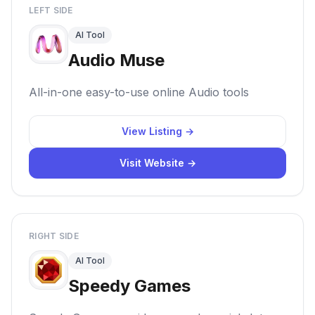
LEFT SIDE
AI Tool
Audio Muse
All-in-one easy-to-use online Audio tools
View Listing →
Visit Website →
RIGHT SIDE
AI Tool
Speedy Games