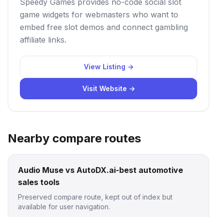
Speedy Games provides no-code social slot
game widgets for webmasters who want to
embed free slot demos and connect gambling
affiliate links.
View Listing →
Visit Website →
Nearby compare routes
Audio Muse vs AutoDX.ai-best automotive
sales tools
Preserved compare route, kept out of index but
available for user navigation.