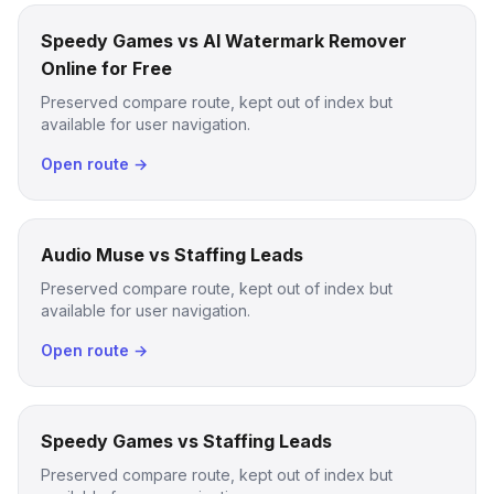
Speedy Games vs AI Watermark Remover
Online for Free
Preserved compare route, kept out of index but
available for user navigation.
Open route →
Audio Muse vs Staffing Leads
Preserved compare route, kept out of index but
available for user navigation.
Open route →
Speedy Games vs Staffing Leads
Preserved compare route, kept out of index but