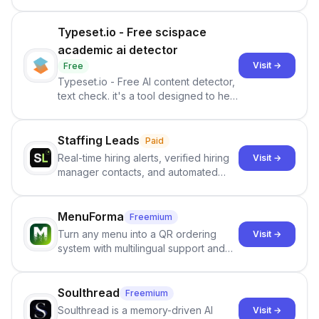
Typeset.io - Free scispace
academic ai detector
Visit →
Free
Typeset.io - Free AI content detector,
text check. it's a tool designed to help
users identify human-generated
content from artificial content in
scientific literature . It offers the
Staffing Leads
Paid
capability to analyze scientific papers
Real-time hiring alerts, verified hiring
Visit →
and generate reports to detect AI-
manager contacts, and automated
generated writing . By pairing the
email and LinkedIn outreach to help
output of the AI detector with further
staffing firms win new business and
investigation, users can ensure that
job orders.
MenuForma
Freemium
they maintain the accuracy and
Turn any menu into a QR ordering
Visit →
integrity of their research . The
system with multilingual support and
SciSpace Academic AI Detector takes
Google review collection.
center stage in their efforts to make
science more open .
Soulthread
Freemium
Soulthread is a memory-driven AI
Visit →