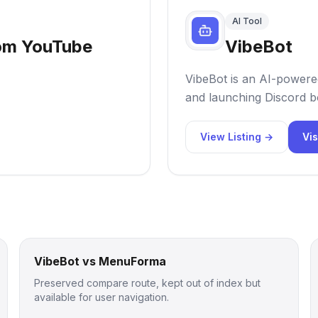
AI Tool
rom YouTube
VibeBot
VibeBot is an AI-powered
and launching Discord bo
View Listing →
Vis
VibeBot vs MenuForma
Preserved compare route, kept out of index but
available for user navigation.