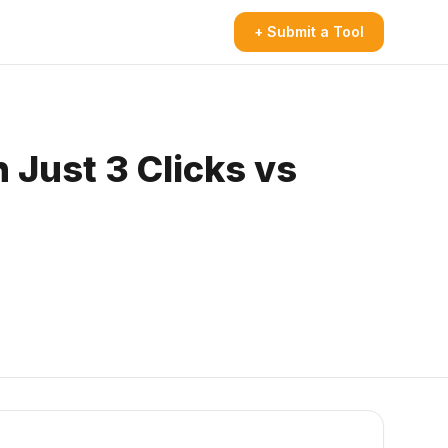
+ Submit a Tool
 Just 3 Clicks vs