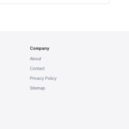
Company
About
Contact
Privacy Policy
Sitemap