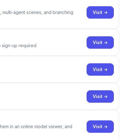
Visit →
y, multi-agent scenes, and branching
Visit →
o sign-up required.
Visit →
Visit →
Visit →
them in an online model viewer, and