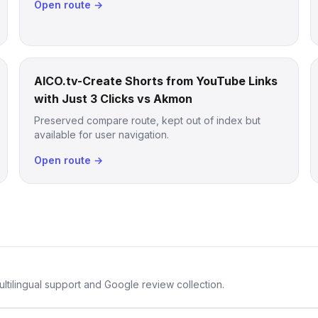
Open route →
AICO.tv-Create Shorts from YouTube Links
with Just 3 Clicks vs Akmon
Preserved compare route, kept out of index but
available for user navigation.
Open route →
ltilingual support and Google review collection.