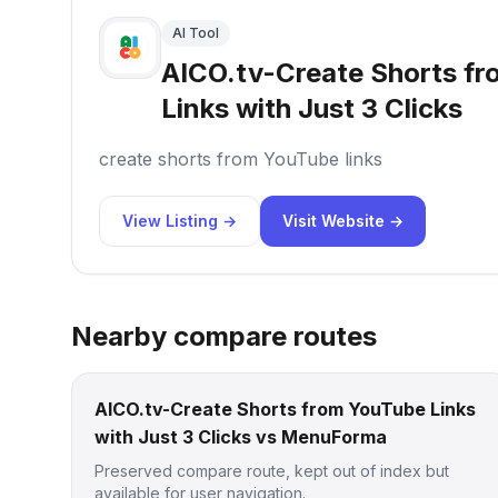
AI Tool
AICO.tv-Create Shorts f
Links with Just 3 Clicks
create shorts from YouTube links
View Listing →
Visit Website →
Nearby compare routes
AICO.tv-Create Shorts from YouTube Links
with Just 3 Clicks vs MenuForma
Preserved compare route, kept out of index but
available for user navigation.