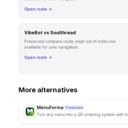
Open route →
VibeBot vs Soulthread
Preserved compare route, kept out of index but
available for user navigation.
Open route →
More alternatives
MenuForma
Freemium
Turn any menu into a QR ordering system with mu