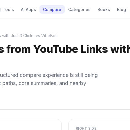
I Tools
AI Apps
Compare
Categories
Books
Blog
 with Just 3 Clicks vs VibeBot
 from YouTube Links with
uctured compare experience is still being
ect paths, core summaries, and nearby
RIGHT SIDE