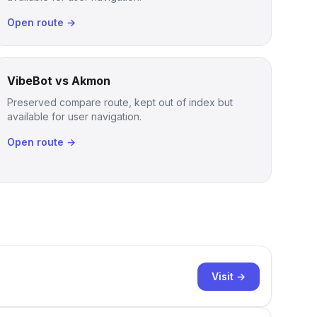
Open route →
VibeBot vs Akmon
Preserved compare route, kept out of index but
available for user navigation.
Open route →
Visit →