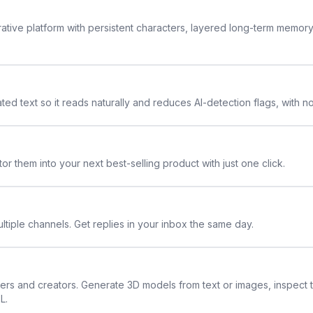
rative platform with persistent characters, layered long-term memor
ted text so it reads naturally and reduces AI-detection flags, with n
or them into your next best-selling product with just one click.
ltiple channels. Get replies in your inbox the same day.
ners and creators. Generate 3D models from text or images, inspect 
L.