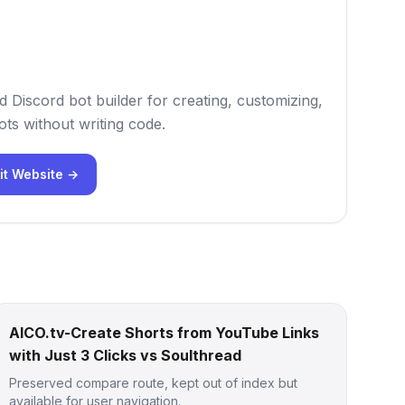
 Discord bot builder for creating, customizing,
ts without writing code.
it Website →
AICO.tv-Create Shorts from YouTube Links
with Just 3 Clicks vs Soulthread
Preserved compare route, kept out of index but
available for user navigation.