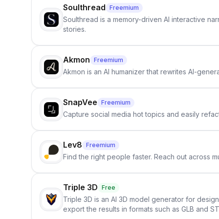
Soulthread
Freemium
Soulthread is a memory-driven AI interactive nar
stories.
Akmon
Freemium
Akmon is an AI humanizer that rewrites AI-genera
SnapVee
Freemium
Capture social media hot topics and easily refact
Lev8
Freemium
Find the right people faster. Reach out across mu
Triple 3D
Free
Triple 3D is an AI 3D model generator for desig
export the results in formats such as GLB and ST