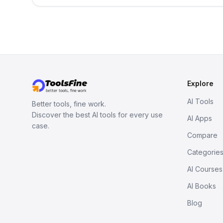
Explore
AI Tools
Better tools, fine work.
Discover the best AI tools for every use
AI Apps
case.
Compare
Categorie
AI Courses
AI Books
Blog