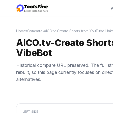
A
Home
›
Compare
›
AICO.tv-Create Shorts from YouTube Links
AICO.tv-Create Shorts
VibeBot
Historical compare URL preserved. The full str
rebuilt, so this page currently focuses on dir
alternatives.
LEFT SIDE