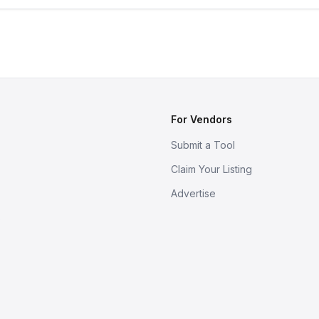
For Vendors
Submit a Tool
Claim Your Listing
Advertise
s