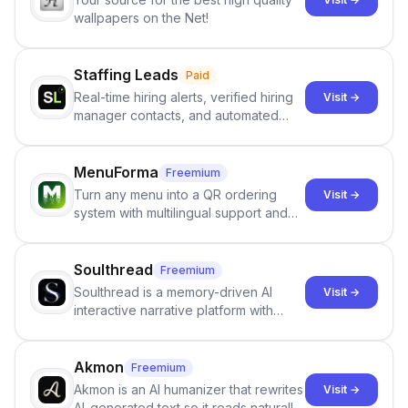
wallpapers on the Net!
Staffing Leads
Paid
Real-time hiring alerts, verified hiring
Visit →
manager contacts, and automated
email and LinkedIn outreach to help
staffing firms win new business and
job orders.
MenuForma
Freemium
Turn any menu into a QR ordering
Visit →
system with multilingual support and
Google review collection.
Soulthread
Freemium
Soulthread is a memory-driven AI
Visit →
interactive narrative platform with
persistent characters, layered long-
term memory, multi-agent scenes, and
branching stories.
Akmon
Freemium
Akmon is an AI humanizer that rewrites
Visit →
AI-generated text so it reads naturally