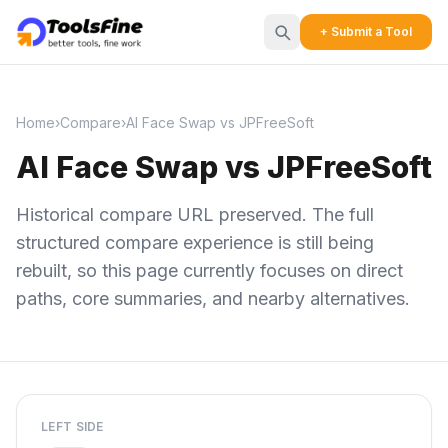
+ Submit a Tool
Home
›
Compare
›
AI Face Swap vs JPFreeSoft
AI Face Swap vs JPFreeSoft
Historical compare URL preserved. The full
structured compare experience is still being
rebuilt, so this page currently focuses on direct
paths, core summaries, and nearby alternatives.
LEFT SIDE