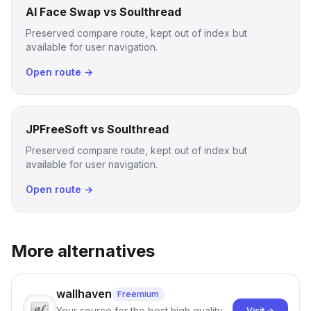
AI Face Swap vs Soulthread
Preserved compare route, kept out of index but
available for user navigation.
Open route →
JPFreeSoft vs Soulthread
Preserved compare route, kept out of index but
available for user navigation.
Open route →
More alternatives
wallhaven
Freemium
Your source for the best high quality
Visit →