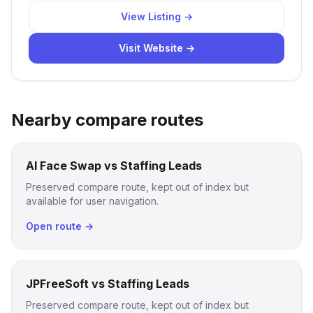
View Listing →
Visit Website →
Nearby compare routes
AI Face Swap vs Staffing Leads
Preserved compare route, kept out of index but
available for user navigation.
Open route →
JPFreeSoft vs Staffing Leads
Preserved compare route, kept out of index but