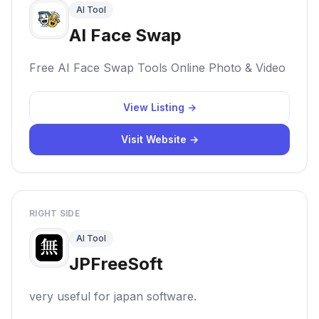
AI Tool
AI Face Swap
Free AI Face Swap Tools Online Photo & Video
View Listing →
Visit Website →
RIGHT SIDE
AI Tool
JPFreeSoft
very useful for japan software.