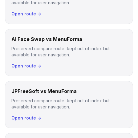
available for user navigation.
Open route →
AI Face Swap vs MenuForma
Preserved compare route, kept out of index but
available for user navigation.
Open route →
JPFreeSoft vs MenuForma
Preserved compare route, kept out of index but
available for user navigation.
Open route →