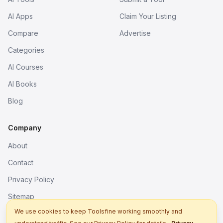
AI Apps
Claim Your Listing
Compare
Advertise
Categories
AI Courses
AI Books
Blog
Company
About
Contact
Privacy Policy
Sitemap
We use cookies to keep Toolsfine working smoothly and