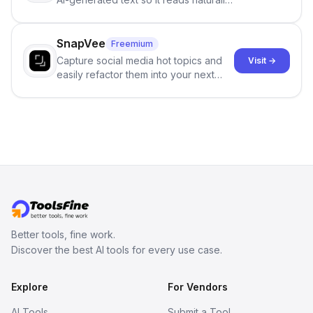
and reduces AI-detection flags, with
no sign-up required.
SnapVee
Freemium
Capture social media hot topics and
Visit →
easily refactor them into your next
best-selling product with just one
click.
Better tools, fine work.
Discover the best AI tools for every use case.
Explore
For Vendors
AI Tools
Submit a Tool