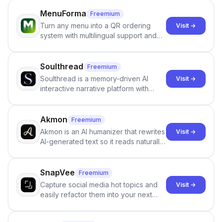
MenuForma
Freemium
Turn any menu into a QR ordering
Visit →
system with multilingual support and
Google review collection.
Soulthread
Freemium
Soulthread is a memory-driven AI
Visit →
interactive narrative platform with
persistent characters, layered long-
term memory, multi-agent scenes, and
branching stories.
Akmon
Freemium
Akmon is an AI humanizer that rewrites
Visit →
AI-generated text so it reads naturally
and reduces AI-detection flags, with
no sign-up required.
SnapVee
Freemium
Capture social media hot topics and
Visit →
easily refactor them into your next
best-selling product with just one
click.