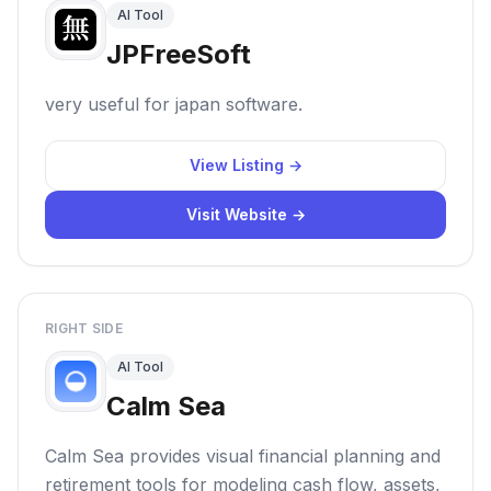
AI Tool
JPFreeSoft
very useful for japan software.
View Listing →
Visit Website →
RIGHT SIDE
AI Tool
Calm Sea
Calm Sea provides visual financial planning and
retirement tools for modeling cash flow, assets,