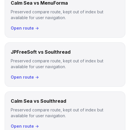
Calm Sea vs MenuForma
Preserved compare route, kept out of index but
available for user navigation.
Open route →
JPFreeSoft vs Soulthread
Preserved compare route, kept out of index but
available for user navigation.
Open route →
Calm Sea vs Soulthread
Preserved compare route, kept out of index but
available for user navigation.
Open route →