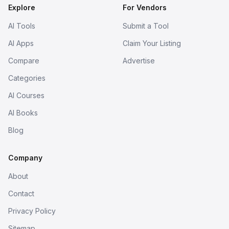
Explore
For Vendors
AI Tools
Submit a Tool
AI Apps
Claim Your Listing
Compare
Advertise
Categories
AI Courses
AI Books
Blog
Company
About
Contact
Privacy Policy
Sitemap