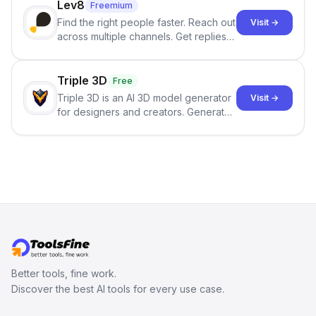
Lev8
Freemium
Find the right people faster. Reach out
Visit →
across multiple channels. Get replies
in your inbox the same day.
Triple 3D
Free
Triple 3D is an AI 3D model generator
Visit →
for designers and creators. Generate
3D models from text or images,
inspect them in an online model
viewer, and export the results in
formats such as GLB and STL.
Better tools, fine work.
Discover the best AI tools for every use case.