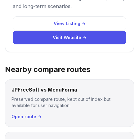
and long-term scenarios.
View Listing →
Visit Website →
Nearby compare routes
JPFreeSoft vs MenuForma
Preserved compare route, kept out of index but
available for user navigation.
Open route →