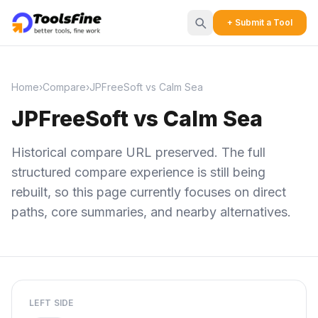
+ Submit a Tool
Home
›
Compare
›
JPFreeSoft vs Calm Sea
JPFreeSoft vs Calm Sea
Historical compare URL preserved. The full
structured compare experience is still being
rebuilt, so this page currently focuses on direct
paths, core summaries, and nearby alternatives.
LEFT SIDE