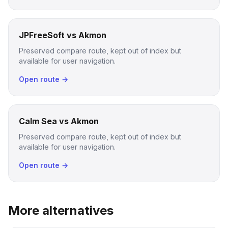
JPFreeSoft vs Akmon
Preserved compare route, kept out of index but
available for user navigation.
Open route →
Calm Sea vs Akmon
Preserved compare route, kept out of index but
available for user navigation.
Open route →
More alternatives