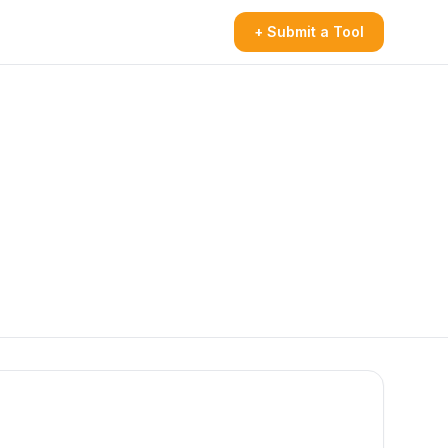
+ Submit a Tool