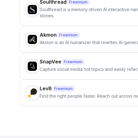
Soulthread
Freemium
Soulthread is a memory-driven AI interactive nar
stories.
Akmon
Freemium
Akmon is an AI humanizer that rewrites AI-genera
SnapVee
Freemium
Capture social media hot topics and easily refact
Lev8
Freemium
Find the right people faster. Reach out across mu