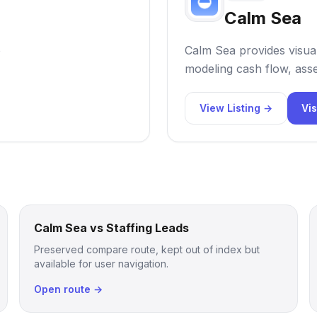
Calm Sea
o
Calm Sea provides visual
modeling cash flow, asse
View Listing →
Vis
Calm Sea vs Staffing Leads
Preserved compare route, kept out of index but
available for user navigation.
Open route →