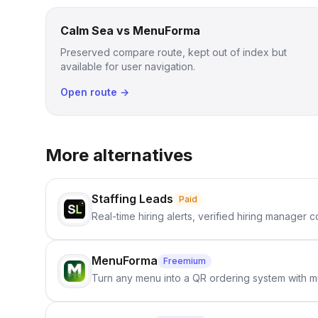
Calm Sea vs MenuForma
Preserved compare route, kept out of index but
available for user navigation.
Open route →
More alternatives
Staffing Leads
Paid
Real-time hiring alerts, verified hiring manager
MenuForma
Freemium
Turn any menu into a QR ordering system with mu