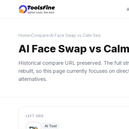
A
Home
›
Compare
›
AI Face Swap vs Calm Sea
AI Face Swap vs Calm
Historical compare URL preserved. The full str
rebuilt, so this page currently focuses on dir
alternatives.
LEFT SIDE
AI Tool