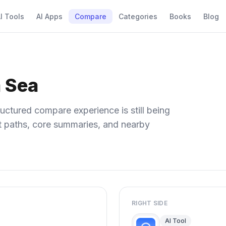
I Tools
AI Apps
Compare
Categories
Books
Blog
 Sea
uctured compare experience is still being
ect paths, core summaries, and nearby
RIGHT SIDE
AI Tool