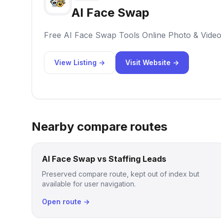
AI Face Swap
Free AI Face Swap Tools Online Photo & Vide
View Listing →
Visit Website →
Nearby compare routes
AI Face Swap vs Staffing Leads
Preserved compare route, kept out of index but
available for user navigation.
Open route →