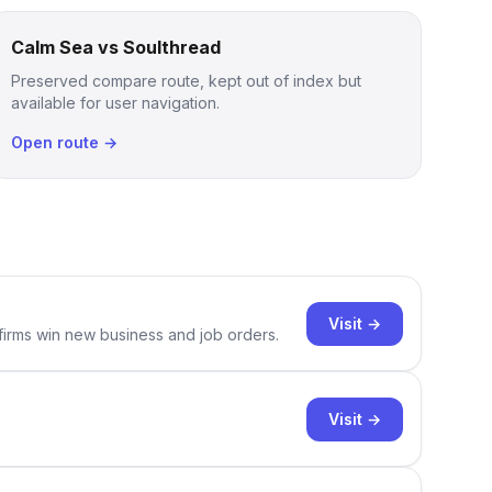
Calm Sea vs Soulthread
Preserved compare route, kept out of index but
available for user navigation.
Open route →
Visit →
 firms win new business and job orders.
Visit →