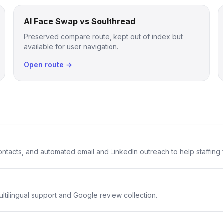
AI Face Swap vs Soulthread
Preserved compare route, kept out of index but
available for user navigation.
Open route →
 contacts, and automated email and LinkedIn outreach to help staffing
ltilingual support and Google review collection.