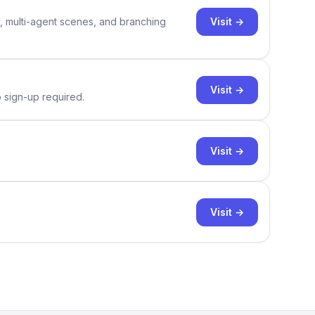
Visit →
y, multi-agent scenes, and branching
Visit →
o sign-up required.
Visit →
Visit →