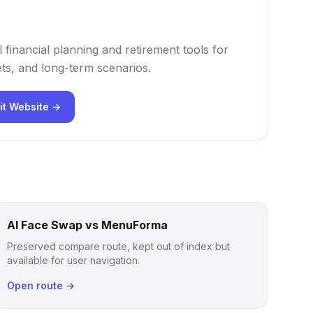
 financial planning and retirement tools for
ts, and long-term scenarios.
it Website →
AI Face Swap vs MenuForma
Preserved compare route, kept out of index but
available for user navigation.
Open route →