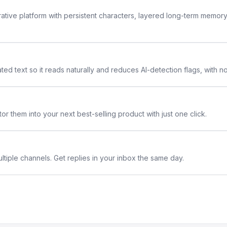
rative platform with persistent characters, layered long-term memor
ted text so it reads naturally and reduces AI-detection flags, with n
or them into your next best-selling product with just one click.
ltiple channels. Get replies in your inbox the same day.