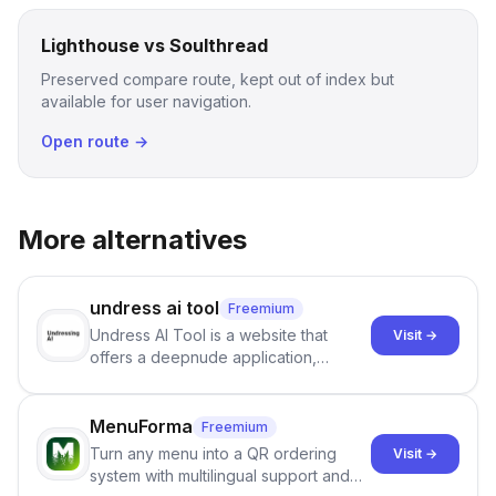
Lighthouse vs Soulthread
Preserved compare route, kept out of index but
available for user navigation.
Open route →
More alternatives
undress ai tool
Freemium
Undress AI Tool is a website that
Visit →
offers a deepnude application,
allowing users to create modified
images that give the illusion of
individuals being unclothed.
MenuForma
Freemium
Turn any menu into a QR ordering
Visit →
system with multilingual support and