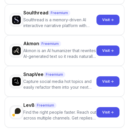
Google review collection.
Soulthread
Freemium
Soulthread is a memory-driven AI
Visit →
interactive narrative platform with
persistent characters, layered long-
term memory, multi-agent scenes, and
branching stories.
Akmon
Freemium
Akmon is an AI humanizer that rewrites
Visit →
AI-generated text so it reads naturally
and reduces AI-detection flags, with
no sign-up required.
SnapVee
Freemium
Capture social media hot topics and
Visit →
easily refactor them into your next
best-selling product with just one
click.
Lev8
Freemium
Find the right people faster. Reach out
Visit →
across multiple channels. Get replies
in your inbox the same day.