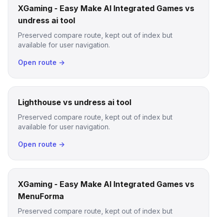
XGaming - Easy Make AI Integrated Games vs
undress ai tool
Preserved compare route, kept out of index but
available for user navigation.
Open route →
Lighthouse vs undress ai tool
Preserved compare route, kept out of index but
available for user navigation.
Open route →
XGaming - Easy Make AI Integrated Games vs
MenuForma
Preserved compare route, kept out of index but