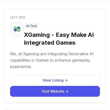
LEFT SIDE
AI Tool
XGaming - Easy Make AI
Integrated Games
We, at Xgaming are integrating Generative AI
capabilities in Games to enhance gameplay
experience.
View Listing →
Visit Website →