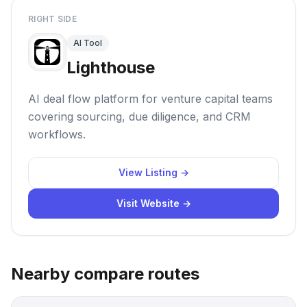
RIGHT SIDE
AI Tool
Lighthouse
AI deal flow platform for venture capital teams
covering sourcing, due diligence, and CRM
workflows.
View Listing →
Visit Website →
Nearby compare routes