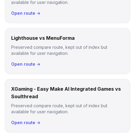
available for user navigation.
Open route →
Lighthouse vs MenuForma
Preserved compare route, kept out of index but
available for user navigation.
Open route →
XGaming - Easy Make AI Integrated Games vs
Soulthread
Preserved compare route, kept out of index but
available for user navigation.
Open route →