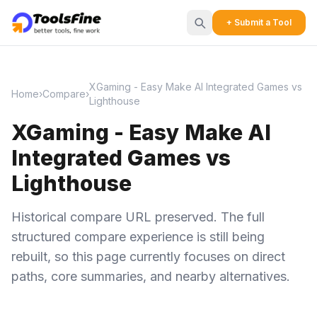
+ Submit a Tool
XGaming - Easy Make AI Integrated Games vs
Home
›
Compare
›
Lighthouse
XGaming - Easy Make AI
Integrated Games vs
Lighthouse
Historical compare URL preserved. The full
structured compare experience is still being
rebuilt, so this page currently focuses on direct
paths, core summaries, and nearby alternatives.