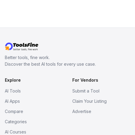
Better tools, fine work.
Discover the best AI tools for every use case.
Explore
For Vendors
AI Tools
Submit a Tool
AI Apps
Claim Your Listing
Compare
Advertise
Categories
AI Courses