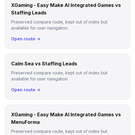
XGaming - Easy Make AI Integrated Games vs
Staffing Leads
Preserved compare route, kept out of index but
available for user navigation.
Open route →
Calm Sea vs Staffing Leads
Preserved compare route, kept out of index but
available for user navigation.
Open route →
XGaming - Easy Make AI Integrated Games vs
MenuForma
Preserved compare route, kept out of index but