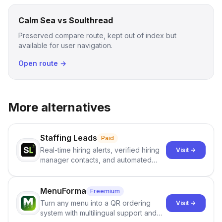
Calm Sea vs Soulthread
Preserved compare route, kept out of index but
available for user navigation.
Open route →
More alternatives
Staffing Leads
Paid
Real-time hiring alerts, verified hiring
Visit →
manager contacts, and automated
email and LinkedIn outreach to help
staffing firms win new business and
job orders.
MenuForma
Freemium
Turn any menu into a QR ordering
Visit →
system with multilingual support and