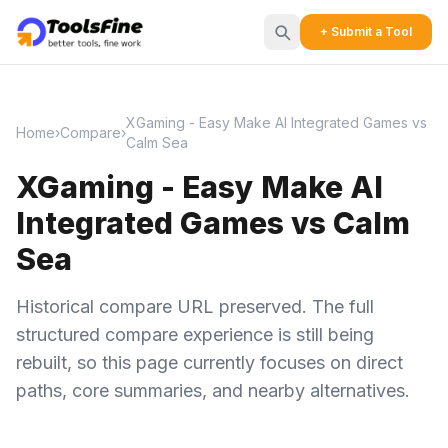
+ Submit a Tool
XGaming - Easy Make AI Integrated Games vs
Home
›
Compare
›
Calm Sea
XGaming - Easy Make AI
Integrated Games vs Calm
Sea
Historical compare URL preserved. The full
structured compare experience is still being
rebuilt, so this page currently focuses on direct
paths, core summaries, and nearby alternatives.