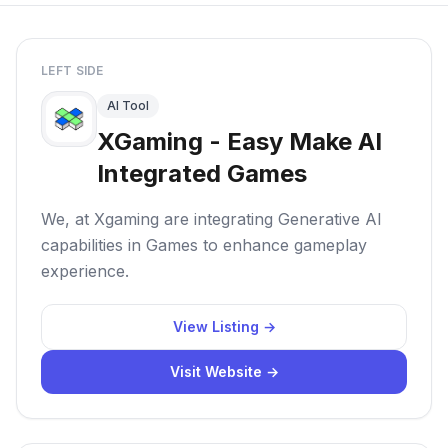
LEFT SIDE
AI Tool
XGaming - Easy Make AI
Integrated Games
We, at Xgaming are integrating Generative AI
capabilities in Games to enhance gameplay
experience.
View Listing →
Visit Website →