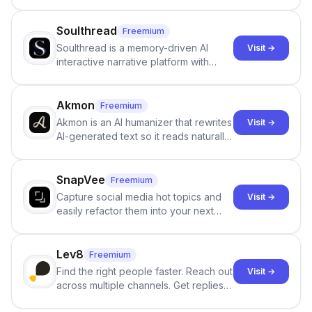
Google review collection.
Soulthread
Freemium
Soulthread is a memory-driven AI
Visit →
interactive narrative platform with
persistent characters, layered long-
term memory, multi-agent scenes, and
branching stories.
Akmon
Freemium
Akmon is an AI humanizer that rewrites
Visit →
AI-generated text so it reads naturally
and reduces AI-detection flags, with
no sign-up required.
SnapVee
Freemium
Capture social media hot topics and
Visit →
easily refactor them into your next
best-selling product with just one
click.
Lev8
Freemium
Find the right people faster. Reach out
Visit →
across multiple channels. Get replies
in your inbox the same day.