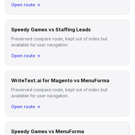
Open route →
Speedy Games vs Staffing Leads
Preserved compare route, kept out of index but
available for user navigation.
Open route →
WriteText.ai for Magento vs MenuForma
Preserved compare route, kept out of index but
available for user navigation.
Open route →
Speedy Games vs MenuForma