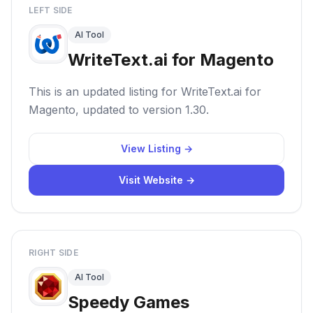
LEFT SIDE
AI Tool
WriteText.ai for Magento
This is an updated listing for WriteText.ai for
Magento, updated to version 1.30.
View Listing →
Visit Website →
RIGHT SIDE
AI Tool
Speedy Games