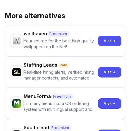
More alternatives
wallhaven
Freemium
Your source for the best high quality
Visit →
wallpapers on the Net!
Staffing Leads
Paid
Real-time hiring alerts, verified hiring
Visit →
manager contacts, and automated
email and LinkedIn outreach to help
staffing firms win new business and
job orders.
MenuForma
Freemium
Turn any menu into a QR ordering
Visit →
system with multilingual support and
Google review collection.
Soulthread
Freemium