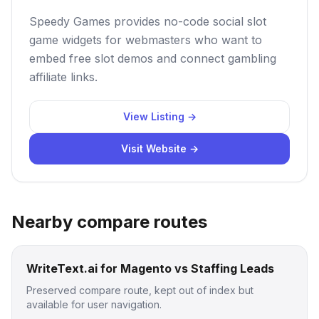
Speedy Games provides no-code social slot
game widgets for webmasters who want to
embed free slot demos and connect gambling
affiliate links.
View Listing →
Visit Website →
Nearby compare routes
WriteText.ai for Magento vs Staffing Leads
Preserved compare route, kept out of index but
available for user navigation.