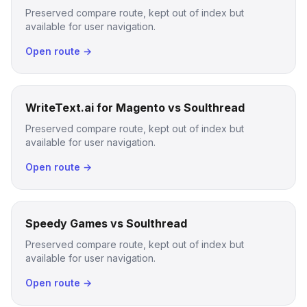
Preserved compare route, kept out of index but
available for user navigation.
Open route →
WriteText.ai for Magento vs Soulthread
Preserved compare route, kept out of index but
available for user navigation.
Open route →
Speedy Games vs Soulthread
Preserved compare route, kept out of index but
available for user navigation.
Open route →