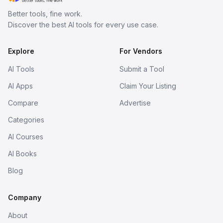
Better tools, fine work.
Discover the best AI tools for every use case.
Explore
For Vendors
AI Tools
Submit a Tool
AI Apps
Claim Your Listing
Compare
Advertise
Categories
AI Courses
AI Books
Blog
Company
About