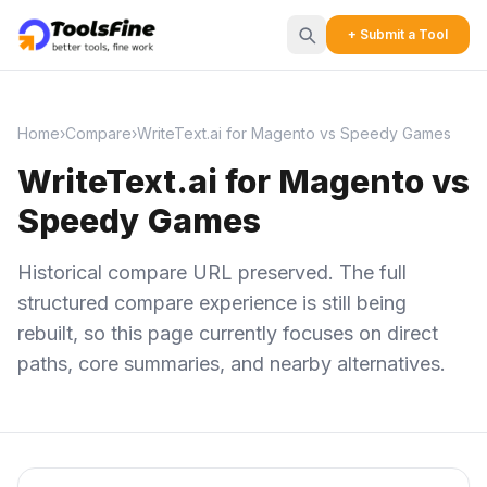
+ Submit a Tool
Home
›
Compare
›
WriteText.ai for Magento vs Speedy Games
WriteText.ai for Magento vs
Speedy Games
Historical compare URL preserved. The full
structured compare experience is still being
rebuilt, so this page currently focuses on direct
paths, core summaries, and nearby alternatives.