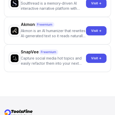
Soulthread is a memory-driven AI
Visit →
interactive narrative platform with
persistent characters, layered long-
term memory, multi-agent scenes, and
branching stories.
Akmon
Freemium
Akmon is an AI humanizer that rewrites
Visit →
AI-generated text so it reads naturally
and reduces AI-detection flags, with
no sign-up required.
SnapVee
Freemium
Capture social media hot topics and
Visit →
easily refactor them into your next
best-selling product with just one
click.