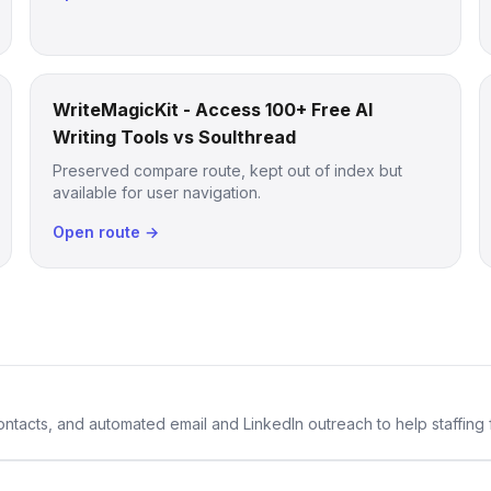
WriteMagicKit - Access 100+ Free AI
Writing Tools vs Soulthread
Preserved compare route, kept out of index but
available for user navigation.
Open route →
 contacts, and automated email and LinkedIn outreach to help staffing