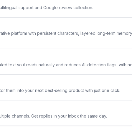
ltilingual support and Google review collection.
rative platform with persistent characters, layered long-term memor
ted text so it reads naturally and reduces AI-detection flags, with n
or them into your next best-selling product with just one click.
ltiple channels. Get replies in your inbox the same day.