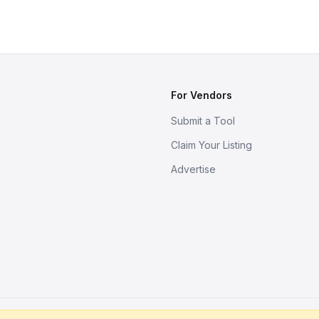
For Vendors
Submit a Tool
Claim Your Listing
Advertise
s