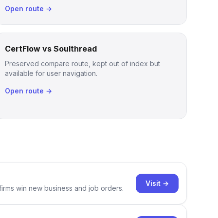
Open route →
CertFlow vs Soulthread
Preserved compare route, kept out of index but
available for user navigation.
Open route →
Visit →
 firms win new business and job orders.