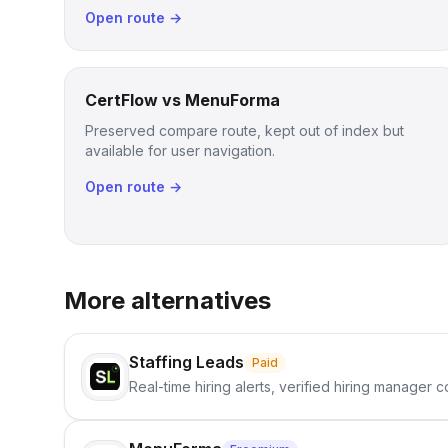
Open route →
CertFlow vs MenuForma
Preserved compare route, kept out of index but
available for user navigation.
Open route →
More alternatives
Staffing Leads
Paid
Real-time hiring alerts, verified hiring manager