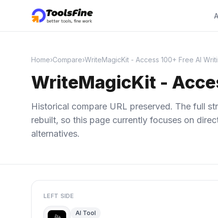
A
Home
›
Compare
›
WriteMagicKit - Access 100+ Free AI Writ
WriteMagicKit - Acces
Historical compare URL preserved. The full str
rebuilt, so this page currently focuses on dir
alternatives.
LEFT SIDE
AI Tool