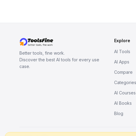
Explore
AI Tools
Better tools, fine work.
Discover the best AI tools for every use
AI Apps
case.
Compare
Categorie
AI Courses
AI Books
Blog