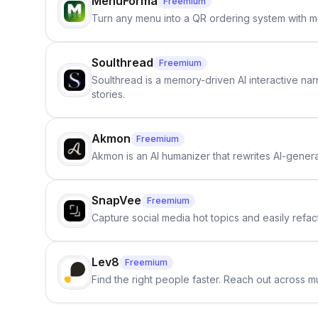
MenuForma
Freemium
Turn any menu into a QR ordering system with mu
Soulthread
Freemium
Soulthread is a memory-driven AI interactive nar
stories.
Akmon
Freemium
Akmon is an AI humanizer that rewrites AI-genera
SnapVee
Freemium
Capture social media hot topics and easily refact
Lev8
Freemium
Find the right people faster. Reach out across mu