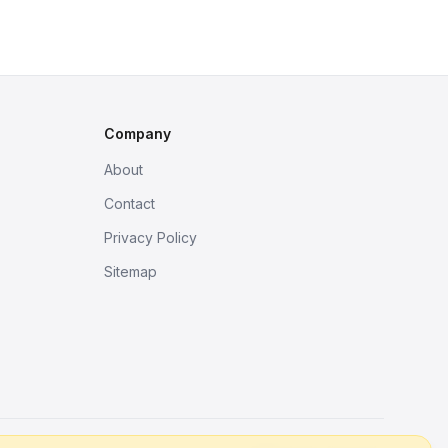
Company
About
Contact
Privacy Policy
Sitemap