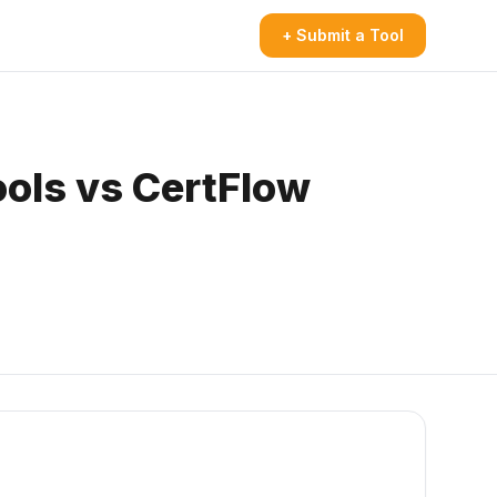
+ Submit a Tool
ools vs CertFlow