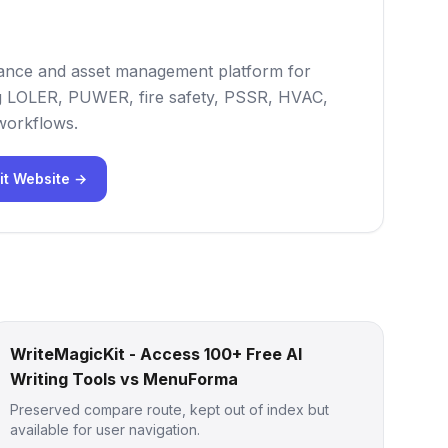
iance and asset management platform for
ng LOLER, PUWER, fire safety, PSSR, HVAC,
 workflows.
it Website →
WriteMagicKit - Access 100+ Free AI
Writing Tools vs MenuForma
Preserved compare route, kept out of index but
available for user navigation.