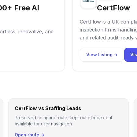
00+ Free AI
CertFlow
CertFlow is a UK compl
inspection firms handli
rtless, innovative, and
and related audit-ready
View Listing →
Vis
CertFlow vs Staffing Leads
Preserved compare route, kept out of index but
available for user navigation.
Open route →