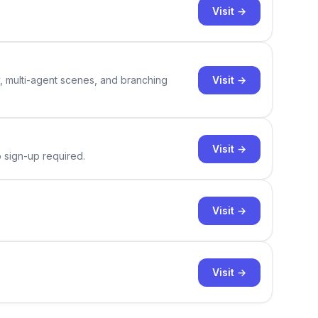
Visit →
Visit →
y, multi-agent scenes, and branching
Visit →
o sign-up required.
Visit →
Visit →