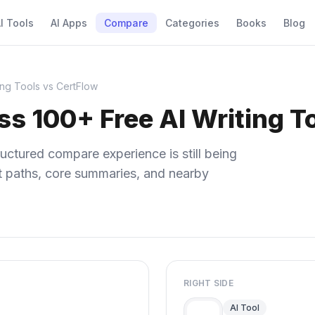
I Tools
AI Apps
Compare
Categories
Books
Blog
ing Tools vs CertFlow
s 100+ Free AI Writing T
uctured compare experience is still being
ect paths, core summaries, and nearby
RIGHT SIDE
AI Tool