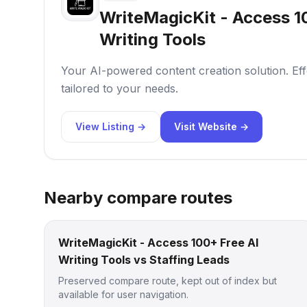
WriteMagicKit - Access 1
Writing Tools
Your AI-powered content creation solution. Effo
tailored to your needs.
View Listing →
Visit Website →
Nearby compare routes
WriteMagicKit - Access 100+ Free AI
Writing Tools vs Staffing Leads
Preserved compare route, kept out of index but
available for user navigation.