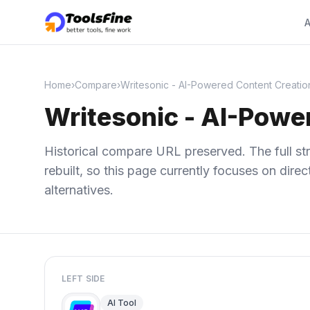
A
Home
›
Compare
›
Writesonic - AI-Powered Content Creatio
Writesonic - AI-Powe
Historical compare URL preserved. The full str
rebuilt, so this page currently focuses on dir
alternatives.
LEFT SIDE
AI Tool