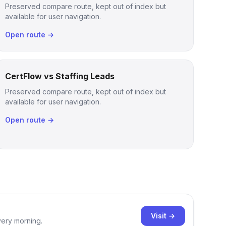
Preserved compare route, kept out of index but
available for user navigation.
Open route →
CertFlow vs Staffing Leads
Preserved compare route, kept out of index but
available for user navigation.
Open route →
Visit →
very morning.