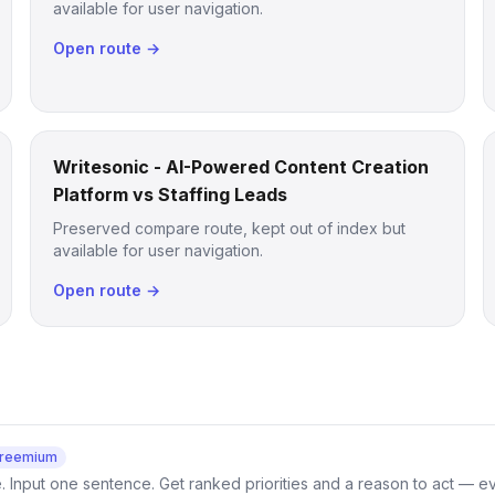
available for user navigation.
Open route →
Writesonic - AI-Powered Content Creation
Platform vs Staffing Leads
Preserved compare route, kept out of index but
available for user navigation.
Open route →
reemium
e. Input one sentence. Get ranked priorities and a reason to act — e