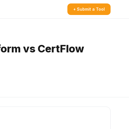
+ Submit a Tool
form vs CertFlow