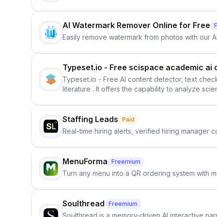
AI Watermark Remover Online for Free
Easily remove watermark from photos with our 
Typeset.io - Free scispace academic ai 
Typeset.io - Free AI content detector, text check
literature . It offers the capability to analyze s
further investigation, users can ensure that the
in their efforts to make science more open .
Staffing Leads
Paid
Real-time hiring alerts, verified hiring manager
MenuForma
Freemium
Turn any menu into a QR ordering system with mu
Soulthread
Freemium
Soulthread is a memory-driven AI interactive nar