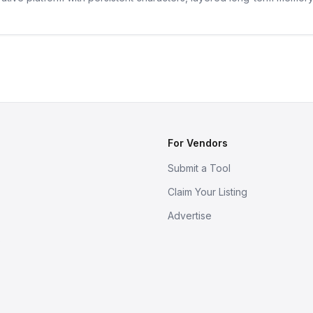
For Vendors
Submit a Tool
Claim Your Listing
Advertise
s