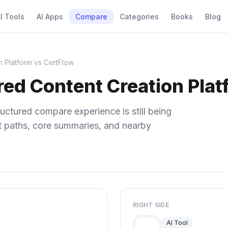
I Tools
AI Apps
Compare
Categories
Books
Blog
n Platform vs CertFlow
red Content Creation Plat
uctured compare experience is still being
ect paths, core summaries, and nearby
RIGHT SIDE
AI Tool