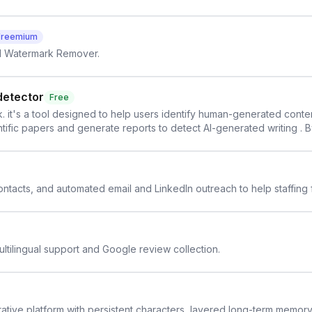
Freemium
AI Watermark Remover.
detector
Free
. it's a tool designed to help users identify human-generated content f
cientific papers and generate reports to detect AI-generated writing . 
y maintain the accuracy and integrity of their research . The SciSpa
 contacts, and automated email and LinkedIn outreach to help staffing
ltilingual support and Google review collection.
rative platform with persistent characters, layered long-term memor