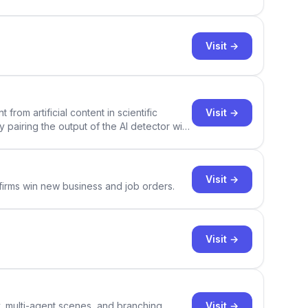
Visit →
Visit →
rom artificial content in scientific
By pairing the output of the AI detector with
ce Academic AI Detector takes center stage
Visit →
 firms win new business and job orders.
Visit →
Visit →
y, multi-agent scenes, and branching