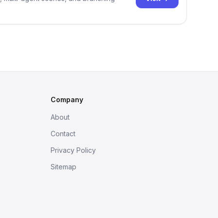
Company
About
Contact
Privacy Policy
Sitemap