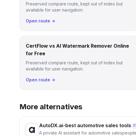
Preserved compare route, kept out of index but
available for user navigation.
Open route →
CertFlow vs AI Watermark Remover Online
for Free
Preserved compare route, kept out of index but
available for user navigation.
Open route →
More alternatives
AutoDX.ai-best automotive sales tools
F
A private AI assistant for automotive salespeopl