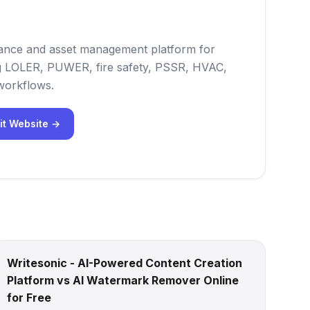
iance and asset management platform for
ng LOLER, PUWER, fire safety, PSSR, HVAC,
 workflows.
it Website →
Writesonic - AI-Powered Content Creation
Platform vs AI Watermark Remover Online
for Free