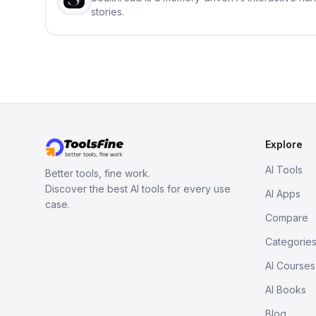
stories.
Explore
AI Tools
Better tools, fine work.
Discover the best AI tools for every use
AI Apps
case.
Compare
Categorie
AI Courses
AI Books
Blog