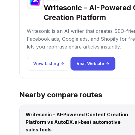
Writesonic - AI-Powered
Creation Platform
Writesonic is an AI writer that creates SEO-frie
Facebook ads, Google ads, and Shopify for fre
lets you rephrase entire articles instantly.
View Listing →
Visit Website →
Nearby compare routes
Writesonic - AI-Powered Content Creation
Platform vs AutoDX.ai-best automotive
sales tools