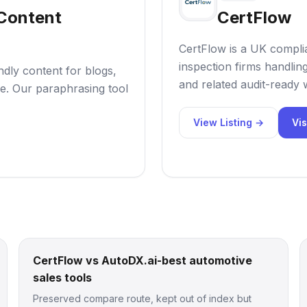
 Content
CertFlow
CertFlow is a UK compl
inspection firms handli
ndly content for blogs,
and related audit-ready
e. Our paraphrasing tool
View Listing →
Vis
CertFlow vs AutoDX.ai-best automotive
sales tools
Preserved compare route, kept out of index but