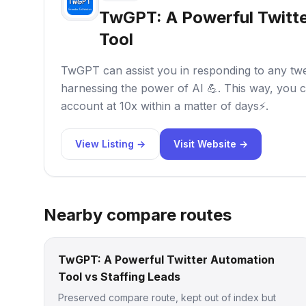
TwGPT: A Powerful Twitt
Tool
TwGPT can assist you in responding to any tweet
harnessing the power of AI 💪. This way, you c
account at 10x within a matter of days⚡.
View Listing →
Visit Website →
Nearby compare routes
TwGPT: A Powerful Twitter Automation
Tool vs Staffing Leads
Preserved compare route, kept out of index but