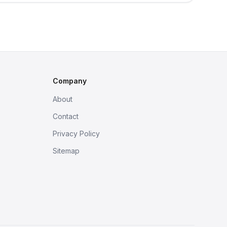
Company
About
Contact
Privacy Policy
Sitemap