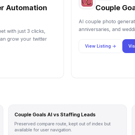
er Automation
Couple Goa
AI couple photo generat
anniversaries, and weddi
 with just 3 clicks,
an grow your twitter
View Listing →
Vis
Couple Goals AI vs Staffing Leads
Preserved compare route, kept out of index but
available for user navigation.