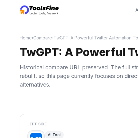
A
Home
›
Compare
›
TwGPT: A Powerful Twitter Automation To
TwGPT: A Powerful Tw
Historical compare URL preserved. The full str
rebuilt, so this page currently focuses on dir
alternatives.
LEFT SIDE
AI Tool