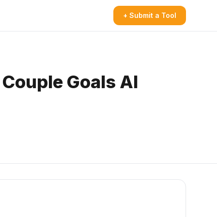
+ Submit a Tool
 Couple Goals AI