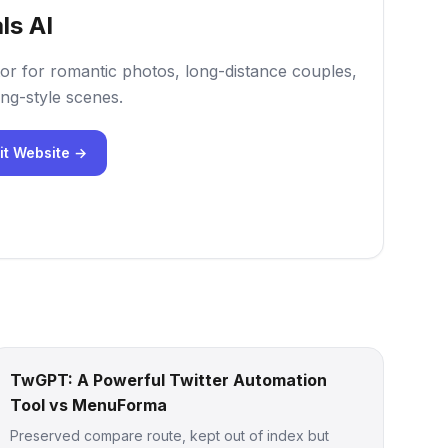
ls AI
or for romantic photos, long-distance couples,
ng-style scenes.
it Website →
TwGPT: A Powerful Twitter Automation
Tool vs MenuForma
Preserved compare route, kept out of index but