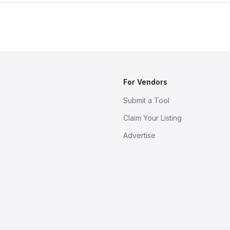
For Vendors
Submit a Tool
Claim Your Listing
Advertise
s