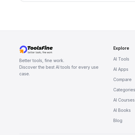
Explore
AI Tools
Better tools, fine work.
Discover the best AI tools for every use
AI Apps
case.
Compare
Categorie
AI Courses
AI Books
Blog