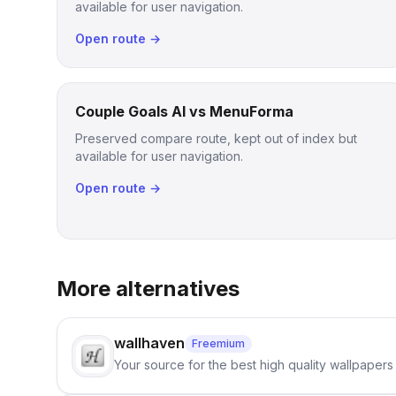
available for user navigation.
Open route →
Couple Goals AI vs MenuForma
Preserved compare route, kept out of index but
available for user navigation.
Open route →
More alternatives
wallhaven
Freemium
Your source for the best high quality wallpapers