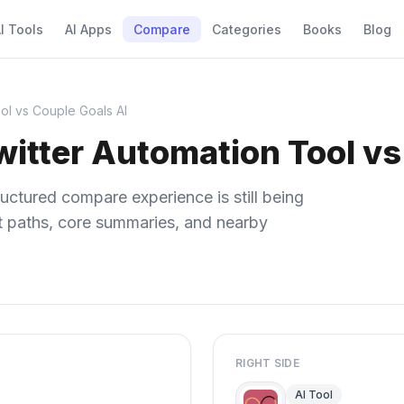
I Tools
AI Apps
Compare
Categories
Books
Blog
ol vs Couple Goals AI
itter Automation Tool vs
uctured compare experience is still being
ect paths, core summaries, and nearby
RIGHT SIDE
AI Tool