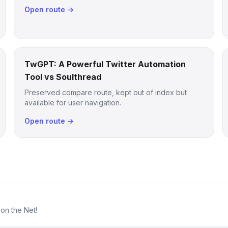
Open route →
TwGPT: A Powerful Twitter Automation
Tool vs Soulthread
Preserved compare route, kept out of index but
available for user navigation.
Open route →
 on the Net!