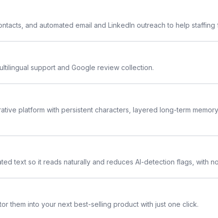
 contacts, and automated email and LinkedIn outreach to help staffing
ltilingual support and Google review collection.
rative platform with persistent characters, layered long-term memor
ted text so it reads naturally and reduces AI-detection flags, with n
or them into your next best-selling product with just one click.