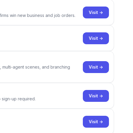
Visit →
 firms win new business and job orders.
Visit →
Visit →
y, multi-agent scenes, and branching
Visit →
o sign-up required.
Visit →