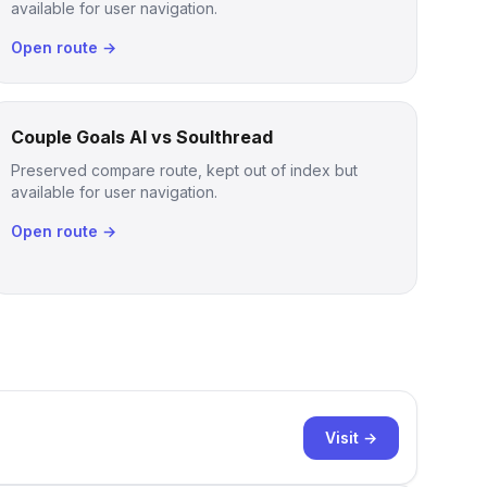
available for user navigation.
Open route →
Couple Goals AI vs Soulthread
Preserved compare route, kept out of index but
available for user navigation.
Open route →
Visit →