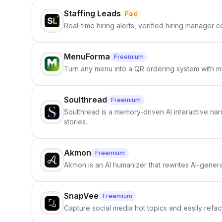
Staffing Leads
Paid
Real-time hiring alerts, verified hiring manager
MenuForma
Freemium
Turn any menu into a QR ordering system with mu
Soulthread
Freemium
Soulthread is a memory-driven AI interactive nar
stories.
Akmon
Freemium
Akmon is an AI humanizer that rewrites AI-genera
SnapVee
Freemium
Capture social media hot topics and easily refact