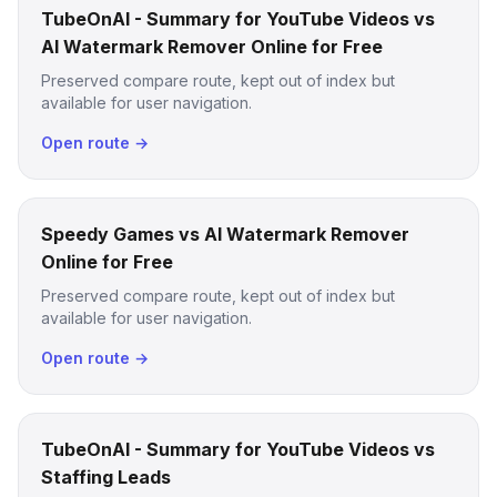
TubeOnAI - Summary for YouTube Videos vs
AI Watermark Remover Online for Free
Preserved compare route, kept out of index but
available for user navigation.
Open route →
Speedy Games vs AI Watermark Remover
Online for Free
Preserved compare route, kept out of index but
available for user navigation.
Open route →
TubeOnAI - Summary for YouTube Videos vs
Staffing Leads