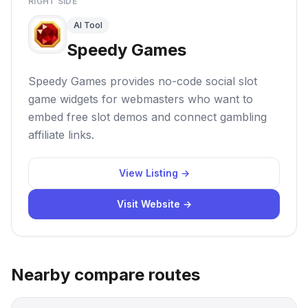
RIGHT SIDE
AI Tool
Speedy Games
Speedy Games provides no-code social slot
game widgets for webmasters who want to
embed free slot demos and connect gambling
affiliate links.
View Listing →
Visit Website →
Nearby compare routes