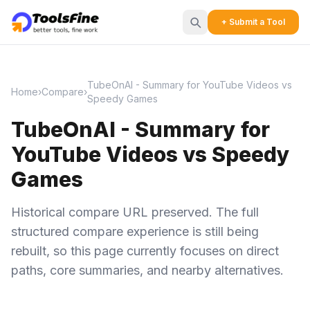
+ Submit a Tool
TubeOnAI - Summary for YouTube Videos vs
Home
›
Compare
›
Speedy Games
TubeOnAI - Summary for
YouTube Videos vs Speedy
Games
Historical compare URL preserved. The full
structured compare experience is still being
rebuilt, so this page currently focuses on direct
paths, core summaries, and nearby alternatives.