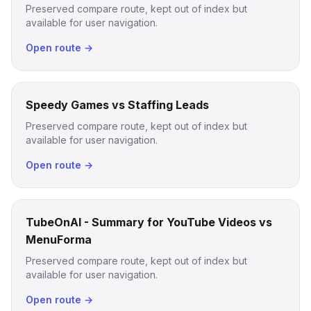
Preserved compare route, kept out of index but
available for user navigation.
Open route →
Speedy Games vs Staffing Leads
Preserved compare route, kept out of index but
available for user navigation.
Open route →
TubeOnAI - Summary for YouTube Videos vs
MenuForma
Preserved compare route, kept out of index but
available for user navigation.
Open route →