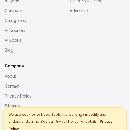
AI Apps
Claim Your Listing
Compare
Advertise
Categories
AI Courses
AI Books
Blog
Company
About
Contact
Privacy Policy
Sitemap
We use cookies to keep Toolsfine working smoothly and
understand traffic. See our Privacy Policy for details.
Privacy
© 2026. All rights reserved.
Policy