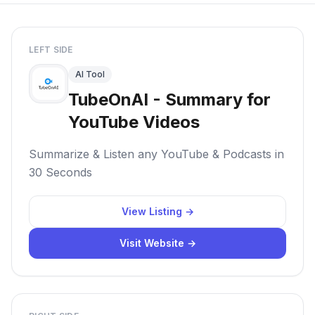
LEFT SIDE
AI Tool
TubeOnAI - Summary for
YouTube Videos
Summarize & Listen any YouTube & Podcasts in
30 Seconds
View Listing →
Visit Website →