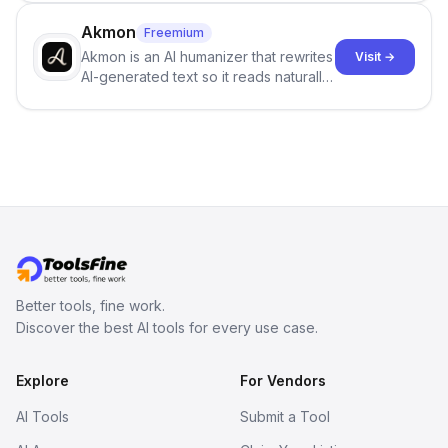
term memory, multi-agent scenes, and
branching stories.
Akmon
Freemium
Akmon is an AI humanizer that rewrites
Visit →
AI-generated text so it reads naturally
and reduces AI-detection flags, with
no sign-up required.
Better tools, fine work.
Discover the best AI tools for every use case.
Explore
For Vendors
AI Tools
Submit a Tool