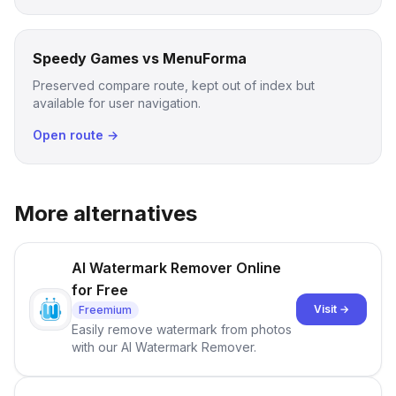
Speedy Games vs MenuForma
Preserved compare route, kept out of index but
available for user navigation.
Open route →
More alternatives
AI Watermark Remover Online
for Free
Visit →
Freemium
Easily remove watermark from photos
with our AI Watermark Remover.