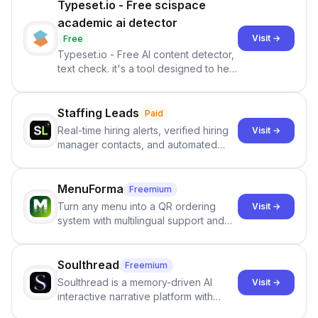
Typeset.io - Free scispace
academic ai detector
Visit →
Free
Typeset.io - Free AI content detector,
text check. it's a tool designed to help
users identify human-generated
content from artificial content in
scientific literature . It offers the
Staffing Leads
Paid
capability to analyze scientific papers
Real-time hiring alerts, verified hiring
Visit →
and generate reports to detect AI-
manager contacts, and automated
generated writing . By pairing the
email and LinkedIn outreach to help
output of the AI detector with further
staffing firms win new business and
investigation, users can ensure that
job orders.
MenuForma
Freemium
they maintain the accuracy and
Turn any menu into a QR ordering
Visit →
integrity of their research . The
system with multilingual support and
SciSpace Academic AI Detector takes
Google review collection.
center stage in their efforts to make
science more open .
Soulthread
Freemium
Soulthread is a memory-driven AI
Visit →
interactive narrative platform with
persistent characters, layered long-