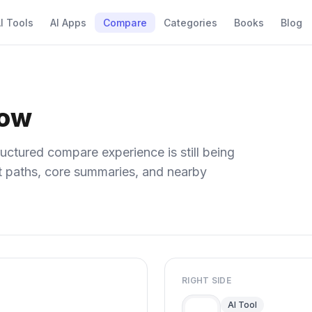
I Tools
AI Apps
Compare
Categories
Books
Blog
low
uctured compare experience is still being
ect paths, core summaries, and nearby
RIGHT SIDE
AI Tool