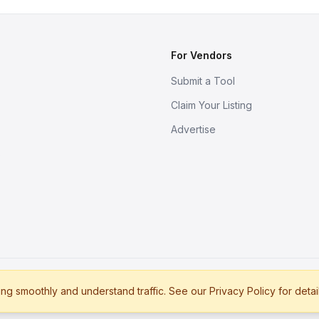
For Vendors
Submit a Tool
Claim Your Listing
Advertise
s
g smoothly and understand traffic. See our Privacy Policy for detai