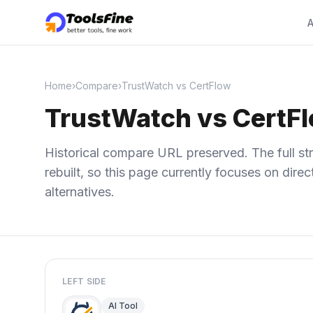
A
Home
›
Compare
›
TrustWatch vs CertFlow
TrustWatch vs CertF
Historical compare URL preserved. The full str
rebuilt, so this page currently focuses on dir
alternatives.
LEFT SIDE
AI Tool