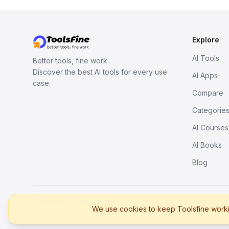
Explore
AI Tools
Better tools, fine work.
Discover the best AI tools for every use
AI Apps
case.
Compare
Categorie
AI Courses
AI Books
Blog
© 2026. All rights reserved.
We use cookies to keep Toolsfine workin