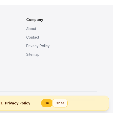
Company
About
Contact
Privacy Policy
Sitemap
Better tools, fine work.
ls.
Privacy Policy
OK
Close