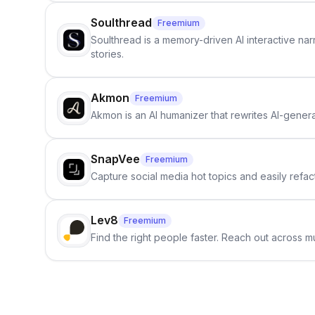
Soulthread
Freemium
Soulthread is a memory-driven AI interactive nar
stories.
Akmon
Freemium
Akmon is an AI humanizer that rewrites AI-genera
SnapVee
Freemium
Capture social media hot topics and easily refact
Lev8
Freemium
Find the right people faster. Reach out across mu