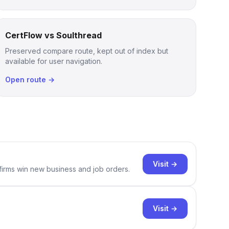
CertFlow vs Soulthread
Preserved compare route, kept out of index but
available for user navigation.
Open route →
Visit →
 firms win new business and job orders.
Visit →