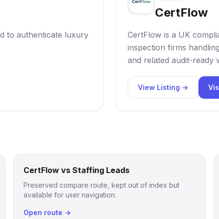
CertFlow
d to authenticate luxury
CertFlow is a UK compl
inspection firms handli
and related audit-ready
View Listing →
Vis
CertFlow vs Staffing Leads
Preserved compare route, kept out of index but
available for user navigation.
Open route →