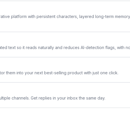
rative platform with persistent characters, layered long-term memor
ted text so it reads naturally and reduces AI-detection flags, with n
or them into your next best-selling product with just one click.
ltiple channels. Get replies in your inbox the same day.