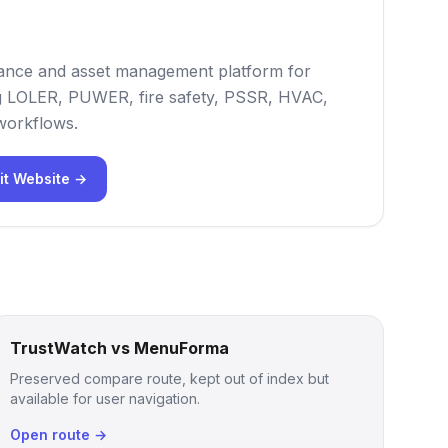
iance and asset management platform for
ng LOLER, PUWER, fire safety, PSSR, HVAC,
 workflows.
it Website →
TrustWatch vs MenuForma
Preserved compare route, kept out of index but
available for user navigation.
Open route →