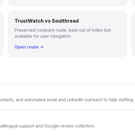
TrustWatch vs Soulthread
Preserved compare route, kept out of index but
available for user navigation.
Open route →
 contacts, and automated email and LinkedIn outreach to help staffing
ltilingual support and Google review collection.