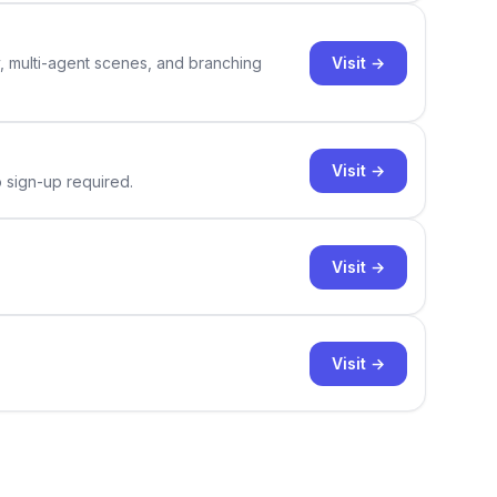
Visit →
y, multi-agent scenes, and branching
Visit →
o sign-up required.
Visit →
Visit →