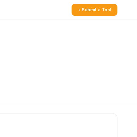
+ Submit a Tool