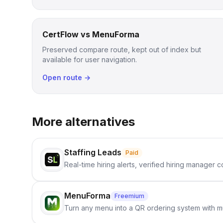
CertFlow vs MenuForma
Preserved compare route, kept out of index but
available for user navigation.
Open route →
More alternatives
Staffing Leads
Paid
Real-time hiring alerts, verified hiring manager
MenuForma
Freemium
Turn any menu into a QR ordering system with mu