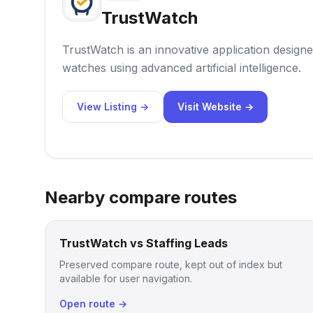
TrustWatch
TrustWatch is an innovative application designe
watches using advanced artificial intelligence.
View Listing →
Visit Website →
Nearby compare routes
TrustWatch vs Staffing Leads
Preserved compare route, kept out of index but
available for user navigation.
Open route →