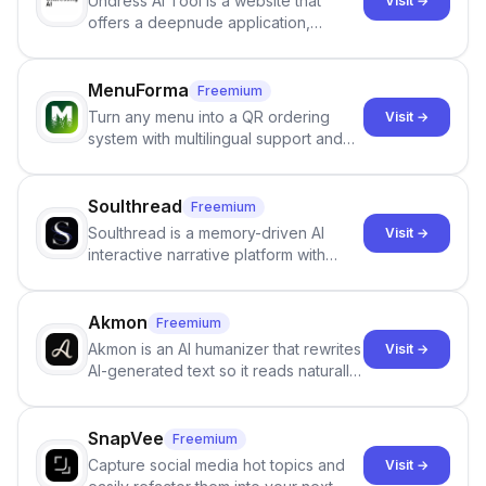
Undress AI Tool is a website that
Visit →
offers a deepnude application,
allowing users to create modified
images that give the illusion of
individuals being unclothed.
MenuForma
Freemium
Turn any menu into a QR ordering
Visit →
system with multilingual support and
Google review collection.
Soulthread
Freemium
Soulthread is a memory-driven AI
Visit →
interactive narrative platform with
persistent characters, layered long-
term memory, multi-agent scenes, and
branching stories.
Akmon
Freemium
Akmon is an AI humanizer that rewrites
Visit →
AI-generated text so it reads naturally
and reduces AI-detection flags, with
no sign-up required.
SnapVee
Freemium
Capture social media hot topics and
Visit →