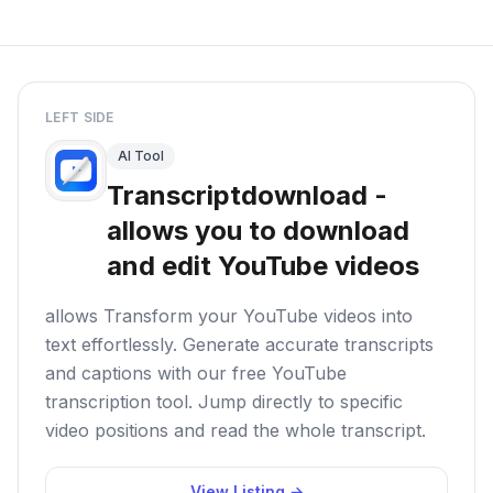
LEFT SIDE
AI Tool
Transcriptdownload -
allows you to download
and edit YouTube videos
allows Transform your YouTube videos into
text effortlessly. Generate accurate transcripts
and captions with our free YouTube
transcription tool. Jump directly to specific
video positions and read the whole transcript.
View Listing →