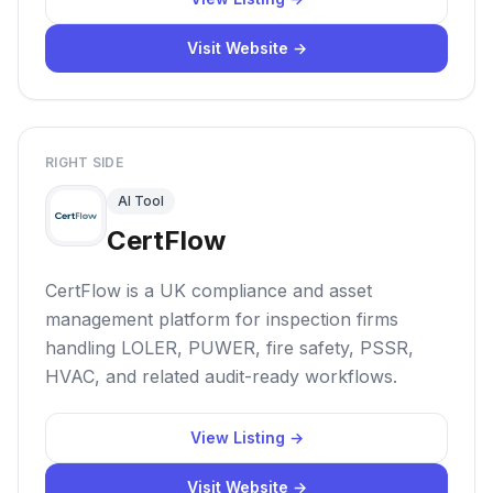
Visit Website →
RIGHT SIDE
AI Tool
CertFlow
CertFlow is a UK compliance and asset
management platform for inspection firms
handling LOLER, PUWER, fire safety, PSSR,
HVAC, and related audit-ready workflows.
View Listing →
Visit Website →