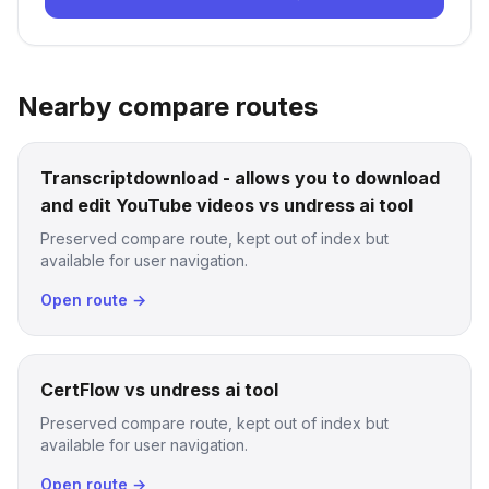
Nearby compare routes
Transcriptdownload - allows you to download
and edit YouTube videos vs undress ai tool
Preserved compare route, kept out of index but
available for user navigation.
Open route →
CertFlow vs undress ai tool
Preserved compare route, kept out of index but
available for user navigation.
Open route →