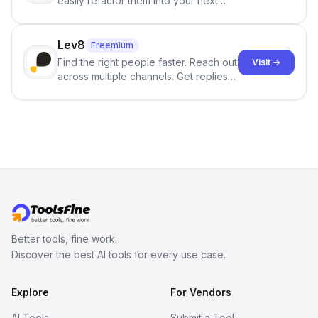
easily refactor them into your next
best-selling product with just one
click.
Lev8
Freemium
Find the right people faster. Reach out
Visit →
across multiple channels. Get replies
in your inbox the same day.
Better tools, fine work.
Discover the best AI tools for every use case.
Explore
For Vendors
AI Tools
Submit a Tool