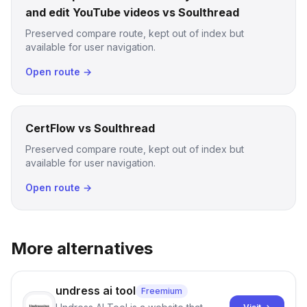
and edit YouTube videos vs Soulthread
Preserved compare route, kept out of index but
available for user navigation.
Open route →
CertFlow vs Soulthread
Preserved compare route, kept out of index but
available for user navigation.
Open route →
More alternatives
undress ai tool
Freemium