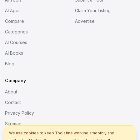
AI Apps
Claim Your Listing
Compare
Advertise
Categories
AI Courses
AI Books
Blog
Company
About
Contact
Privacy Policy
Sitemap
We use cookies to keep Toolsfine working smoothly and