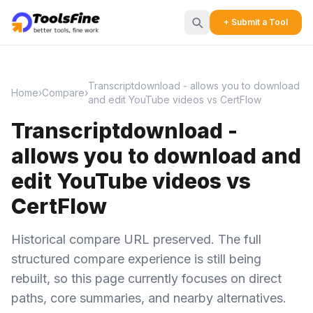
+ Submit a Tool
Transcriptdownload - allows you to download
Home
›
Compare
›
and edit YouTube videos vs CertFlow
Transcriptdownload -
allows you to download and
edit YouTube videos vs
CertFlow
Historical compare URL preserved. The full
structured compare experience is still being
rebuilt, so this page currently focuses on direct
paths, core summaries, and nearby alternatives.