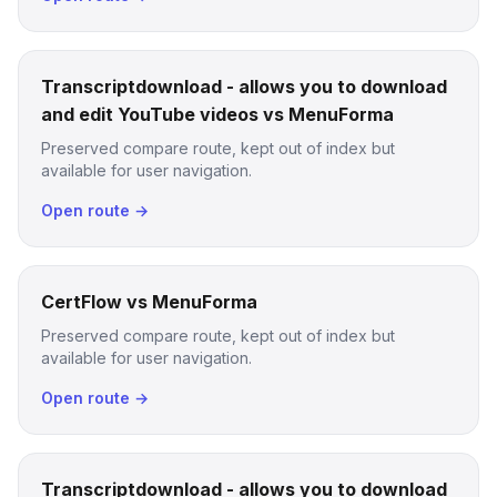
Transcriptdownload - allows you to download
and edit YouTube videos vs MenuForma
Preserved compare route, kept out of index but
available for user navigation.
Open route →
CertFlow vs MenuForma
Preserved compare route, kept out of index but
available for user navigation.
Open route →
Transcriptdownload - allows you to download