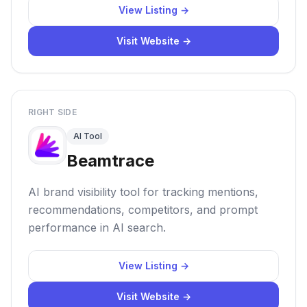
View Listing →
Visit Website →
RIGHT SIDE
AI Tool
Beamtrace
AI brand visibility tool for tracking mentions,
recommendations, competitors, and prompt
performance in AI search.
View Listing →
Visit Website →