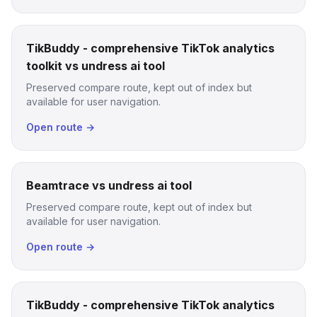
TikBuddy - comprehensive TikTok analytics
toolkit vs undress ai tool
Preserved compare route, kept out of index but
available for user navigation.
Open route →
Beamtrace vs undress ai tool
Preserved compare route, kept out of index but
available for user navigation.
Open route →
TikBuddy - comprehensive TikTok analytics