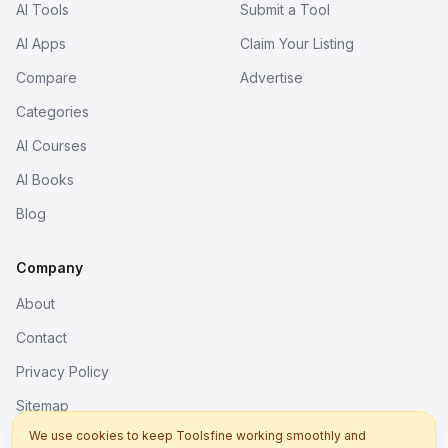
AI Tools
Submit a Tool
AI Apps
Claim Your Listing
Compare
Advertise
Categories
AI Courses
AI Books
Blog
Company
About
Contact
Privacy Policy
Sitemap
We use cookies to keep Toolsfine working smoothly and