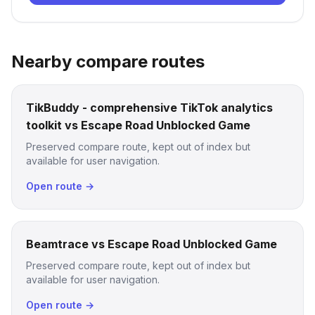
Nearby compare routes
TikBuddy - comprehensive TikTok analytics
toolkit vs Escape Road Unblocked Game
Preserved compare route, kept out of index but
available for user navigation.
Open route →
Beamtrace vs Escape Road Unblocked Game
Preserved compare route, kept out of index but
available for user navigation.
Open route →