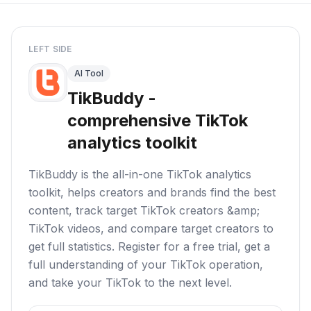
LEFT SIDE
AI Tool
TikBuddy -
comprehensive TikTok
analytics toolkit
TikBuddy is the all-in-one TikTok analytics
toolkit, helps creators and brands find the best
content, track target TikTok creators &amp;
TikTok videos, and compare target creators to
get full statistics. Register for a free trial, get a
full understanding of your TikTok operation,
and take your TikTok to the next level.