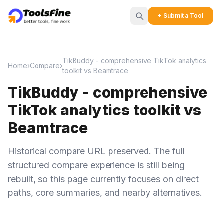
+ Submit a Tool
TikBuddy - comprehensive TikTok analytics
Home
›
Compare
›
toolkit vs Beamtrace
TikBuddy - comprehensive
TikTok analytics toolkit vs
Beamtrace
Historical compare URL preserved. The full
structured compare experience is still being
rebuilt, so this page currently focuses on direct
paths, core summaries, and nearby alternatives.