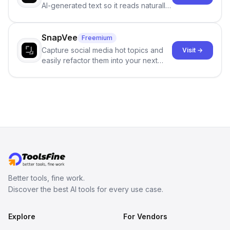
AI-generated text so it reads naturally
and reduces AI-detection flags, with
no sign-up required.
SnapVee
Freemium
Capture social media hot topics and
Visit →
easily refactor them into your next
best-selling product with just one
click.
Better tools, fine work.
Discover the best AI tools for every use case.
Explore
For Vendors