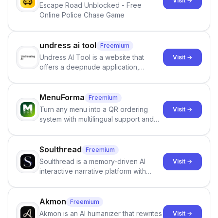
Visit →
Escape Road Unblocked - Free
Online Police Chase Game
undress ai tool
Freemium
Undress AI Tool is a website that
Visit →
offers a deepnude application,
allowing users to create modified
images that give the illusion of
individuals being unclothed.
MenuForma
Freemium
Turn any menu into a QR ordering
Visit →
system with multilingual support and
Google review collection.
Soulthread
Freemium
Soulthread is a memory-driven AI
Visit →
interactive narrative platform with
persistent characters, layered long-
term memory, multi-agent scenes, and
branching stories.
Akmon
Freemium
Akmon is an AI humanizer that rewrites
Visit →