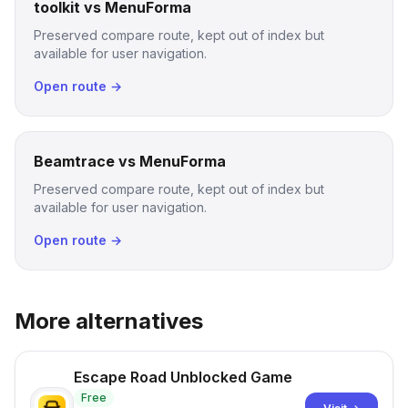
toolkit vs MenuForma
Preserved compare route, kept out of index but
available for user navigation.
Open route →
Beamtrace vs MenuForma
Preserved compare route, kept out of index but
available for user navigation.
Open route →
More alternatives
Escape Road Unblocked Game
Free