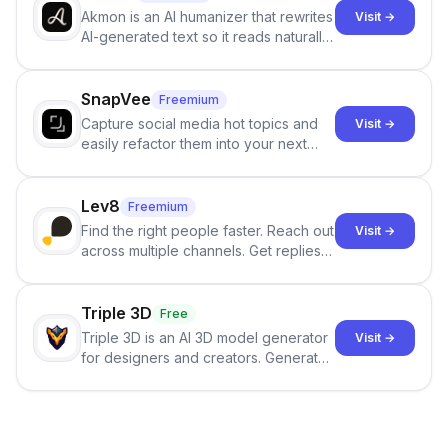
Akmon is an AI humanizer that rewrites
Visit →
AI-generated text so it reads naturally
and reduces AI-detection flags, with
no sign-up required.
SnapVee
Freemium
Capture social media hot topics and
Visit →
easily refactor them into your next
best-selling product with just one
click.
Lev8
Freemium
Find the right people faster. Reach out
Visit →
across multiple channels. Get replies
in your inbox the same day.
Triple 3D
Free
Triple 3D is an AI 3D model generator
Visit →
for designers and creators. Generate
3D models from text or images,
inspect them in an online model
viewer, and export the results in
formats such as GLB and STL.