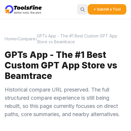
+ Submit a Tool
GPTs App - The #1 Best Custom GPT App
Home
›
Compare
›
Store vs Beamtrace
GPTs App - The #1 Best
Custom GPT App Store vs
Beamtrace
Historical compare URL preserved. The full
structured compare experience is still being
rebuilt, so this page currently focuses on direct
paths, core summaries, and nearby alternatives.