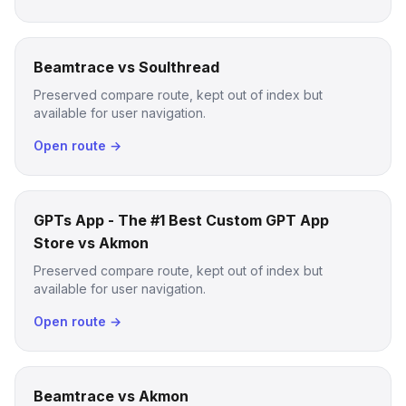
Beamtrace vs Soulthread
Preserved compare route, kept out of index but
available for user navigation.
Open route →
GPTs App - The #1 Best Custom GPT App
Store vs Akmon
Preserved compare route, kept out of index but
available for user navigation.
Open route →
Beamtrace vs Akmon