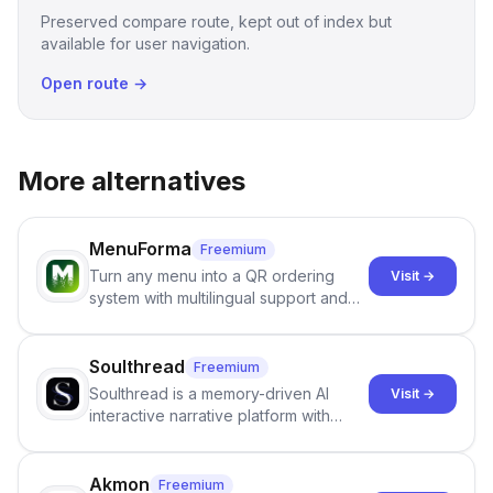
Preserved compare route, kept out of index but
available for user navigation.
Open route →
More alternatives
MenuForma
Freemium
Turn any menu into a QR ordering
Visit →
system with multilingual support and
Google review collection.
Soulthread
Freemium
Soulthread is a memory-driven AI
Visit →
interactive narrative platform with
persistent characters, layered long-
term memory, multi-agent scenes, and
branching stories.
Akmon
Freemium