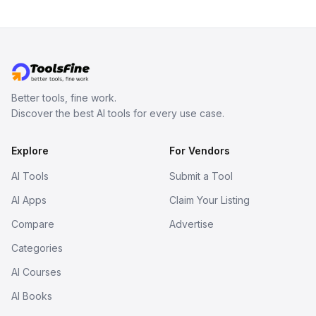
Better tools, fine work.
Discover the best AI tools for every use case.
Explore
For Vendors
AI Tools
Submit a Tool
AI Apps
Claim Your Listing
Compare
Advertise
Categories
AI Courses
AI Books