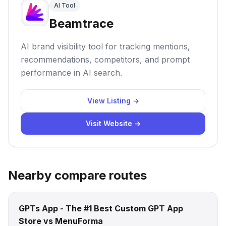
AI Tool
Beamtrace
AI brand visibility tool for tracking mentions,
recommendations, competitors, and prompt
performance in AI search.
View Listing →
Visit Website →
Nearby compare routes
GPTs App - The #1 Best Custom GPT App
Store vs MenuForma