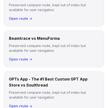
Preserved compare route, kept out of index but
available for user navigation.
Open route →
Beamtrace vs MenuForma
Preserved compare route, kept out of index but
available for user navigation.
Open route →
GPTs App - The #1 Best Custom GPT App
Store vs Soulthread
Preserved compare route, kept out of index but
available for user navigation.
Open route →