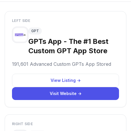
LEFT SIDE
GPT
GPTs App - The #1 Best
Custom GPT App Store
191,601 Advanced Custom GPTs App Stored
View Listing →
Visit Website →
RIGHT SIDE