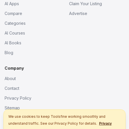
AI Apps
Claim Your Listing
Compare
Advertise
Categories
AI Courses
AI Books
Blog
Company
About
Contact
Privacy Policy
Sitemap
We use cookies to keep Toolsfine working smoothly and
understand traffic. See our Privacy Policy for details.
Privacy