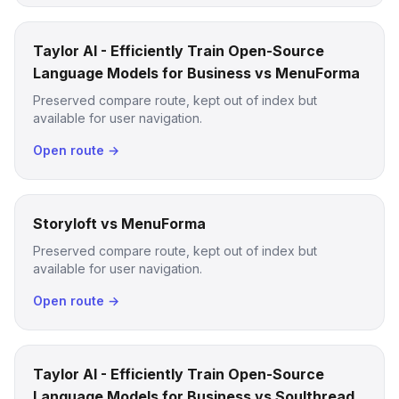
Taylor AI - Efficiently Train Open-Source
Language Models for Business vs MenuForma
Preserved compare route, kept out of index but
available for user navigation.
Open route →
Storyloft vs MenuForma
Preserved compare route, kept out of index but
available for user navigation.
Open route →
Taylor AI - Efficiently Train Open-Source
Language Models for Business vs Soulthread