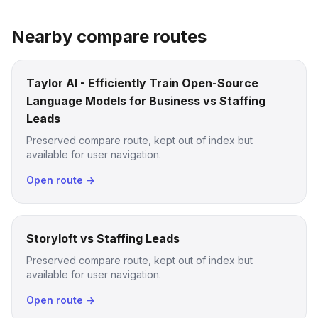
Nearby compare routes
Taylor AI - Efficiently Train Open-Source
Language Models for Business vs Staffing
Leads
Preserved compare route, kept out of index but
available for user navigation.
Open route →
Storyloft vs Staffing Leads
Preserved compare route, kept out of index but
available for user navigation.
Open route →