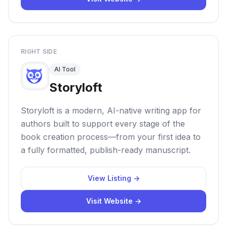
RIGHT SIDE
AI Tool
Storyloft
Storyloft is a modern, AI-native writing app for
authors built to support every stage of the
book creation process—from your first idea to
a fully formatted, publish-ready manuscript.
View Listing →
Visit Website →