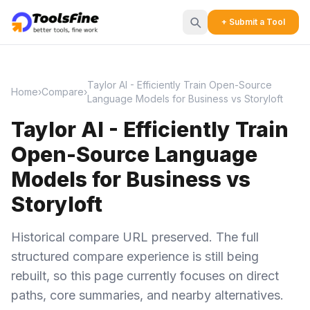
+ Submit a Tool
Taylor AI - Efficiently Train Open-Source
Home
›
Compare
›
Language Models for Business vs Storyloft
Taylor AI - Efficiently Train
Open-Source Language
Models for Business vs
Storyloft
Historical compare URL preserved. The full
structured compare experience is still being
rebuilt, so this page currently focuses on direct
paths, core summaries, and nearby alternatives.