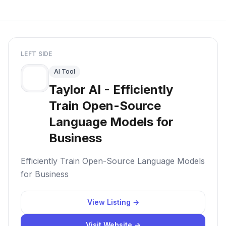
LEFT SIDE
AI Tool
Taylor AI - Efficiently
Train Open-Source
Language Models for
Business
Efficiently Train Open-Source Language Models
for Business
View Listing →
Visit Website →