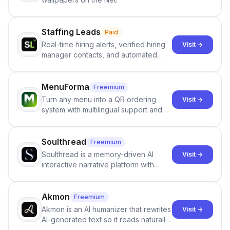
Staffing Leads
Paid
Real-time hiring alerts, verified hiring
Visit →
manager contacts, and automated
email and LinkedIn outreach to help
staffing firms win new business and
job orders.
MenuForma
Freemium
Turn any menu into a QR ordering
Visit →
system with multilingual support and
Google review collection.
Soulthread
Freemium
Soulthread is a memory-driven AI
Visit →
interactive narrative platform with
persistent characters, layered long-
term memory, multi-agent scenes, and
branching stories.
Akmon
Freemium
Akmon is an AI humanizer that rewrites
Visit →
AI-generated text so it reads naturally
and reduces AI-detection flags, with