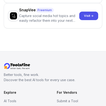
no sign-up required.
SnapVee
Freemium
Capture social media hot topics and
Visit →
easily refactor them into your next
best-selling product with just one
click.
Better tools, fine work.
Discover the best AI tools for every use case.
Explore
For Vendors
AI Tools
Submit a Tool