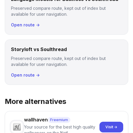
Preserved compare route, kept out of index but
available for user navigation.
Open route →
Storyloft vs Soulthread
Preserved compare route, kept out of index but
available for user navigation.
Open route →
More alternatives
wallhaven
Freemium
Your source for the best high quality
Visit →
wallpapers on the Net!