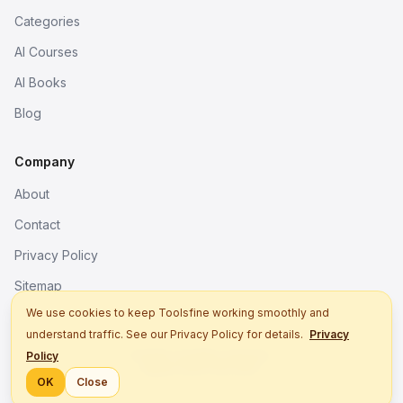
Categories
AI Courses
AI Books
Blog
Company
About
Contact
Privacy Policy
Sitemap
We use cookies to keep Toolsfine working smoothly and
understand traffic. See our Privacy Policy for details.
Privacy
© 2026. All rights reserved.
Policy
Better tools, fine work.
OK
Close