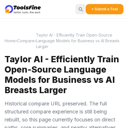
+ Submit a Tool
Taylor AI - Efficiently Train Open-Source
Home
›
Compare
›
Language Models for Business vs AI Breasts
Larger
Taylor AI - Efficiently Train
Open-Source Language
Models for Business vs AI
Breasts Larger
Historical compare URL preserved. The full
structured compare experience is still being
rebuilt, so this page currently focuses on direct
paths, core summaries, and nearby alternatives.