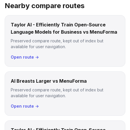
Nearby compare routes
Taylor AI - Efficiently Train Open-Source
Language Models for Business vs MenuForma
Preserved compare route, kept out of index but
available for user navigation.
Open route →
AI Breasts Larger vs MenuForma
Preserved compare route, kept out of index but
available for user navigation.
Open route →