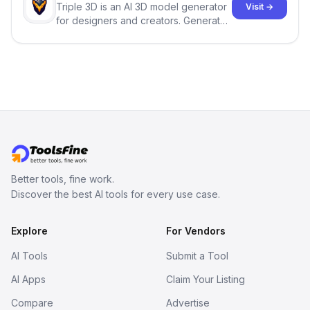
Triple 3D is an AI 3D model generator
Visit →
for designers and creators. Generate
3D models from text or images,
inspect them in an online model
viewer, and export the results in
formats such as GLB and STL.
Better tools, fine work.
Discover the best AI tools for every use case.
Explore
For Vendors
AI Tools
Submit a Tool
AI Apps
Claim Your Listing
Compare
Advertise