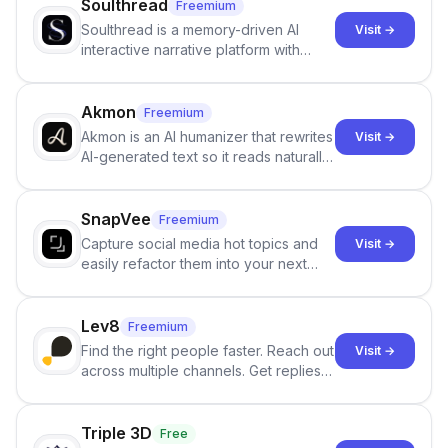
Soulthread
Freemium
Soulthread is a memory-driven AI
Visit →
interactive narrative platform with
persistent characters, layered long-
term memory, multi-agent scenes, and
branching stories.
Akmon
Freemium
Akmon is an AI humanizer that rewrites
Visit →
AI-generated text so it reads naturally
and reduces AI-detection flags, with
no sign-up required.
SnapVee
Freemium
Capture social media hot topics and
Visit →
easily refactor them into your next
best-selling product with just one
click.
Lev8
Freemium
Find the right people faster. Reach out
Visit →
across multiple channels. Get replies
in your inbox the same day.
Triple 3D
Free