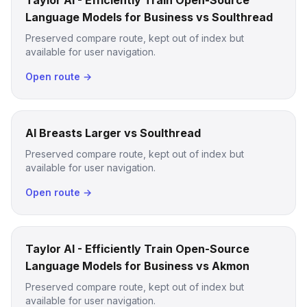
Taylor AI - Efficiently Train Open-Source
Language Models for Business vs Soulthread
Preserved compare route, kept out of index but
available for user navigation.
Open route →
AI Breasts Larger vs Soulthread
Preserved compare route, kept out of index but
available for user navigation.
Open route →
Taylor AI - Efficiently Train Open-Source
Language Models for Business vs Akmon
Preserved compare route, kept out of index but
available for user navigation.