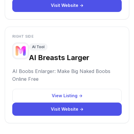
Visit Website →
RIGHT SIDE
AI Tool
AI Breasts Larger
AI Boobs Enlarger: Make Big Naked Boobs
Online Free
View Listing →
Visit Website →