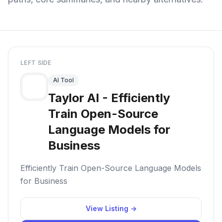
LEFT SIDE
AI Tool
Taylor AI - Efficiently
Train Open-Source
Language Models for
Business
Efficiently Train Open-Source Language Models
for Business
View Listing →