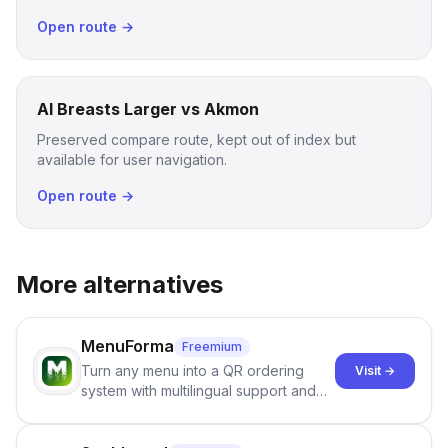
Open route →
AI Breasts Larger vs Akmon
Preserved compare route, kept out of index but
available for user navigation.
Open route →
More alternatives
MenuForma
Freemium
Turn any menu into a QR ordering
Visit →
system with multilingual support and
Google review collection.