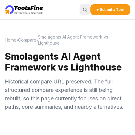
+ Submit a Tool
Smolagents AI Agent Framework vs
Home
›
Compare
›
Lighthouse
Smolagents AI Agent
Framework vs Lighthouse
Historical compare URL preserved. The full
structured compare experience is still being
rebuilt, so this page currently focuses on direct
paths, core summaries, and nearby alternatives.