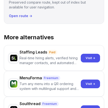
Preserved compare route, kept out of index but
available for user navigation.
Open route →
More alternatives
Staffing Leads
Paid
Real-time hiring alerts, verified hiring
Visit →
manager contacts, and automated
email and LinkedIn outreach to help
staffing firms win new business and
job orders.
MenuForma
Freemium
Turn any menu into a QR ordering
Visit →
system with multilingual support and
Google review collection.
Soulthread
Freemium