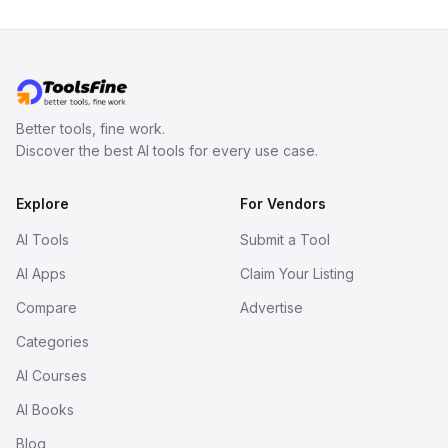
Better tools, fine work.
Discover the best AI tools for every use case.
Explore
For Vendors
AI Tools
Submit a Tool
AI Apps
Claim Your Listing
Compare
Advertise
Categories
AI Courses
AI Books
Blog