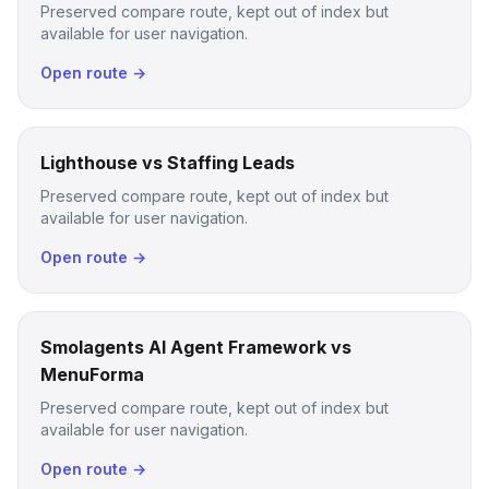
Preserved compare route, kept out of index but
available for user navigation.
Open route →
Lighthouse vs Staffing Leads
Preserved compare route, kept out of index but
available for user navigation.
Open route →
Smolagents AI Agent Framework vs
MenuForma
Preserved compare route, kept out of index but
available for user navigation.
Open route →