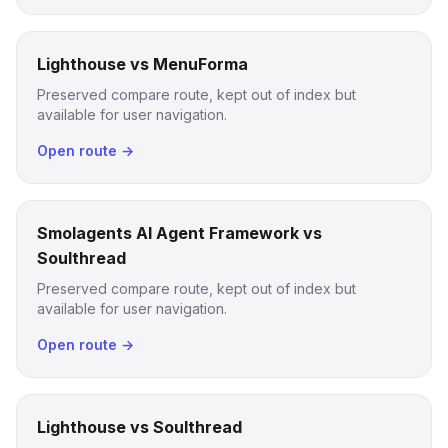
Lighthouse vs MenuForma
Preserved compare route, kept out of index but
available for user navigation.
Open route →
Smolagents AI Agent Framework vs
Soulthread
Preserved compare route, kept out of index but
available for user navigation.
Open route →
Lighthouse vs Soulthread