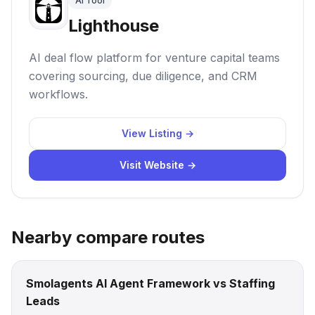
AI Tool
Lighthouse
AI deal flow platform for venture capital teams
covering sourcing, due diligence, and CRM
workflows.
View Listing →
Visit Website →
Nearby compare routes
Smolagents AI Agent Framework vs Staffing
Leads