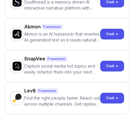
Soulthread is a memory-driven AI
Visit →
interactive narrative platform with
persistent characters, layered long-
term memory, multi-agent scenes, and
branching stories.
Akmon
Freemium
Akmon is an AI humanizer that rewrites
Visit →
AI-generated text so it reads naturally
and reduces AI-detection flags, with
no sign-up required.
SnapVee
Freemium
Capture social media hot topics and
Visit →
easily refactor them into your next
best-selling product with just one
click.
Lev8
Freemium
Find the right people faster. Reach out
Visit →
across multiple channels. Get replies
in your inbox the same day.