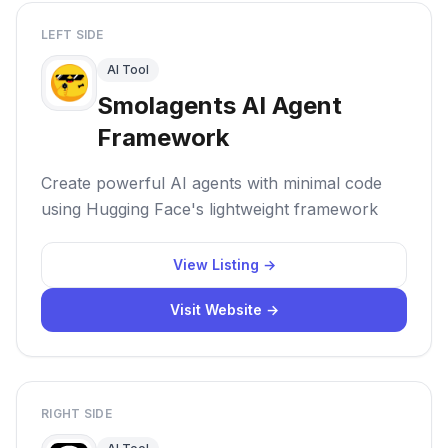
LEFT SIDE
AI Tool
Smolagents AI Agent
Framework
Create powerful AI agents with minimal code
using Hugging Face's lightweight framework
View Listing →
Visit Website →
RIGHT SIDE