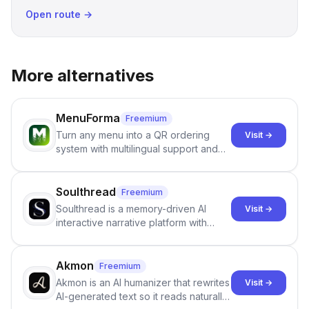
Open route →
More alternatives
MenuForma
Freemium
Turn any menu into a QR ordering
Visit →
system with multilingual support and
Google review collection.
Soulthread
Freemium
Soulthread is a memory-driven AI
Visit →
interactive narrative platform with
persistent characters, layered long-
term memory, multi-agent scenes, and
branching stories.
Akmon
Freemium
Akmon is an AI humanizer that rewrites
Visit →
AI-generated text so it reads naturally