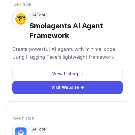
LEFT SIDE
AI Tool
Smolagents AI Agent
Framework
Create powerful AI agents with minimal code
using Hugging Face's lightweight framework
View Listing →
Visit Website →
RIGHT SIDE
AI Tool