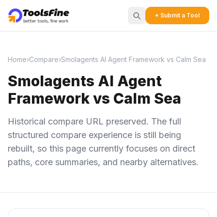
+ Submit a Tool
Home
›
Compare
›
Smolagents AI Agent Framework vs Calm Sea
Smolagents AI Agent
Framework vs Calm Sea
Historical compare URL preserved. The full
structured compare experience is still being
rebuilt, so this page currently focuses on direct
paths, core summaries, and nearby alternatives.