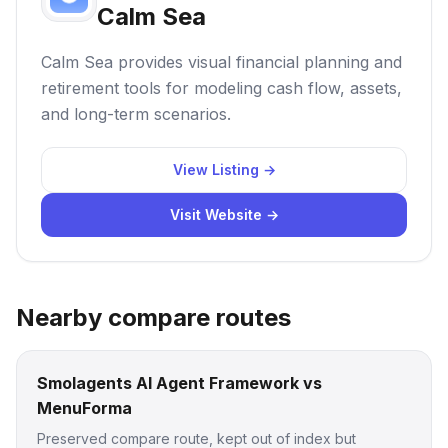
Calm Sea
Calm Sea provides visual financial planning and
retirement tools for modeling cash flow, assets,
and long-term scenarios.
View Listing →
Visit Website →
Nearby compare routes
Smolagents AI Agent Framework vs
MenuForma
Preserved compare route, kept out of index but