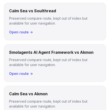
Calm Sea vs Soulthread
Preserved compare route, kept out of index but
available for user navigation.
Open route →
Smolagents AI Agent Framework vs Akmon
Preserved compare route, kept out of index but
available for user navigation.
Open route →
Calm Sea vs Akmon
Preserved compare route, kept out of index but
available for user navigation.