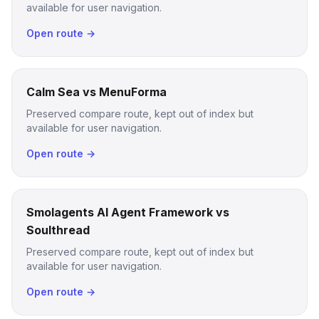
available for user navigation.
Open route →
Calm Sea vs MenuForma
Preserved compare route, kept out of index but
available for user navigation.
Open route →
Smolagents AI Agent Framework vs
Soulthread
Preserved compare route, kept out of index but
available for user navigation.
Open route →