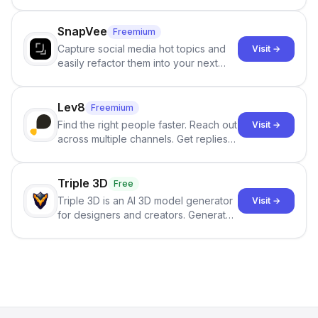
and reduces AI-detection flags, with
no sign-up required.
SnapVee
Freemium
Capture social media hot topics and
Visit →
easily refactor them into your next
best-selling product with just one
click.
Lev8
Freemium
Find the right people faster. Reach out
Visit →
across multiple channels. Get replies
in your inbox the same day.
Triple 3D
Free
Triple 3D is an AI 3D model generator
Visit →
for designers and creators. Generate
3D models from text or images,
inspect them in an online model
viewer, and export the results in
formats such as GLB and STL.