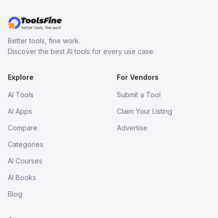
Better tools, fine work.
Discover the best AI tools for every use case.
Explore
For Vendors
AI Tools
Submit a Tool
AI Apps
Claim Your Listing
Compare
Advertise
Categories
AI Courses
AI Books
Blog