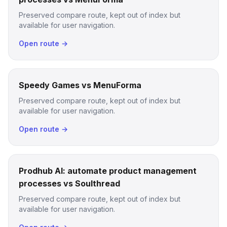
Preserved compare route, kept out of index but
available for user navigation.
Open route →
Speedy Games vs MenuForma
Preserved compare route, kept out of index but
available for user navigation.
Open route →
Prodhub AI: automate product management
processes vs Soulthread
Preserved compare route, kept out of index but
available for user navigation.