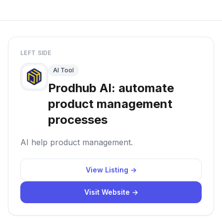
LEFT SIDE
AI Tool
Prodhub AI: automate
product management
processes
AI help product management.
View Listing →
Visit Website →