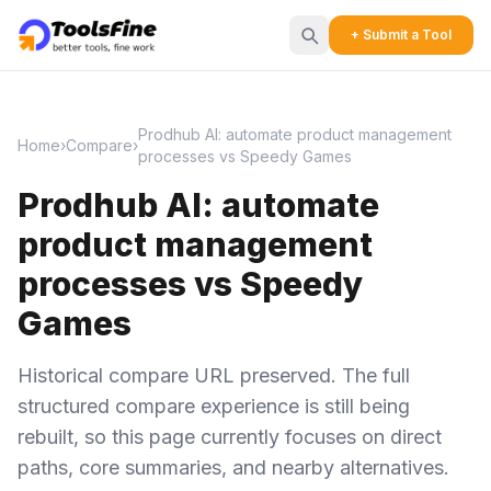
+ Submit a Tool
Prodhub AI: automate product management
Home
›
Compare
›
processes vs Speedy Games
Prodhub AI: automate
product management
processes vs Speedy
Games
Historical compare URL preserved. The full
structured compare experience is still being
rebuilt, so this page currently focuses on direct
paths, core summaries, and nearby alternatives.