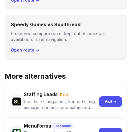
Open route →
Speedy Games vs Soulthread
Preserved compare route, kept out of index but
available for user navigation.
Open route →
More alternatives
Staffing Leads
Paid
Real-time hiring alerts, verified hiring
Visit →
manager contacts, and automated
email and LinkedIn outreach to help
staffing firms win new business and
job orders.
MenuForma
Freemium