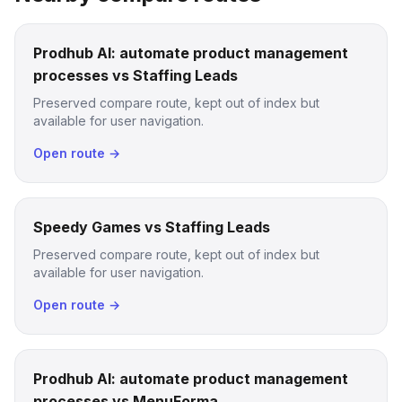
Prodhub AI: automate product management
processes vs Staffing Leads
Preserved compare route, kept out of index but
available for user navigation.
Open route →
Speedy Games vs Staffing Leads
Preserved compare route, kept out of index but
available for user navigation.
Open route →
Prodhub AI: automate product management
processes vs MenuForma