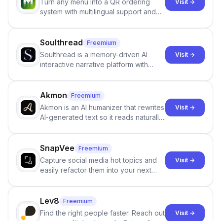
Turn any menu into a QR ordering
Visit →
system with multilingual support and
Google review collection.
Soulthread
Freemium
Soulthread is a memory-driven AI
Visit →
interactive narrative platform with
persistent characters, layered long-
term memory, multi-agent scenes, and
branching stories.
Akmon
Freemium
Akmon is an AI humanizer that rewrites
Visit →
AI-generated text so it reads naturally
and reduces AI-detection flags, with
no sign-up required.
SnapVee
Freemium
Capture social media hot topics and
Visit →
easily refactor them into your next
best-selling product with just one
click.
Lev8
Freemium
Find the right people faster. Reach out
Visit →