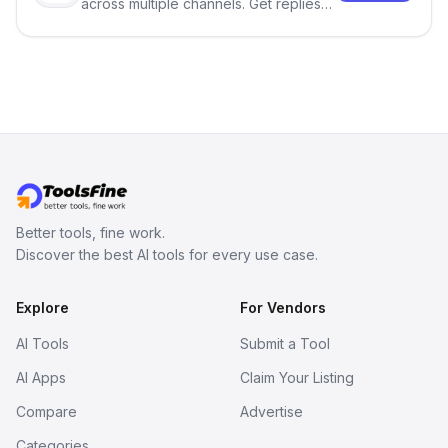
across multiple channels. Get replies
in your inbox the same day.
Better tools, fine work.
Discover the best AI tools for every use case.
Explore
For Vendors
AI Tools
Submit a Tool
AI Apps
Claim Your Listing
Compare
Advertise
Categories