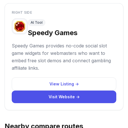
RIGHT SIDE
AI Tool
Speedy Games
Speedy Games provides no-code social slot
game widgets for webmasters who want to
embed free slot demos and connect gambling
affiliate links.
View Listing →
Visit Website →
Nearby compare routes