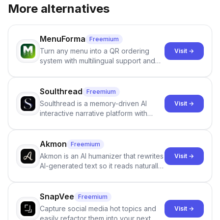
More alternatives
MenuForma
Freemium
Turn any menu into a QR ordering
Visit →
system with multilingual support and
Google review collection.
Soulthread
Freemium
Soulthread is a memory-driven AI
Visit →
interactive narrative platform with
persistent characters, layered long-
term memory, multi-agent scenes, and
branching stories.
Akmon
Freemium
Akmon is an AI humanizer that rewrites
Visit →
AI-generated text so it reads naturally
and reduces AI-detection flags, with
no sign-up required.
SnapVee
Freemium
Capture social media hot topics and
Visit →
easily refactor them into your next