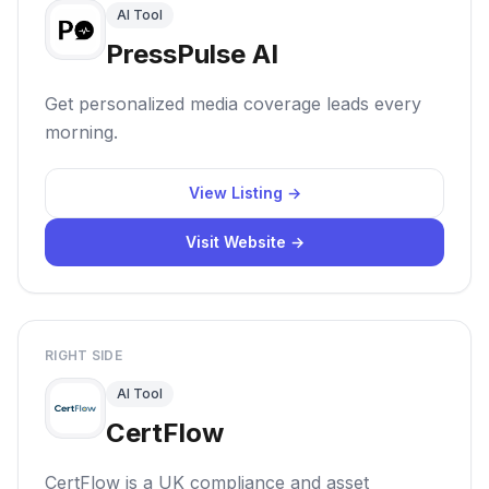
AI Tool
PressPulse AI
Get personalized media coverage leads every
morning.
View Listing →
Visit Website →
RIGHT SIDE
AI Tool
CertFlow
CertFlow is a UK compliance and asset