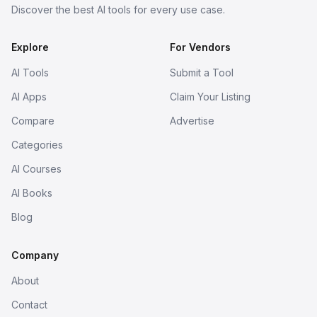
Discover the best AI tools for every use case.
Explore
For Vendors
AI Tools
Submit a Tool
AI Apps
Claim Your Listing
Compare
Advertise
Categories
AI Courses
AI Books
Blog
Company
About
Contact