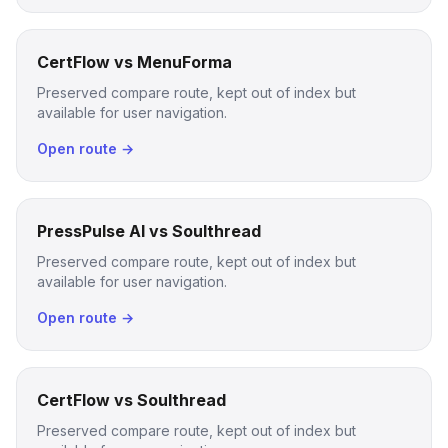
CertFlow vs MenuForma
Preserved compare route, kept out of index but
available for user navigation.
Open route →
PressPulse AI vs Soulthread
Preserved compare route, kept out of index but
available for user navigation.
Open route →
CertFlow vs Soulthread
Preserved compare route, kept out of index but