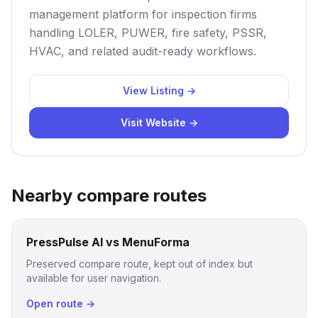
management platform for inspection firms
handling LOLER, PUWER, fire safety, PSSR,
HVAC, and related audit-ready workflows.
View Listing →
Visit Website →
Nearby compare routes
PressPulse AI vs MenuForma
Preserved compare route, kept out of index but
available for user navigation.
Open route →