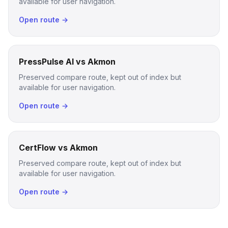
available for user navigation.
Open route →
PressPulse AI vs Akmon
Preserved compare route, kept out of index but
available for user navigation.
Open route →
CertFlow vs Akmon
Preserved compare route, kept out of index but
available for user navigation.
Open route →