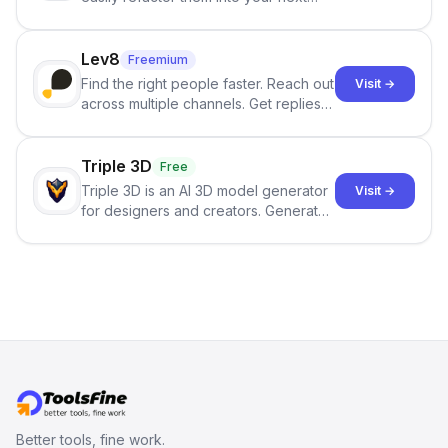
best-selling product with just one
click.
Lev8
Freemium
Find the right people faster. Reach out
Visit →
across multiple channels. Get replies
in your inbox the same day.
Triple 3D
Free
Triple 3D is an AI 3D model generator
Visit →
for designers and creators. Generate
3D models from text or images,
inspect them in an online model
viewer, and export the results in
formats such as GLB and STL.
Better tools, fine work.