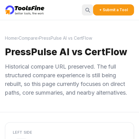
+ Submit a Tool
Home
›
Compare
›
PressPulse AI vs CertFlow
PressPulse AI vs CertFlow
Historical compare URL preserved. The full
structured compare experience is still being
rebuilt, so this page currently focuses on direct
paths, core summaries, and nearby alternatives.
LEFT SIDE